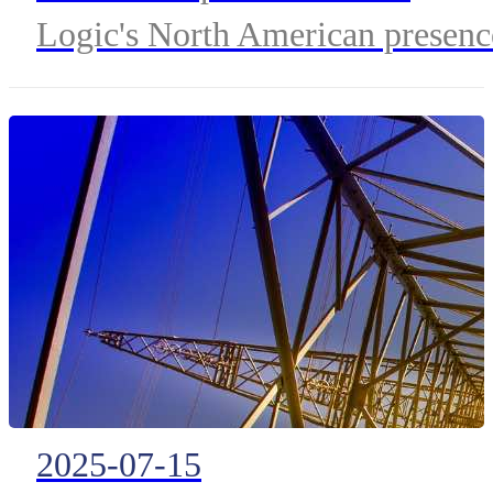
Logic's North American presenc
and adds advanced capabilities
for managing IoT billing and
multi-tier connectivity.
2025-07-15