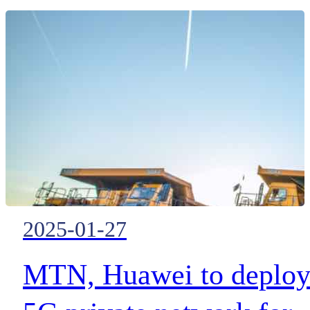
exercise with Avon Fire &
Rescue Service.
2025-01-27
MTN, Huawei to deplo