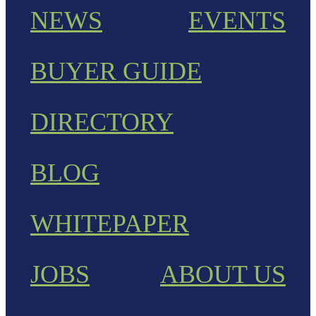
NEWS
EVENTS
BUYER GUIDE
DIRECTORY
BLOG
WHITEPAPER
JOBS
ABOUT US