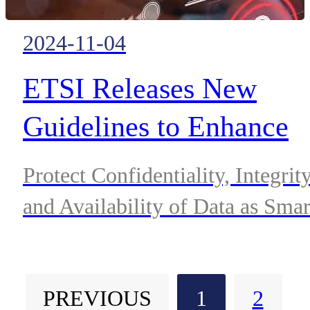
2024-11-04
ETSI Releases New
Guidelines to Enhance
Cyber-security for
Protect Confidentiality, Integrit
Consumer IoT Devices
and Availability of Data as Smar
Devices Proliferate.
PREVIOUS
1
2