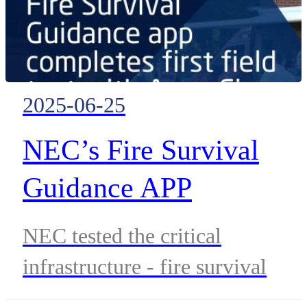
2025-06-25
NEC’s Fire Survival
Guidance APP
Completes First Field
NEC tested the critical
Test In A Planned
infrastructure - fire survival
Exercise
guidance app in a planned