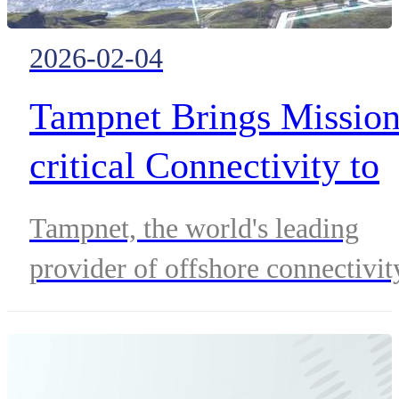
2026-02-04
Tampnet Brings Mission
critical Connectivity to
Onshore Energy,
Tampnet, the world's leading
Appoints Valenti Roca a
provider of offshore connectivit
CCO
announces its expansion into
onshore energy, following key
clients into their midstream