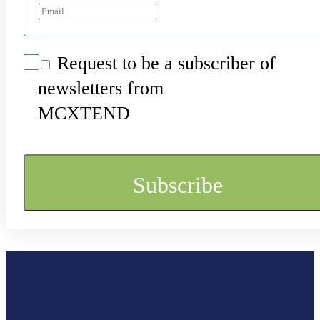
Request to be a subscriber of
newsletters from
MCXTEND