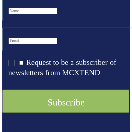
Request to be a subscriber of
newsletters from MCXTEND