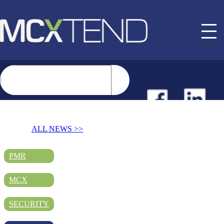
NEWS
ALL NEWS >>
EVENTS
PMR
MCX
BUYER GUIDE
SECURITY