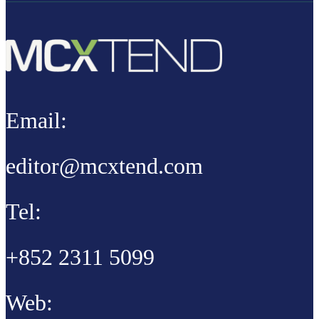
Email:
editor@mcxtend.com
Tel:
+852 2311 5099
Web: