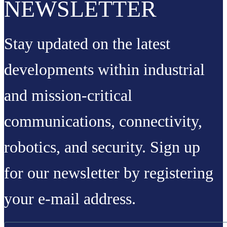
NEWSLETTER
Stay updated on the latest
developments within industrial
and mission-critical
communications, connectivity,
robotics, and security. Sign up
for our newsletter by registering
your e-mail address.