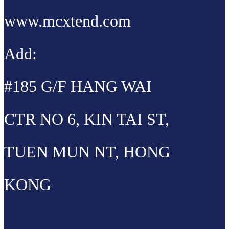
www.mcxtend.com
Add:
#185 G/F HANG WAI
CTR NO 6, KIN TAI ST,
TUEN MUN NT, HONG
KONG