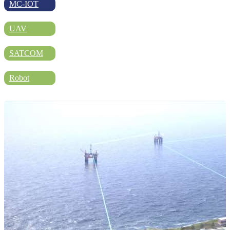
DIRECTORY
MC-IOT
UAV
BLOG
SATCOM
Robot
WHITEPAPER
JOBS
ABOUT US