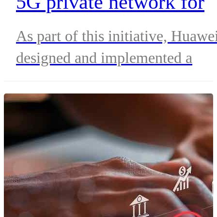
5G private network for
African mine
As part of this initiative, Huawe
designed and implemented a
customized 5G private network
solution, while MTN contribute
the essential infrastructure and
oversaw the seamless integratio
of the network.