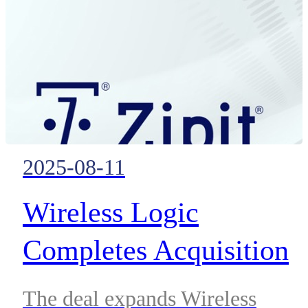
operations, including refineries,
chemical production, terminals
and industrial ports.
2025-08-11
Wireless Logic
Completes Acquisition
of Zipit
The deal expands Wireless