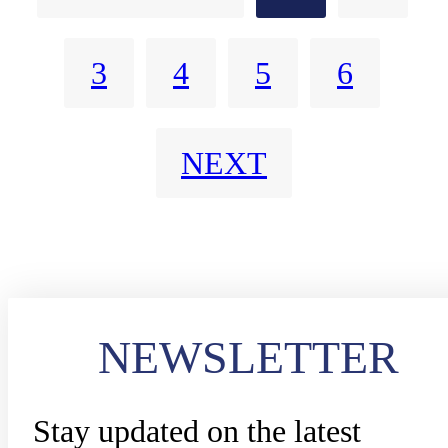
3
4
5
6
NEXT
NEWSLETTER
Stay updated on the latest