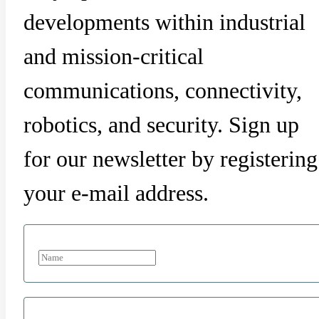
developments within industrial
and mission-critical
communications, connectivity,
robotics, and security. Sign up
for our newsletter by registering
your e-mail address.