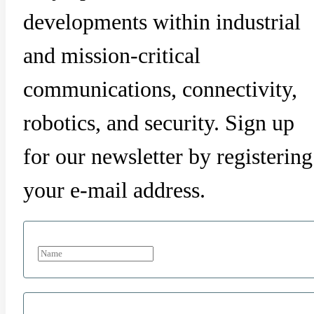
developments within industrial
and mission-critical
communications, connectivity,
robotics, and security. Sign up
for our newsletter by registering
your e-mail address.