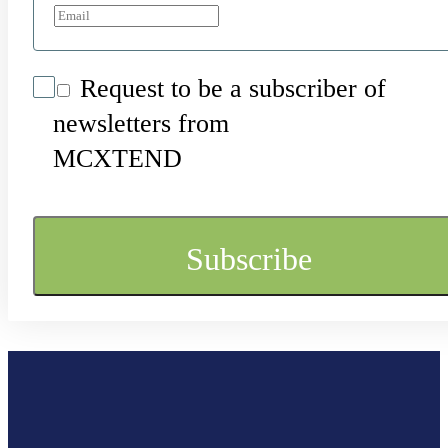
Request to be a subscriber of
newsletters from
MCXTEND