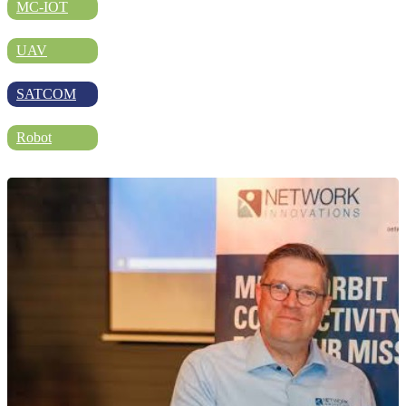
DIRECTORY
MC-IOT
UAV
BLOG
SATCOM
Robot
WHITEPAPER
JOBS
ABOUT US