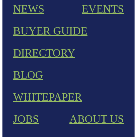
NEWS
EVENTS
BUYER GUIDE
DIRECTORY
BLOG
WHITEPAPER
JOBS
ABOUT US