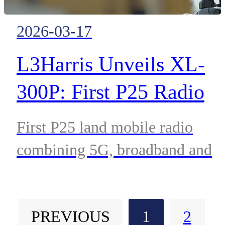
2026-03-17
L3Harris Unveils XL-
300P: First P25 Radio
with Native 5G and
First P25 land mobile radio
Satellite D2D
combining 5G, broadband and
Connectivity
satellite connectivity delivers
resilient communications for
PREVIOUS
1
2
public safety and defense.