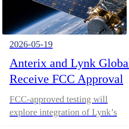
2026-05-19
Anterix and Lynk Globa
Receive FCC Approval
to Test 900 MHz
FCC-approved testing will
Satellite-Enabled Direct
explore integration of Lynk’s
to-Device Enterprise
D2D satellite network with