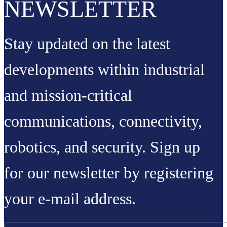
NEWSLETTER
Stay updated on the latest
developments within industrial
and mission-critical
communications, connectivity,
robotics, and security. Sign up
for our newsletter by registering
your e-mail address.