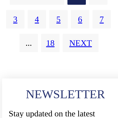
3
4
5
6
7
...
18
NEXT
NEWSLETTER
Stay updated on the latest