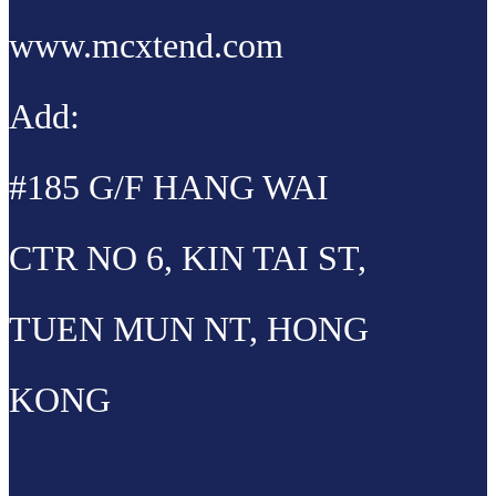
www.mcxtend.com
Add:
#185 G/F HANG WAI
CTR NO 6, KIN TAI ST,
TUEN MUN NT, HONG
KONG