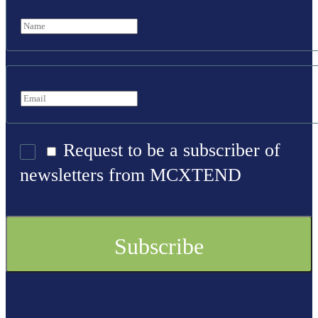
Request to be a subscriber of
newsletters from MCXTEND