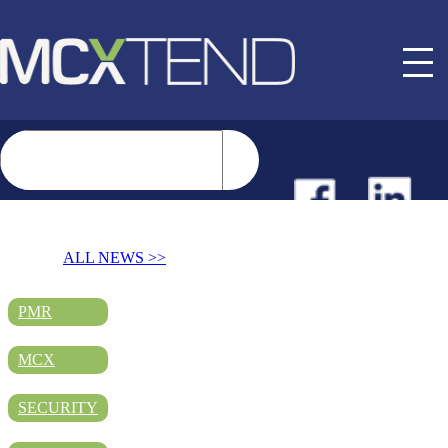
NEWS
ALL NEWS >>
EVENTS
PMR
MCX
BUYER GUIDE
SECURITY