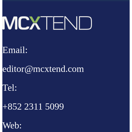
Email:
editor@mcxtend.com
Tel:
+852 2311 5099
Web: