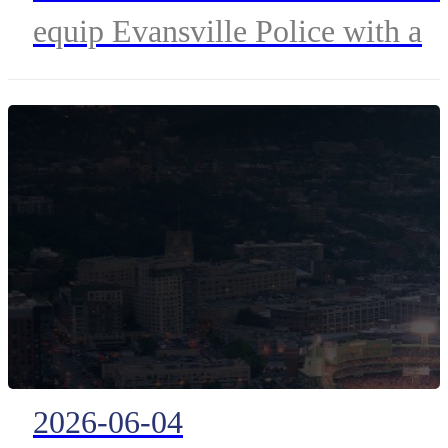
equip Evansville Police with a
Drone as First Responder (DFR
program to accelerate emergenc
response and enhance public
safety.
2026-06-04