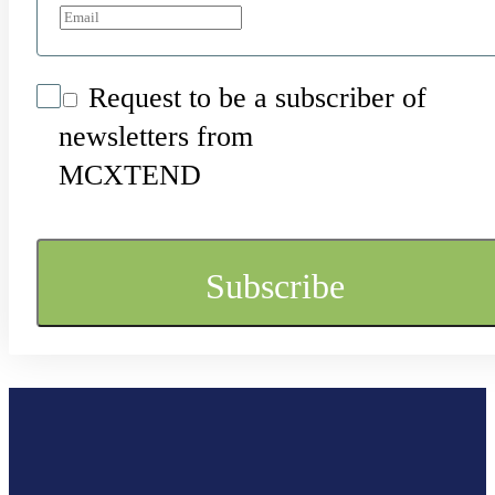
Request to be a subscriber of
newsletters from
MCXTEND