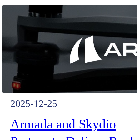
disaster response.
2025-12-25
Armada and Skydio