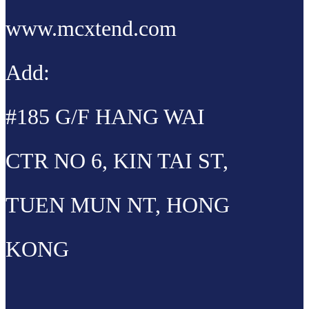
www.mcxtend.com
Add:
#185 G/F HANG WAI
CTR NO 6, KIN TAI ST,
TUEN MUN NT, HONG
KONG