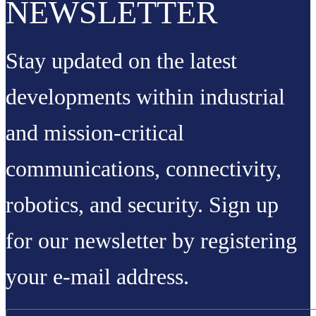
NEWSLETTER
Stay updated on the latest
developments within industrial
and mission-critical
communications, connectivity,
robotics, and security. Sign up
for our newsletter by registering
your e-mail address.