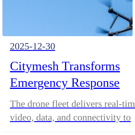
2025-12-30
Citymesh Transforms
Emergency Response
Across Belgium with 70
The drone fleet delivers real-ti
Safety Drones Deployed
video, data, and connectivity to
in 2025
strengthen emergency and