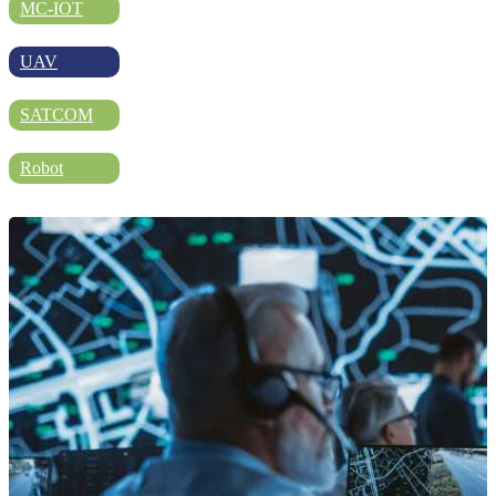
DIRECTORY
MC-IOT
UAV
BLOG
SATCOM
Robot
WHITEPAPER
JOBS
ABOUT US