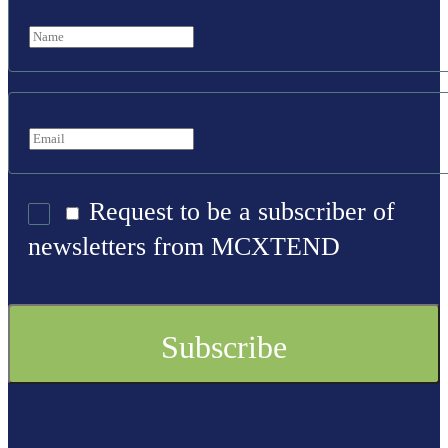
Request to be a subscriber of
newsletters from MCXTEND