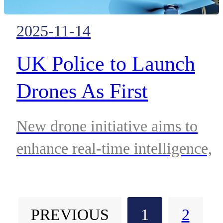
2025-11-14
UK Police to Launch
Drones As First
Responders to Boost
New drone initiative aims to
Rapid Incident Respons
enhance real-time intelligence,
reduce response times, and
strengthen public safety across
PREVIOUS
1
2
London