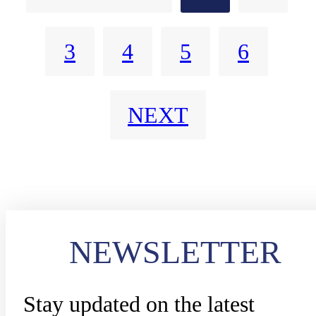
3
4
5
6
NEXT
NEWSLETTER
Stay updated on the latest