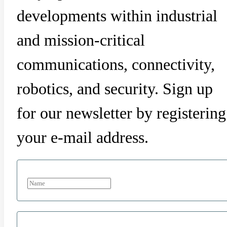
developments within industrial
and mission-critical
communications, connectivity,
robotics, and security. Sign up
for our newsletter by registering
your e-mail address.