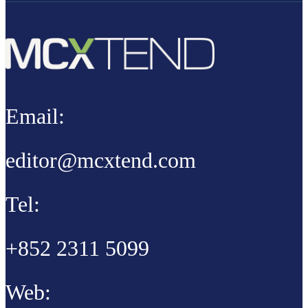
Email:
editor@mcxtend.com
Tel:
+852 2311 5099
Web: