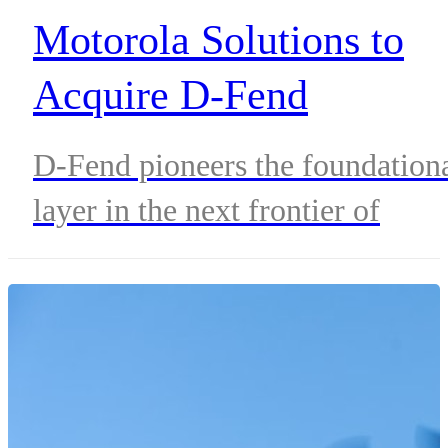
Motorola Solutions to
Acquire D-Fend
Solutions, an Industry
D-Fend pioneers the foundation
Leader in Counter-Dron
layer in the next frontier of
Systems
airspace security, leveraging
advanced non-kinetic RF cyber-
takeover technology