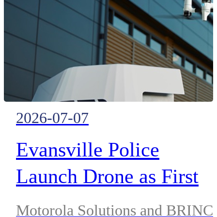
enabling faster, more accurate
emergency response across the
United States
2026-07-07
Evansville Police
Launch Drone as First
Responder Program
Motorola Solutions and BRINC