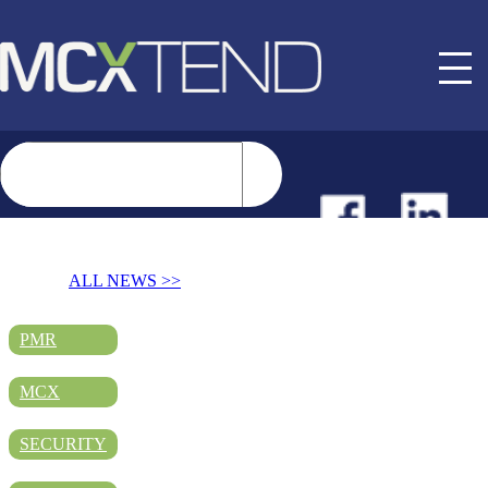
NEWS
ALL NEWS >>
EVENTS
PMR
MCX
BUYER GUIDE
SECURITY