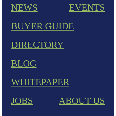
NEWS
EVENTS
BUYER GUIDE
DIRECTORY
BLOG
WHITEPAPER
JOBS
ABOUT US