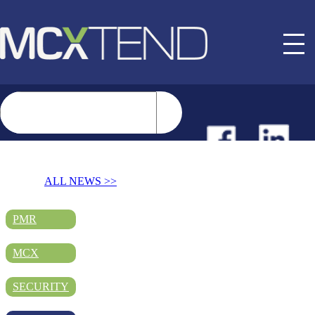
NEWS
ALL NEWS >>
EVENTS
PMR
MCX
BUYER GUIDE
SECURITY