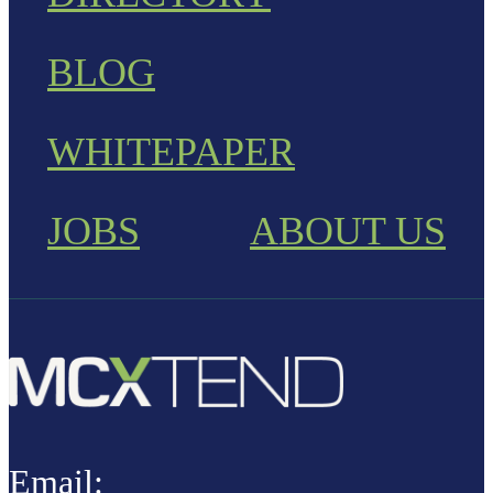
BLOG
WHITEPAPER
JOBS
ABOUT US
Email: