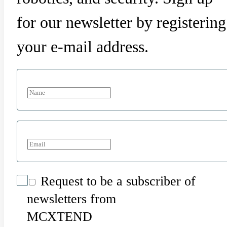
for our newsletter by registering
your e-mail address.
Request to be a subscriber of
newsletters from
MCXTEND