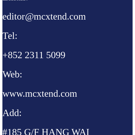
editor@mcxtend.com
Tel:
+852 2311 5099
Web:
www.mcxtend.com
Add:
#185 G/F HANG WAI