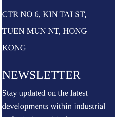
CTR NO 6, KIN TAI ST,
TUEN MUN NT, HONG
KONG
NEWSLETTER
Stay updated on the latest
developments within industrial