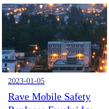
method for plant and asset
managers to monitor and manag
all important system data across
their sites.
2023-01-05
Rave Mobile Safety