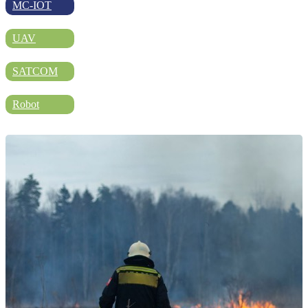
DIRECTORY
MC-IOT
UAV
BLOG
SATCOM
Robot
WHITEPAPER
JOBS
ABOUT US