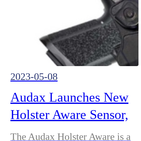
2023-05-08
Audax Launches New
Holster Aware Sensor,
Designed to Support an
The Audax Holster Aware is a