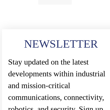
NEWSLETTER
Stay updated on the latest
developments within industrial
and mission-critical
communications, connectivity,
robotics, and security. Sign up