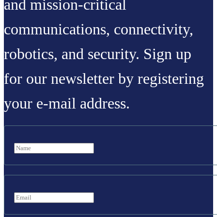
and mission-critical
communications, connectivity,
robotics, and security. Sign up
for our newsletter by registering
your e-mail address.