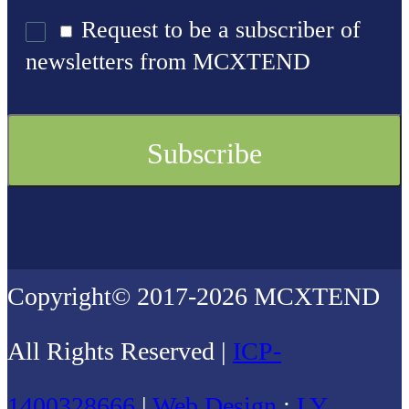
Request to be a subscriber of
newsletters from MCXTEND
Copyright© 2017-2026 MCXTEND
All Rights Reserved |
ICP-
1400328666
|
Web Design
:
LY