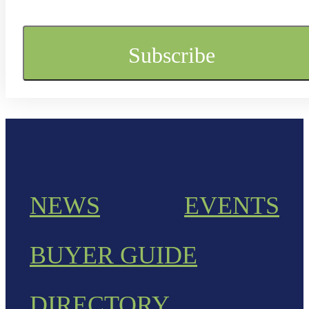
NEWS
EVENTS
BUYER GUIDE
DIRECTORY