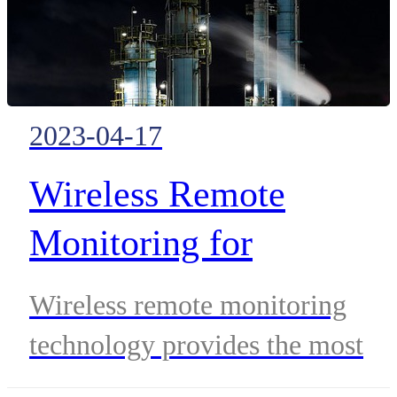
2023-04-17
Wireless Remote
Monitoring for
Petrochemical
Wireless remote monitoring
Applications
technology provides the most
convenient and cost-effective