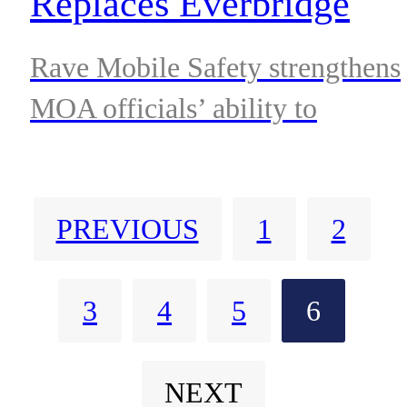
Replaces Everbridge
Nixle Urgent Messaging
Rave Mobile Safety strengthens
System in Anchorage
MOA officials’ ability to
communicate with residents
when it matters most
PREVIOUS
1
2
3
4
5
6
NEXT