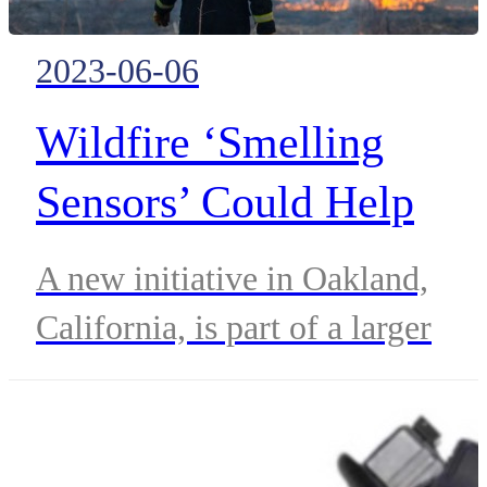
2023-06-06
Wildfire ‘Smelling
Sensors’ Could Help
First Responders Protect
A new initiative in Oakland,
at-risk Communities
California, is part of a larger
Homeland Security Department
effort to understand the potentia
of environmental sensors.