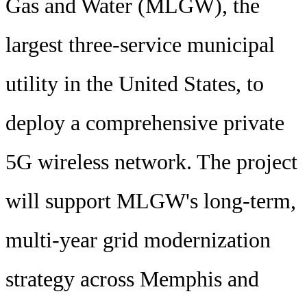
Gas and Water (MLGW), the
largest three-service municipal
utility in the United States, to
deploy a comprehensive private
5G wireless network. The project
will support MLGW's long-term,
multi-year grid modernization
strategy across Memphis and