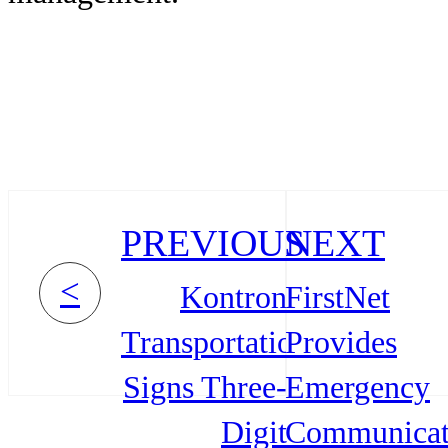
PREVIOUS
NEXT
<
Kontron
FirstNet
Transportation
Provides
Signs Three-
Emergency
Digit
Communicat