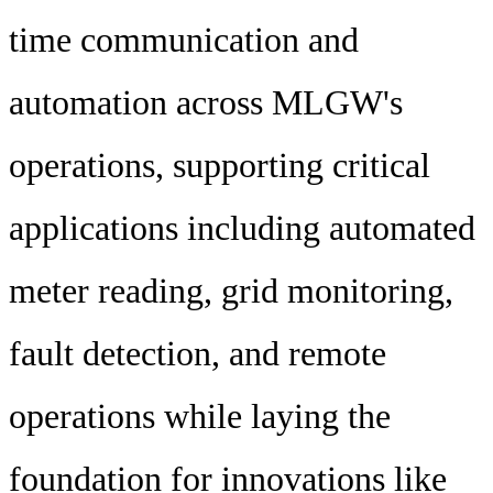
time communication and
automation across MLGW's
operations, supporting critical
applications including automated
meter reading, grid monitoring,
fault detection, and remote
operations while laying the
foundation for innovations like