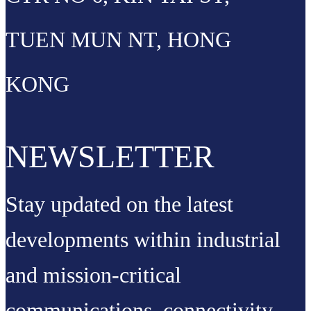
TUEN MUN NT, HONG
KONG
NEWSLETTER
Stay updated on the latest
developments within industrial
and mission-critical
communications, connectivity,