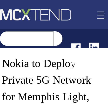
NEWS
Nokia to Deploy
EVENTS
Private 5G Network
BUYER GUIDE
for Memphis Light,