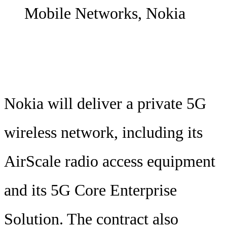
Mobile Networks, Nokia
Nokia will deliver a private 5G
wireless network, including its
AirScale radio access equipment
and its 5G Core Enterprise
Solution. The contract also