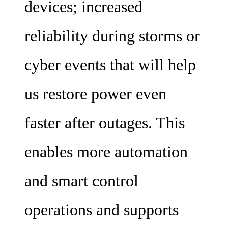
devices; increased
reliability during storms or
cyber events that will help
us restore power even
faster after outages. This
enables more automation
and smart control
operations and supports