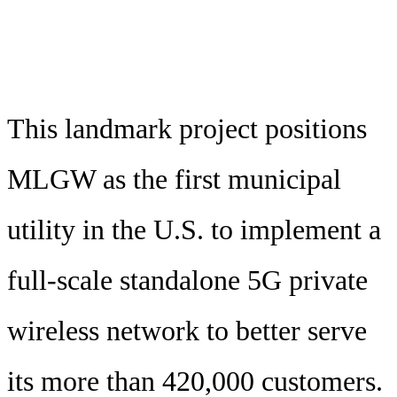
This landmark project positions
MLGW as the first municipal
utility in the U.S. to implement a
full-scale standalone 5G private
wireless network to better serve
its more than 420,000 customers.