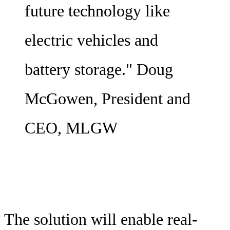
future technology like
electric vehicles and
battery storage." Doug
McGowen, President and
CEO, MLGW
The solution will enable real-