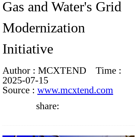
Gas and Water's Grid
DIRECTORY
Modernization
BLOG
Initiative
WHITEPAPER
Author :
MCXTEND
Time :
JOBS
2025-07-15
Source :
www.mcxtend.com
ABOUT US
share: