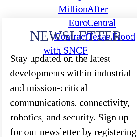
Million
After
Euro
Central
NEWSLETTER
Contract
Texas Flood
with SNCF
Stay updated on the latest
developments within industrial
and mission-critical
communications, connectivity,
robotics, and security. Sign up
for our newsletter by registering