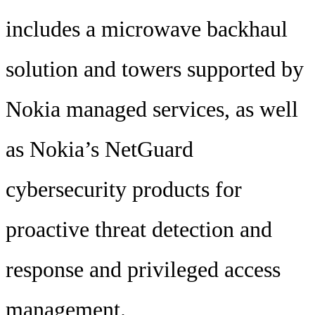
includes a microwave backhaul
solution and towers supported by
Nokia managed services, as well
as Nokia’s NetGuard
cybersecurity products for
proactive threat detection and
response and privileged access
management.