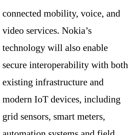
connected mobility, voice, and
video services. Nokia’s
technology will also enable
secure interoperability with both
existing infrastructure and
modern IoT devices, including
grid sensors, smart meters,
automation systems and field