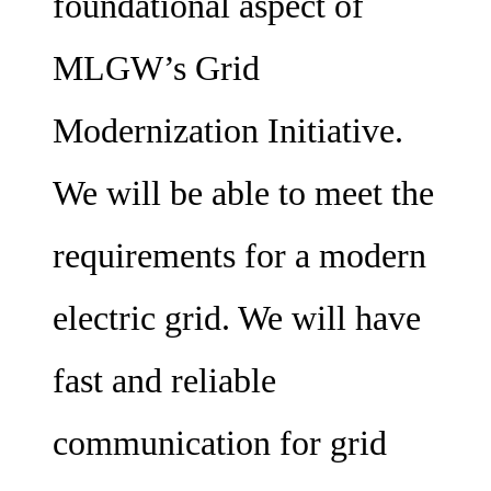
foundational aspect of
MLGW’s Grid
Modernization Initiative.
We will be able to meet the
requirements for a modern
electric grid. We will have
fast and reliable
communication for grid