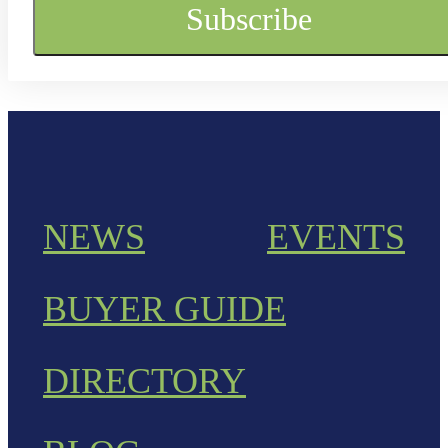
NEWS
EVENTS
BUYER GUIDE
DIRECTORY