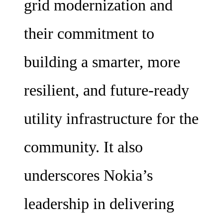
grid modernization and
their commitment to
building a smarter, more
resilient, and future-ready
utility infrastructure for the
community. It also
underscores Nokia’s
leadership in delivering