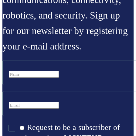
robotics, and security. Sign up
for our newsletter by registering
your e-mail address.
Request to be a subscriber of