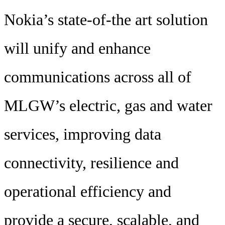
Nokia’s state-of-the art solution
will unify and enhance
communications across all of
MLGW’s electric, gas and water
services, improving data
connectivity, resilience and
operational efficiency and
provide a secure, scalable, and