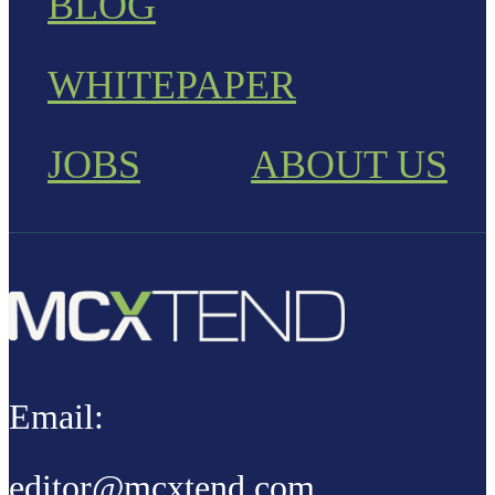
BLOG
WHITEPAPER
JOBS
ABOUT US
Email:
editor@mcxtend.com