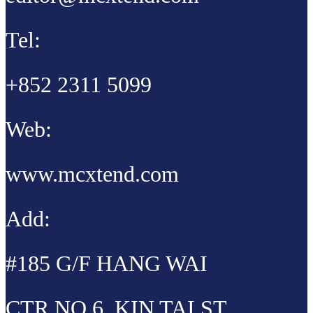
Tel:
+852 2311 5099
Web:
www.mcxtend.com
Add:
#185 G/F HANG WAI
CTR NO 6, KIN TAI ST,