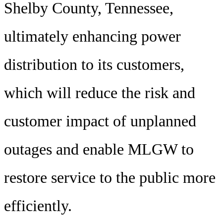
Shelby County, Tennessee,
ultimately enhancing power
distribution to its customers,
which will reduce the risk and
customer impact of unplanned
outages and enable MLGW to
restore service to the public more
efficiently.