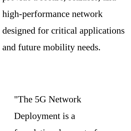
high-performance network
designed for critical applications
and future mobility needs.
"The 5G Network
Deployment is a