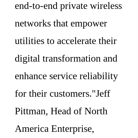
end-to-end private wireless
networks that empower
utilities to accelerate their
digital transformation and
enhance service reliability
for their customers."Jeff
Pittman, Head of North
America Enterprise,