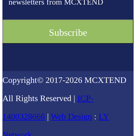
newsletters from MCXTEND
Copyright© 2017-2026 MCXTEND
All Rights Reserved |
ICP-
1400328666
|
Web Design
:
LY
Network