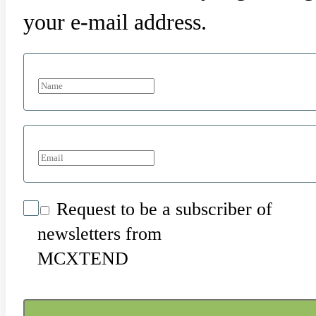
your e-mail address.
Request to be a subscriber of
newsletters from
MCXTEND