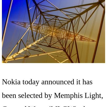
Nokia today announced it has
been selected by Memphis Light,