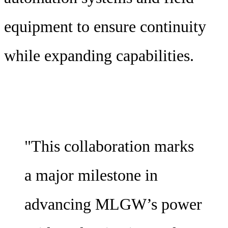
equipment to ensure continuity
while expanding capabilities.
"This collaboration marks
a major milestone in
advancing MLGW’s power