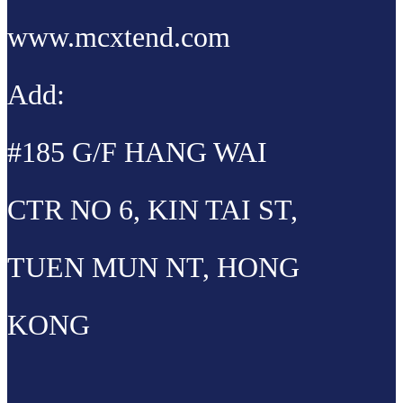
www.mcxtend.com
Add:
#185 G/F HANG WAI
CTR NO 6, KIN TAI ST,
TUEN MUN NT, HONG
KONG