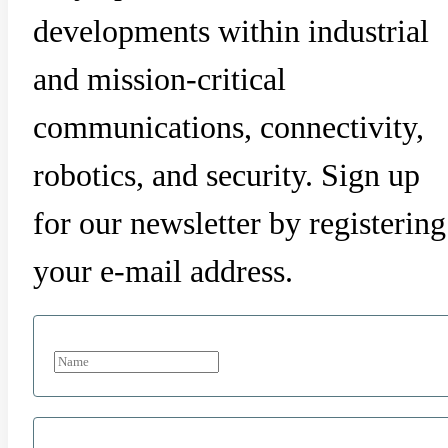
developments within industrial
and mission-critical
communications, connectivity,
robotics, and security. Sign up
for our newsletter by registering
your e-mail address.