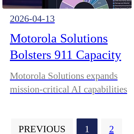
2026-04-13
Motorola Solutions
Bolsters 911 Capacity
and Accelerates
Motorola Solutions expands
Emergency Response
mission-critical AI capabilities
with Hyper Acquisition
with HyperYou acquisition,
introducing agentic AI to
and New Agentic Assist
PREVIOUS
1
2
automate non-emergency 911