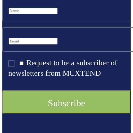
Request to be a subscriber of
newsletters from MCXTEND