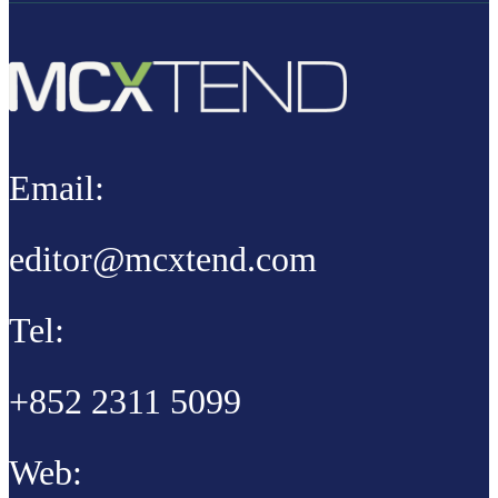
Email:
editor@mcxtend.com
Tel:
+852 2311 5099
Web: