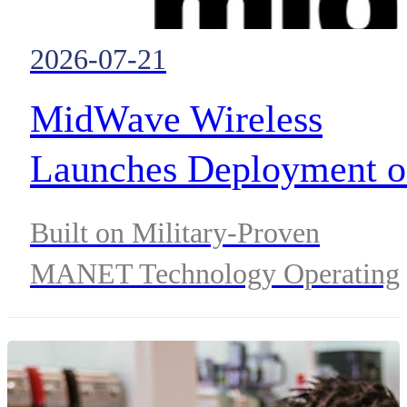
2026-07-21
MidWave Wireless
Launches Deployment o
Project Fortis™, a
Built on Military-Proven
Nationwide Resilience
MANET Technology Operating
Network for Critical
in Licensed 1.4 GHz and 1.7
GHz Spectrum to Complement
Communications
LTE and 5G Networks