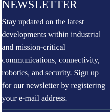
NEWSLETTER
Stay updated on the latest
developments within industrial
and mission-critical
communications, connectivity,
robotics, and security. Sign up
for our newsletter by registering
your e-mail address.