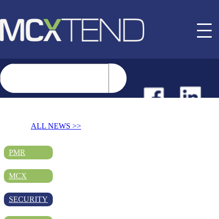
NEWS
ALL NEWS >>
EVENTS
PMR
MCX
BUYER GUIDE
SECURITY