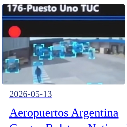
moving between European data
Optical Transport
centres
Technology
2026-05-13
Aeropuertos Argentina