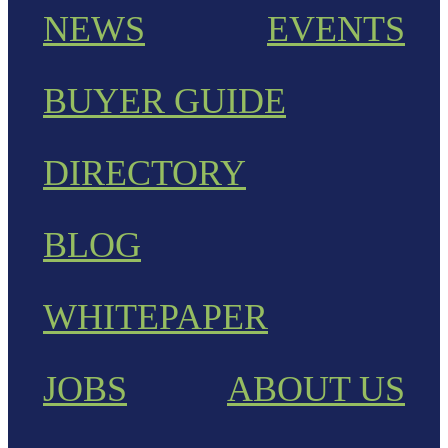
NEWS
EVENTS
BUYER GUIDE
DIRECTORY
BLOG
WHITEPAPER
JOBS
ABOUT US