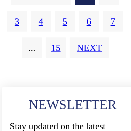
Agents
calls, optimize PSAP workloads
3
4
5
6
7
and accelerate emergency
response outcomes.
...
15
NEXT
NEWSLETTER
Stay updated on the latest