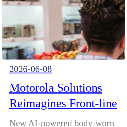
2026-06-08
Motorola Solutions
Reimagines Front-line
Retail Worker Safety an
New AI-powered body-worn