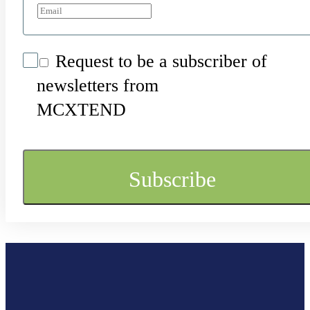
Request to be a subscriber of
newsletters from
MCXTEND