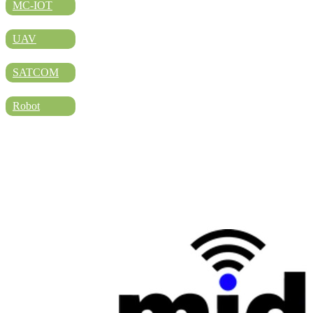
DIRECTORY
MC-IOT
UAV
BLOG
SATCOM
Robot
WHITEPAPER
JOBS
ABOUT US