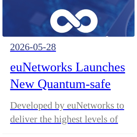
2026-05-28
euNetworks Launches
New Quantum-safe
Private Connectivity
Developed by euNetworks to
Service Powered by
deliver the highest levels of
Adtran’s Encrypted
protection for sensitive data