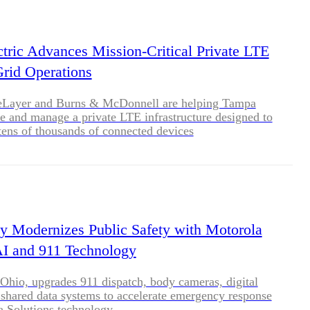
BLOG
WHITEPAPER
tric Advances Mission-Critical Private LTE
Grid Operations
JOBS
eLayer and Burns & McDonnell are helping Tampa
re and manage a private LTE infrastructure designed to
tens of thousands of connected devices
ABOUT US
y Modernizes Public Safety with Motorola
AI and 911 Technology
Ohio, upgrades 911 dispatch, body cameras, digital
shared data systems to accelerate emergency response
a Solutions technology