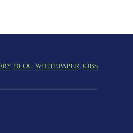
ORY
BLOG
WHITEPAPER
JOBS