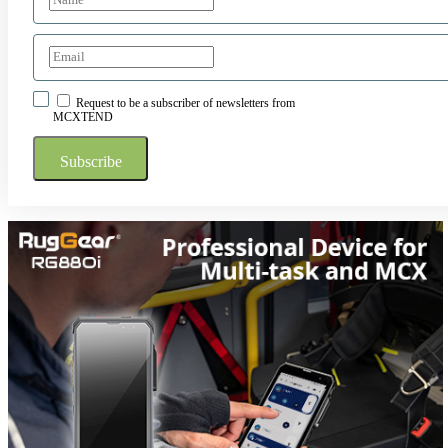
Request to be a subscriber of newsletters from
MCXTEND