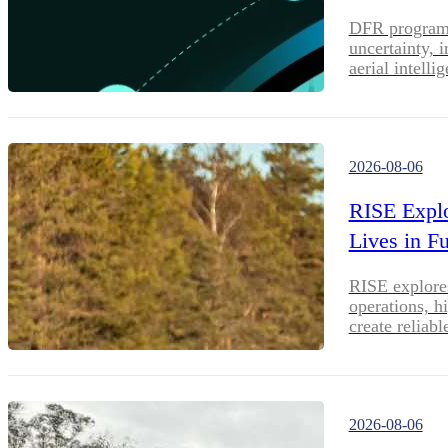
DFR programs 
uncertainty, 
aerial intell
2026-08-06
RISE Explo
Lives in 
RISE explores
operations, h
create reliab
2026-08-06