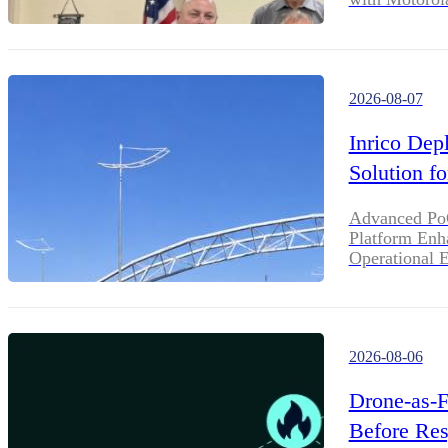
2026-08-07
Inrico Dep
Solution f
Advanced PoC
Platform Enha
Operational E
2026-08-06
Drone-as-F
Before Res