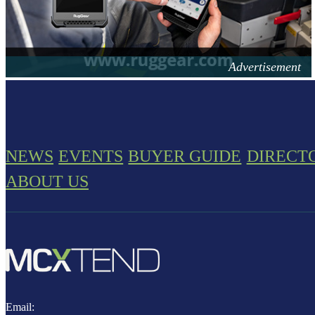
NEWS
EVENTS
BUYER GUIDE
DIRECT
ABOUT US
Email: