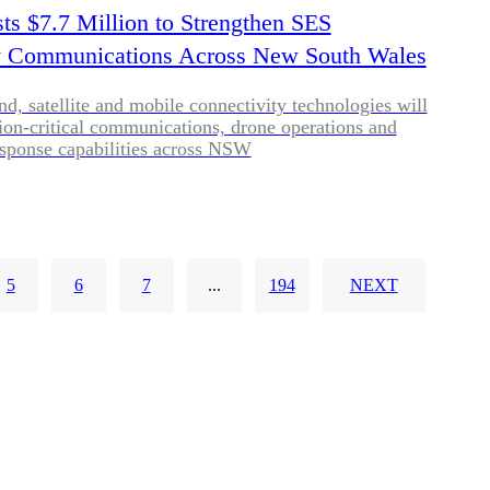
s $7.7 Million to Strengthen SES
 Communications Across New South Wales
, satellite and mobile connectivity technologies will
on-critical communications, drone operations and
sponse capabilities across NSW
5
6
7
...
194
NEXT