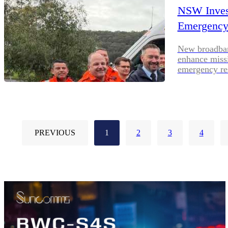
NSW Invest
Emergency
New broadband
enhance missi
emergency re
PREVIOUS
1
2
3
4