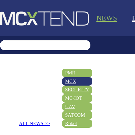
NEWS
PMR
MCX
SECURITY
MC-IOT
UAV
SATCOM
ALL NEWS >>
Robot