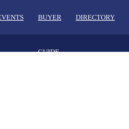
EVENTS
BUYER
DIRECTORY
GUIDE
NEWS
EVENTS
BUYER GUIDE
DIRECTORY