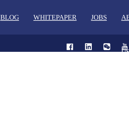
BLOG
WHITEPAPER
JOBS
A
U