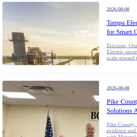
2026-08-08
Tampa Elec
for Smart 
Ericsson, On
Electric secu
scale toward 
2026-08-08
Pike Count
Solutions 
Pike County, 
evidence and 
with Motorol