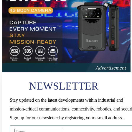
NEWSLETTER
Stay updated on the latest developments within industrial and
mission-critical communications, connectivity, robotics, and securi
Sign up for our newsletter by registering your e-mail address.