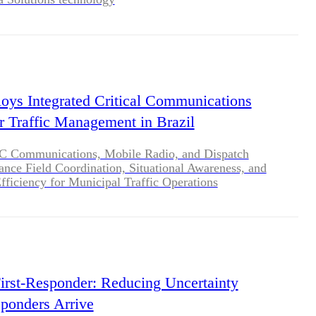
loys Integrated Critical Communications
or Traffic Management in Brazil
 Communications, Mobile Radio, and Dispatch
nce Field Coordination, Situational Awareness, and
fficiency for Municipal Traffic Operations
irst-Responder: Reducing Uncertainty
ponders Arrive