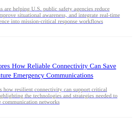
are helping U.S. public safety agencies reduce
improve situational awareness, and integrate real-time
igence into mission-critical response workflows
res How Reliable Connectivity Can Save
Future Emergency Communications
 how resilient connectivity can support critical
ighlighting the technologies and strategies needed to
le communication networks