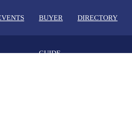
EVENTS
BUYER
DIRECTORY
GUIDE
NEWS
EVENTS
BUYER GUIDE
DIRECTORY