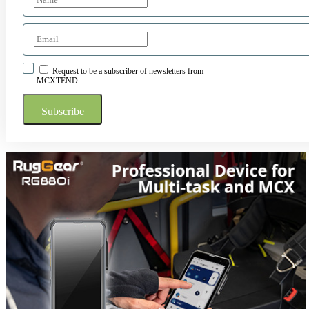
Request to be a subscriber of newsletters from
MCXTEND