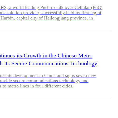
, a world leading Push-to-talk over Cellular (PoC)
s solution provider, successfully held its first leg of
Harbin, capital city of Heilongjiang province, in
 China, on November 28, 2020. More than 30 attendees
uct dealers, developers and integrators joined
 to get the latest updates of the industry and
duct portfolio. </p>
tinues its Growth in the Chinese Metro
h its Secure Communications Technology
ues its development in China and signs seven new
provide secure communications technology and
s to metro lines in four different cities.