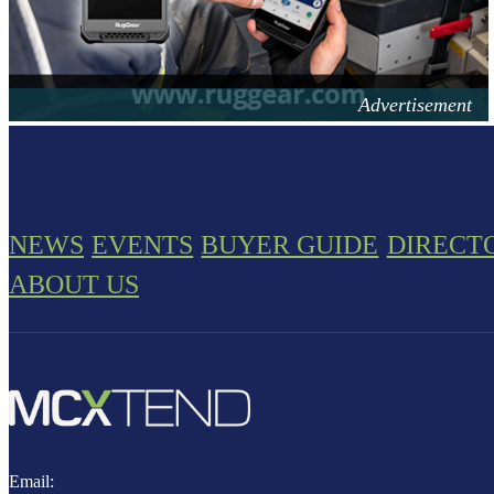
NEWS
EVENTS
BUYER GUIDE
DIRECT
ABOUT US
Email: