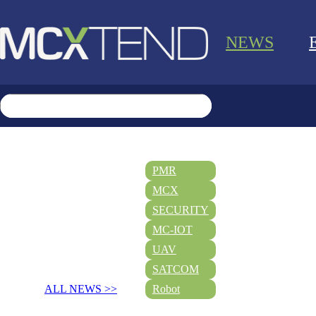
NEWS
PMR
MCX
SECURITY
MC-IOT
UAV
SATCOM
ALL NEWS >>
Robot