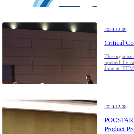
2020-12-09
Critical C
The organise
opened the ca
June at IFEM
2020-12-08
POCSTARS S
Product P