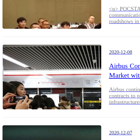
<p> POCSTARS
communication
roadshows in 
northeastern
from PoC prod
POCSTARS team
POCSTARS pro
2020-12-08
Airbus Con
Market wit
Airbus contin
contracts to 
infrastructure
2020-12-07