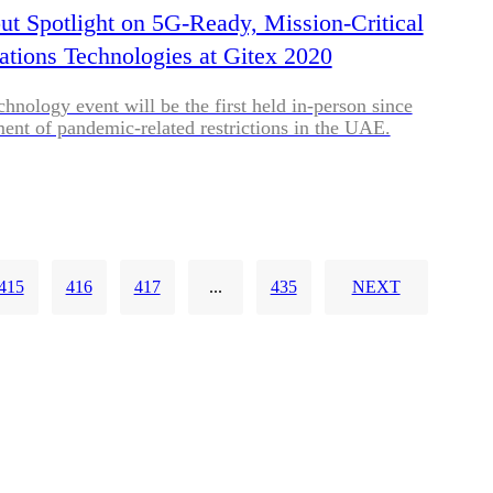
put Spotlight on 5G-Ready, Mission-Critical
ions Technologies at Gitex 2020
chnology event will be the first held in-person since
ment of pandemic-related restrictions in the UAE.
415
416
417
...
435
NEXT