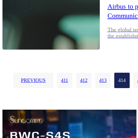
Airbus to 
Communicat
The global te
the establish
PREVIOUS
411
412
413
414