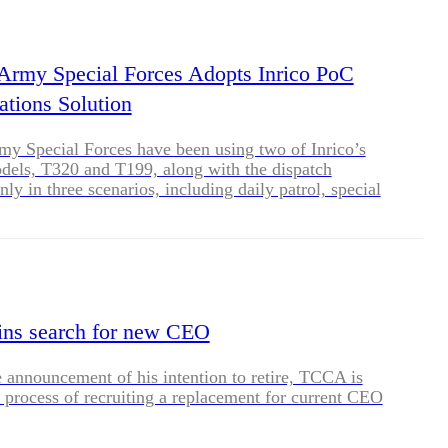
BLOG
WHITEPAPER
 Army Special Forces Adopts Inrico PoC
tions Solution
JOBS
my Special Forces have been using two of Inrico’s
dels, T320 and T199, along with the dispatch
ly in three scenarios, including daily patrol, special
ABOUT US
n and wide-area dispatching.
ns search for new CEO
 announcement of his intention to retire, TCCA is
 process of recruiting a replacement for current CEO