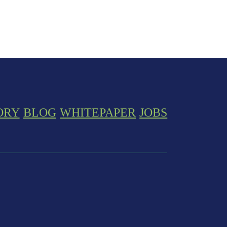
ORY
BLOG
WHITEPAPER
JOBS