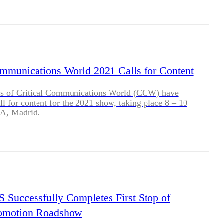
ommunications World 2021 Calls for Content
rs of Critical Communications World (CCW) have
ll for content for the 2021 show, taking place 8 – 10
A, Madrid.
uccessfully Completes First Stop of
romotion Roadshow