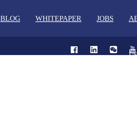
BLOG
WHITEPAPER
JOBS
A
U