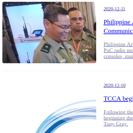
2020-12-11
Philippine
Communica
Philippine Ar
PoC radio mo
consoles, main
task executio
2020-12-10
TCCA begi
Following the
beginning the
Tony Gray.