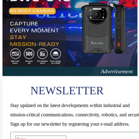
NEWSLETTER
Stay updated on the latest developments within industrial and
mission-critical communications, connectivity, robotics, and securi
Sign up for our newsletter by registering your e-mail address.