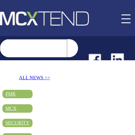
NEWS
ALL NEWS >>
EVENTS
PMR
MCX
BUYER GUIDE
SECURITY