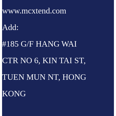
www.mcxtend.com
Add:
#185 G/F HANG WAI
CTR NO 6, KIN TAI ST,
TUEN MUN NT, HONG
KONG