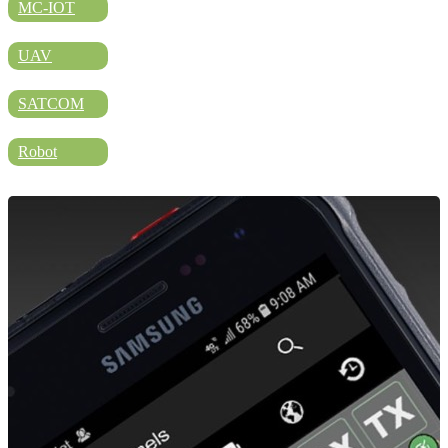
DIRECTORY
MC-IOT
UAV
BLOG
SATCOM
Robot
WHITEPAPER
JOBS
ABOUT US