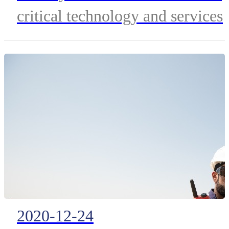
Communication Networ
critical technology and services
for Tasmania
to transform emergency
management in the state.
2020-12-24