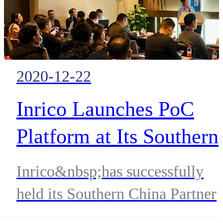
2020-12-22
Inrico Launches PoC
Platform at Its Southern
China Partner
Inrico&nbsp;has successfully
Conference
held its Southern China Partner
Conference on Dec. 18th, 2020 