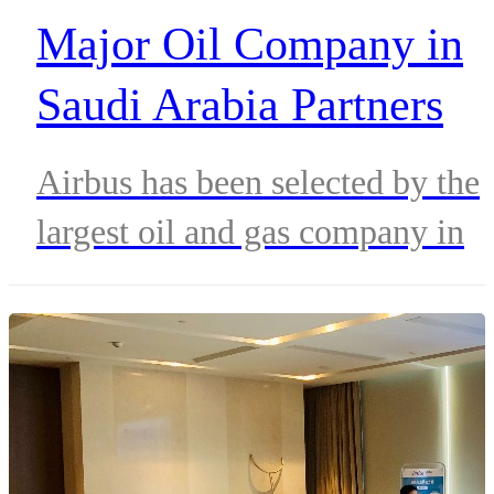
Major Oil Company in
Saudi Arabia Partners
with Airbus for Hi-Tech
Airbus has been selected by the
Communication Networ
largest oil and gas company in
Upgrade
Saudi Arabia, to upgrade its
mission-critical communication
network.