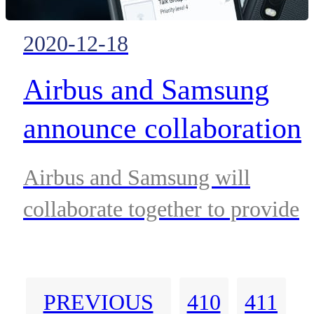
Sepura devices.
2020-12-18
Airbus and Samsung
announce collaboration
to provide secure
Airbus and Samsung will
communication with
collaborate together to provide
MXLINK and the
reliable mission-critical
communication solutions for
Galaxy XCover
PREVIOUS
410
411
public-security forces in the