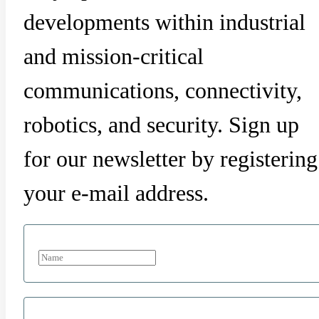
developments within industrial
and mission-critical
communications, connectivity,
robotics, and security. Sign up
for our newsletter by registering
your e-mail address.