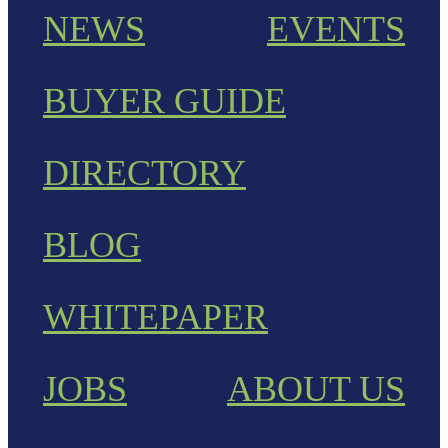
NEWS
EVENTS
BUYER GUIDE
DIRECTORY
BLOG
WHITEPAPER
JOBS
ABOUT US