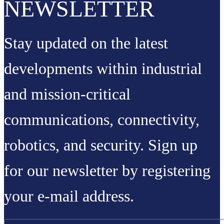
NEWSLETTER
Stay updated on the latest
developments within industrial
and mission-critical
communications, connectivity,
robotics, and security. Sign up
for our newsletter by registering
your e-mail address.