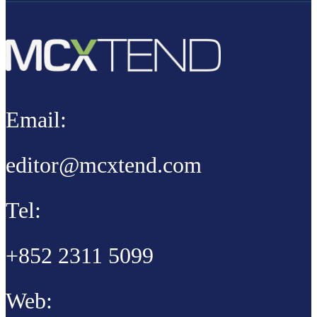
Email:
editor@mcxtend.com
Tel:
+852 2311 5099
Web: