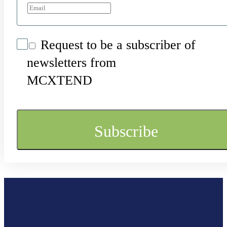
Request to be a subscriber of
newsletters from
MCXTEND