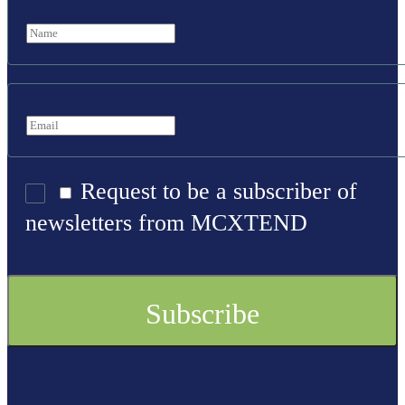
Request to be a subscriber of
newsletters from MCXTEND