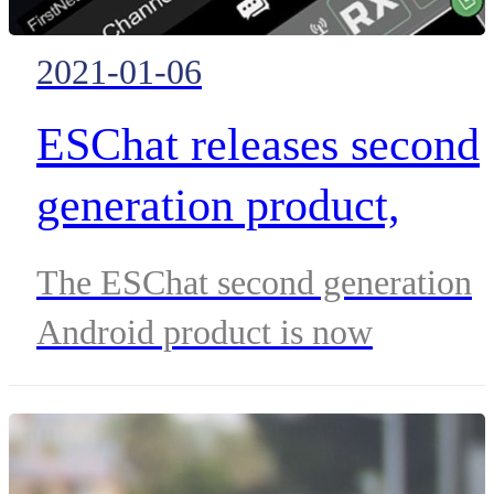
2021-01-06
ESChat releases second
generation product,
adding a host of new
The ESChat second generation
features to its broadban
Android product is now
Push-to-Talk (PTT) and
available, supporting a host of
new features and building upon 
IWF Interoperability
thirteen-year legacy as the