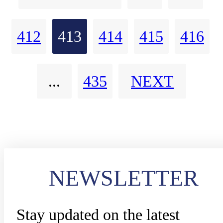
country on top of a whole new
412
413
414
415
416
communication experience for i
users.
...
435
NEXT
NEWSLETTER
Stay updated on the latest