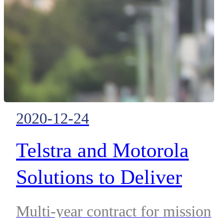
service
market leading broadband Push-
to-Talk solution.
2020-12-24
Telstra and Motorola
Solutions to Deliver
Advanced Public Safety
Multi-year contract for mission