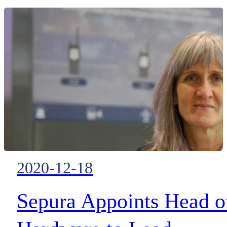
Shenzhen, China, and officially
launched the Chinese version of
PoC Platform iConvNet, which
impressed the delegates at the
event with rich features and 3rd
party applications.
2020-12-18
Sepura Appoints Head o