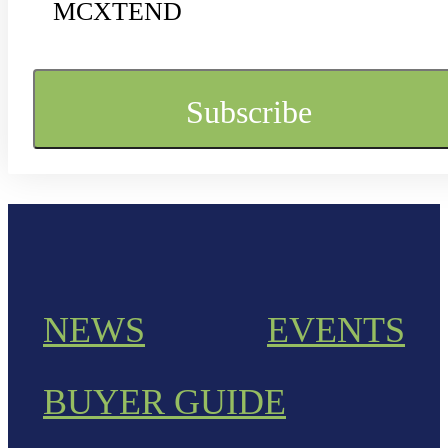
MCXTEND
NEWS
EVENTS
BUYER GUIDE