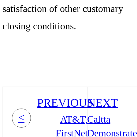
satisfaction of other customary
closing conditions.
PREVIOUS
NEXT
<
AT&T,
Caltta
FirstNet
Demonstrate