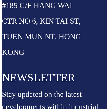
#185 G/F HANG WAI
CTR NO 6, KIN TAI ST,
TUEN MUN NT, HONG
KONG
NEWSLETTER
Stay updated on the latest
developments within industrial