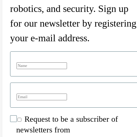
robotics, and security. Sign up
for our newsletter by registering
your e-mail address.
Request to be a subscriber of
newsletters from