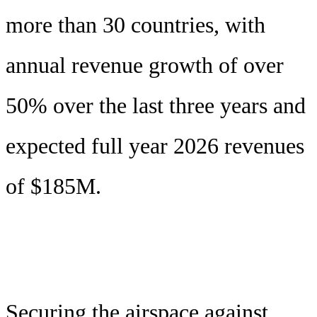
more than 30 countries, with
annual revenue growth of over
50% over the last three years and
expected full year 2026 revenues
of $185M.
Securing the airspace against