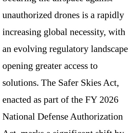
unauthorized drones is a rapidly
increasing global necessity, with
an evolving regulatory landscape
opening greater access to
solutions. The Safer Skies Act,
enacted as part of the FY 2026
National Defense Authorization