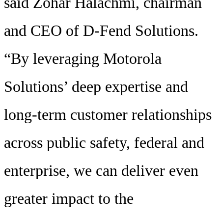
said Zohar Halachmi, chairman
and CEO of D-Fend Solutions.
“By leveraging Motorola
Solutions’ deep expertise and
long-term customer relationships
across public safety, federal and
enterprise, we can deliver even
greater impact to the