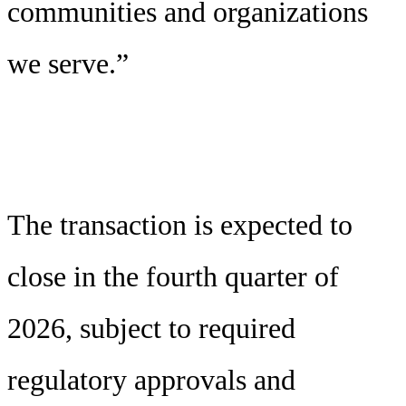
communities and organizations
we serve.”
The transaction is expected to
close in the fourth quarter of
2026, subject to required
regulatory approvals and