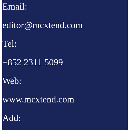
Email:
editor@mcxtend.com
Tel:
+852 2311 5099
Web:
www.mcxtend.com
Add: