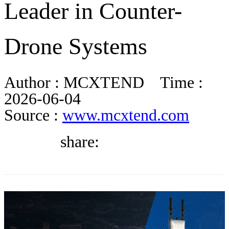
Leader in Counter-
DIRECTORY
Drone Systems
BLOG
Author :
MCXTEND
Time :
WHITEPAPER
2026-06-04
Source :
www.mcxtend.com
JOBS
share:
ABOUT US