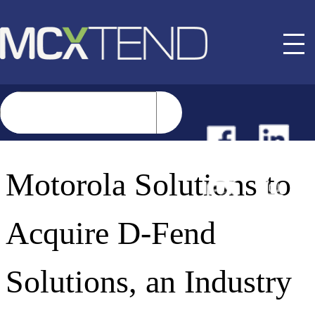
NEWS
Motorola Solutions to
EVENTS
Acquire D-Fend
BUYER GUIDE
Solutions, an Industry