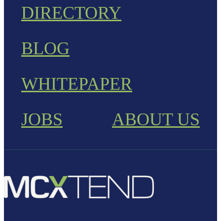
DIRECTORY
BLOG
WHITEPAPER
JOBS
ABOUT US