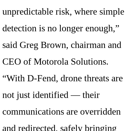
unpredictable risk, where simple
detection is no longer enough,”
said Greg Brown, chairman and
CEO of Motorola Solutions.
“With D-Fend, drone threats are
not just identified — their
communications are overridden
and redirected, safely bringing