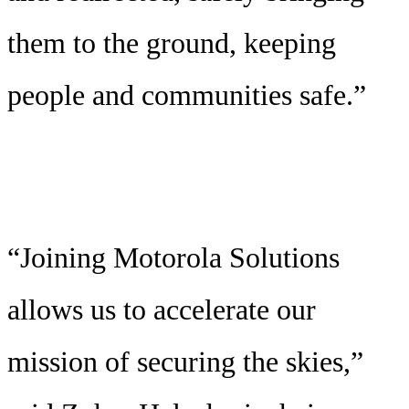
them to the ground, keeping
people and communities safe.”
“Joining Motorola Solutions
allows us to accelerate our
mission of securing the skies,”