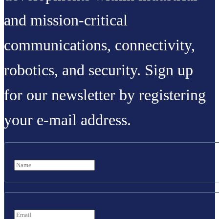
and mission-critical
communications, connectivity,
robotics, and security. Sign up
for our newsletter by registering
your e-mail address.