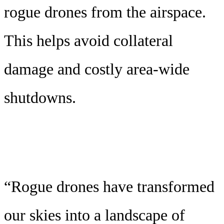
rogue drones from the airspace.
This helps avoid collateral
damage and costly area-wide
shutdowns.
“Rogue drones have transformed
our skies into a landscape of