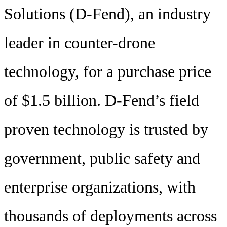
Solutions (D-Fend), an industry
leader in counter-drone
technology, for a purchase price
of $1.5 billion. D-Fend’s field
proven technology is trusted by
government, public safety and
enterprise organizations, with
thousands of deployments across