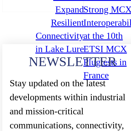
Expand
Strong MC
Resilient
Interoperabil
Connectivity
at the 10th
in Lake Lure
ETSI MCX
NEWSLETTER
Plugtests in
France
Stay updated on the latest
developments within industrial
and mission-critical
communications, connectivity,