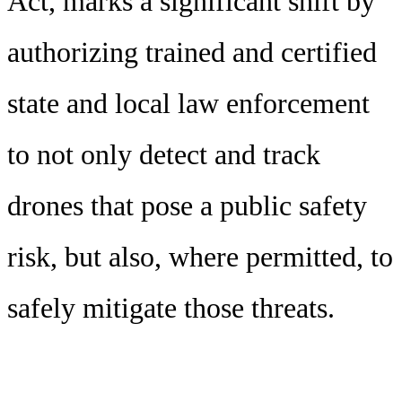
Act, marks a significant shift by
authorizing trained and certified
state and local law enforcement
to not only detect and track
drones that pose a public safety
risk, but also, where permitted, to
safely mitigate those threats.