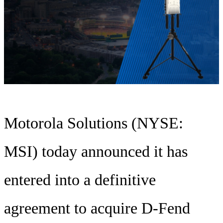
Motorola Solutions (NYSE:
MSI) today announced it has
entered into a definitive
agreement to acquire D-Fend