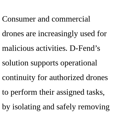
Consumer and commercial
drones are increasingly used for
malicious activities. D-Fend’s
solution supports operational
continuity for authorized drones
to perform their assigned tasks,
by isolating and safely removing