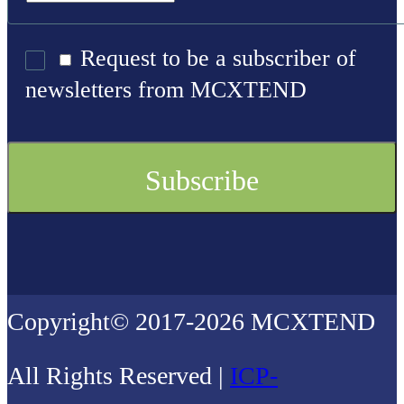
Request to be a subscriber of
newsletters from MCXTEND
Copyright© 2017-2026 MCXTEND
All Rights Reserved |
ICP-