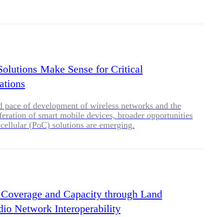
es are often located in harsh locations, requiring
liable communications solutions.
lutions Make Sense for Critical
tions
d pace of development of wireless networks and the
feration of smart mobile devices, broader opportunities
cellular (PoC) solutions are emerging.
Coverage and Capacity through Land
io Network Interoperability