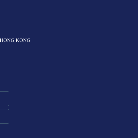
T, HONG KONG