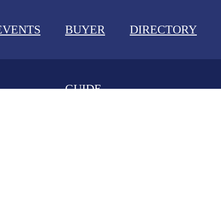
EVENTS
BUYER
DIRECTORY
GUIDE
NEWS
EVENTS
BUYER GUIDE
DIRECTORY