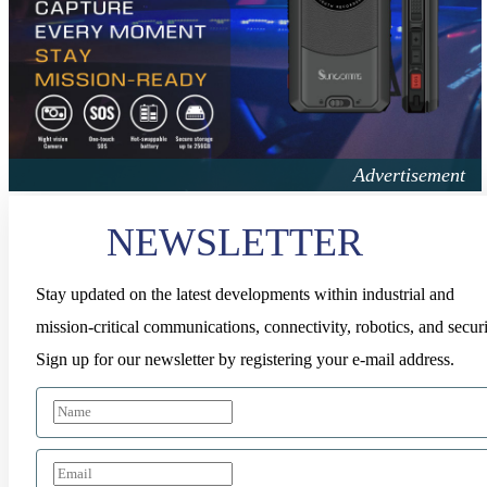
NEWSLETTER
Stay updated on the latest developments within industrial and
mission-critical communications, connectivity, robotics, and securi
Sign up for our newsletter by registering your e-mail address.