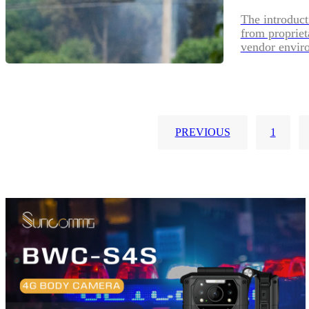
The introduct
from propriet
vendor envir
PREVIOUS
1