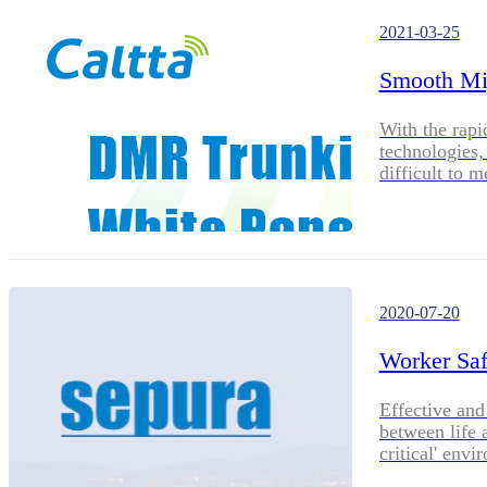
2021-03-25
Smooth Mi
With the rap
technologies
difficult to 
introduced t
is the best t
systems. DMR
DMR's wide co
characteristi
one of the ma
2020-07-20
and regions. 
SDR architect
Worker Saf
making your 
and efficient.
Effective and
between life 
critical' envi
petrochemical