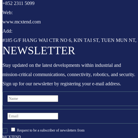
+852 2311 5099
Web:
www.mcxtend.com
Add:
#185 G/F HANG WAI CTR NO 6, KIN TAI ST, TUEN MUN N
NEWSLETTER
Stay updated on the latest developments within industrial and
mission-critical communications, connectivity, robotics, and security.
Sign up for our newsletter by registering your e-mail address.
Request to be a subscriber of newsletters from
MCXTEND