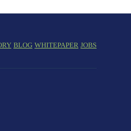
ORY
BLOG
WHITEPAPER
JOBS