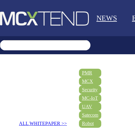
NEWS
PMR
MCX
Security
MC-IoT
UAV
Satecom
ALL WHITEPAPER >>
Robot