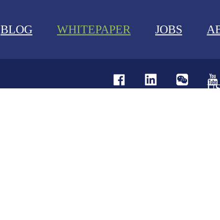
BLOG
WHITEPAPER
JOBS
A
U