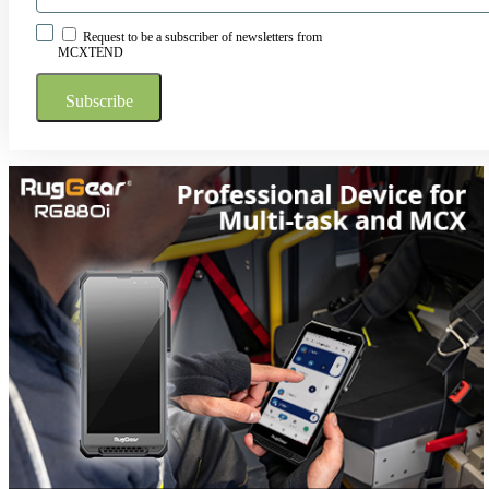
Request to be a subscriber of newsletters from
MCXTEND