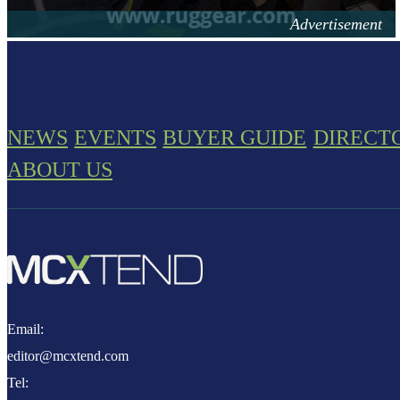
NEWS
EVENTS
BUYER GUIDE
DIRECT
ABOUT US
Email:
editor@mcxtend.com
Tel: