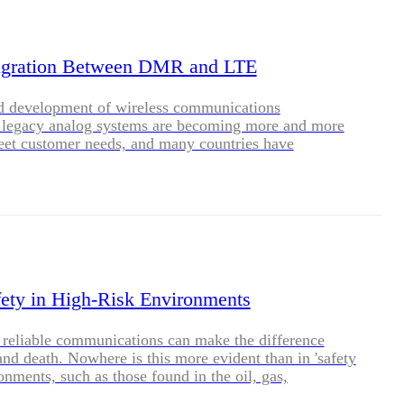
BLOG
WHITEPAPER
gration Between DMR and LTE
id development of wireless communications
JOBS
, legacy analog systems are becoming more and more
meet customer needs, and many countries have
ime window for migration from analog to digital. DMR
ABOUT US
echnology developed by ETSI to replace analog
 trunking technology not only has the advantages of
verage and low cost, but also integrates the
cs of large capacity and high confidentiality, becoming
in choices for LMR technologies in various countries
Caltta's DMR trunking system is based on the new
ure, supporting smooth evolution to future broadband,
ety in High-Risk Environments
private network communications more secure, reliable
 reliable communications can make the difference
and death. Nowhere is this more evident than in 'safety
ronments, such as those found in the oil, gas,
, mining, manufacturing and construction industries.