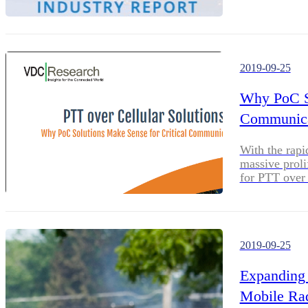
These compani
robust and re
2019-09-25
Why PoC So
Communica
With the rapi
massive proli
for PTT over 
2019-09-25
Expanding 
Mobile Rad