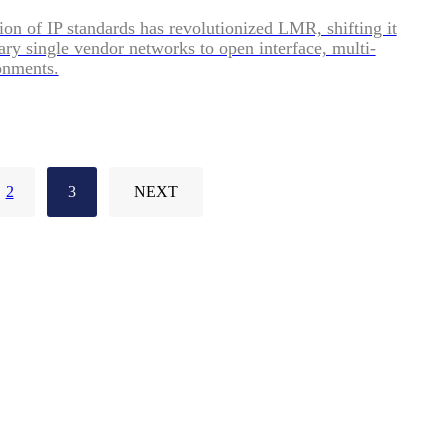
ion of IP standards has revolutionized LMR, shifting it
ary single vendor networks to open interface, multi-
onments.
2
3
NEXT