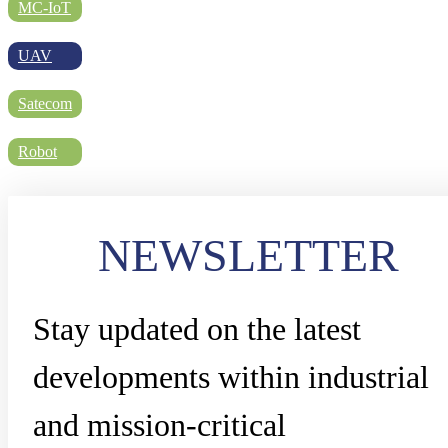
DIRECTORY
MC-IoT
UAV
BLOG
Satecom
Robot
WHITEPAPER
NEWSLETTER
JOBS
Stay updated on the latest
ABOUT US
developments within industrial
and mission-critical