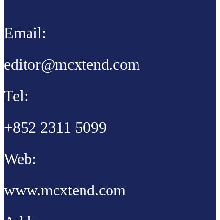
Email:
editor@mcxtend.com
Tel:
+852 2311 5099
Web:
www.mcxtend.com