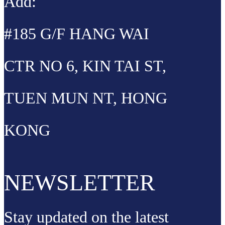
Add:
#185 G/F HANG WAI
CTR NO 6, KIN TAI ST,
TUEN MUN NT, HONG
KONG
NEWSLETTER
Stay updated on the latest