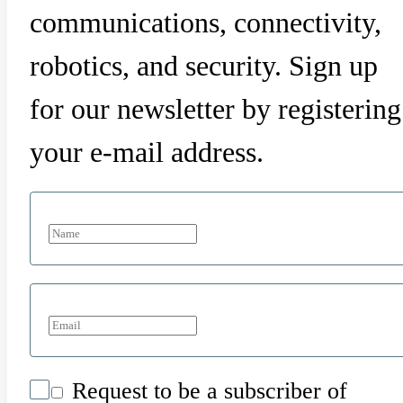
communications, connectivity,
robotics, and security. Sign up
for our newsletter by registering
your e-mail address.
Request to be a subscriber of