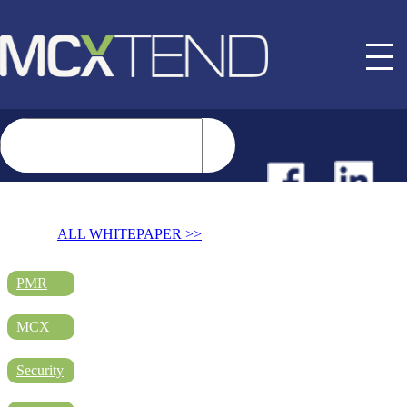
NEWS
ALL WHITEPAPER >>
EVENTS
PMR
MCX
BUYER GUIDE
Security