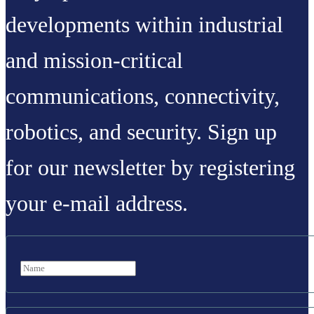
developments within industrial
and mission-critical
communications, connectivity,
robotics, and security. Sign up
for our newsletter by registering
your e-mail address.