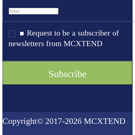
Request to be a subscriber of
newsletters from MCXTEND
Copyright© 2017-2026 MCXTEND