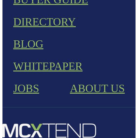
DIRECTORY
BLOG
WHITEPAPER
JOBS
ABOUT US