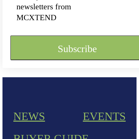
newsletters from
MCXTEND
NEWS
EVENTS
BUYER GUIDE