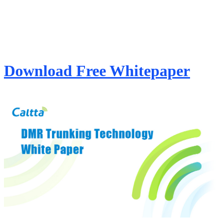
Download Free Whitepaper