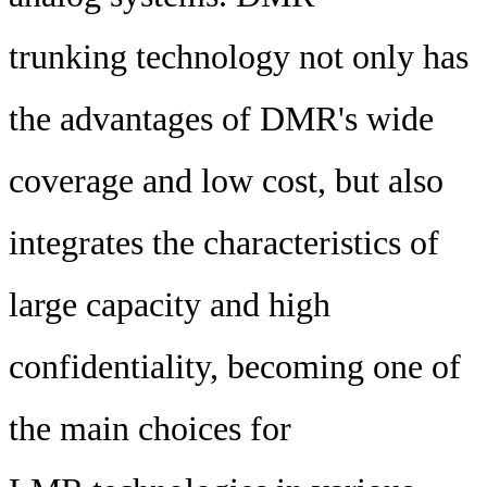
trunking technology not only has
the advantages of DMR's wide
coverage and low cost, but also
integrates the characteristics of
large capacity and high
confidentiality, becoming one of
the main choices for