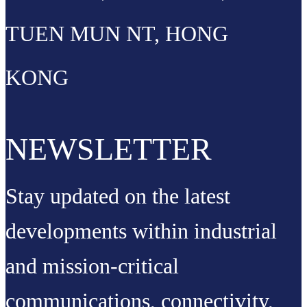
TUEN MUN NT, HONG
KONG
NEWSLETTER
Stay updated on the latest
developments within industrial
and mission-critical
communications, connectivity,