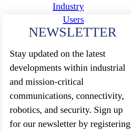
Industry
Users
NEWSLETTER
Stay updated on the latest
developments within industrial
and mission-critical
communications, connectivity,
robotics, and security. Sign up
for our newsletter by registering