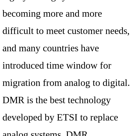
becoming more and more
difficult to meet customer needs,
and many countries have
introduced time window for
migration from analog to digital.
DMR is the best technology
developed by ETSI to replace
analog systems. DMR