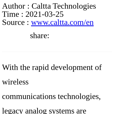
DIRECTORY
Author :
Caltta Technologies
Time :
2021-03-25
Source :
www.caltta.com/en
BLOG
share:
WHITEPAPER
JOBS
With the rapid development of
wireless
ABOUT US
communications technologies,
legacy analog systems are