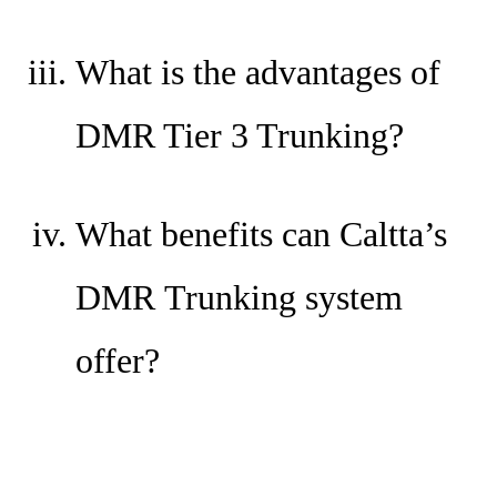
What is the advantages of
DMR Tier 3 Trunking?
What benefits can Caltta’s
DMR Trunking system
offer?