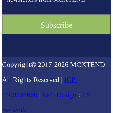
Copyright© 2017-2026 MCXTEND
All Rights Reserved |
ICP-
1400328666
|
Web Design
:
LY
Network