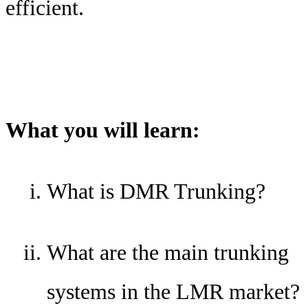
efficient.
What you will learn:
What is DMR Trunking?
What are the main trunking
systems in the LMR market?