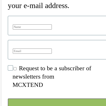
your e-mail address.
Request to be a subscriber of
newsletters from
MCXTEND