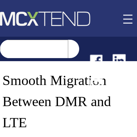
NEWS
Smooth Migration
EVENTS
Between DMR and
BUYER GUIDE
LTE