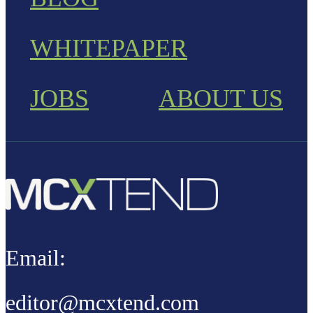
WHITEPAPER
JOBS
ABOUT US
Email:
editor@mcxtend.com