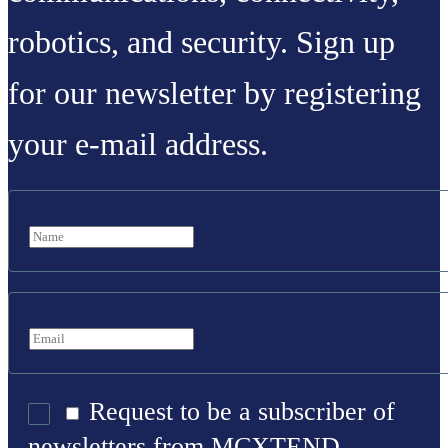
robotics, and security. Sign up
for our newsletter by registering
your e-mail address.
Request to be a subscriber of
newsletters from MCXTEND