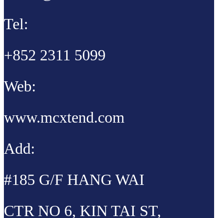
Tel:
+852 2311 5099
Web:
www.mcxtend.com
Add:
#185 G/F HANG WAI
CTR NO 6, KIN TAI ST,