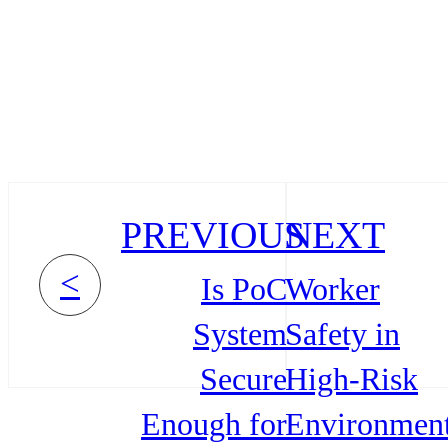
PREVIOUS
NEXT
<
Is PoC
Worker
System
Safety in
Secure
High-Risk
Enough for
Environmen