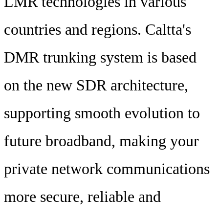
LMR technologies in various
countries and regions. Caltta's
DMR trunking system is based
on the new SDR architecture,
supporting smooth evolution to
future broadband, making your
private network communications
more secure, reliable and