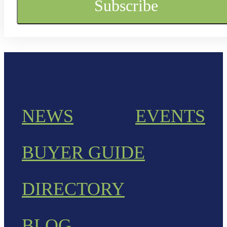
NEWS
EVENTS
BUYER GUIDE
DIRECTORY
BLOG