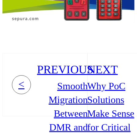
PREVIOUS
NEXT
<
Smooth
Why PoC
Migration
Solutions
Between
Make Sense
DMR and
for Critical