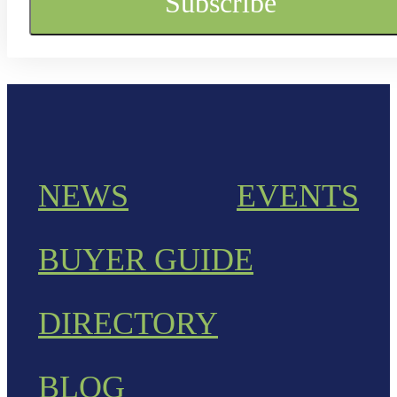
NEWS
EVENTS
BUYER GUIDE
DIRECTORY
BLOG