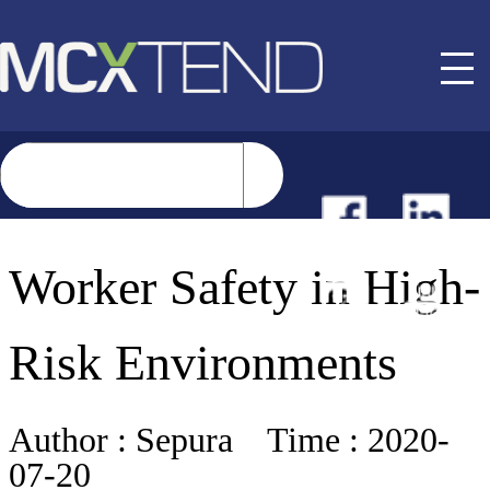
NEWS
Worker Safety in High-
EVENTS
Risk Environments
BUYER GUIDE
Author :
Sepura
Time :
2020-
07-20