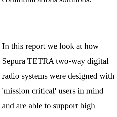
In this report we look at how
Sepura TETRA two-way digital
radio systems were designed with
'mission critical' users in mind
and are able to support high