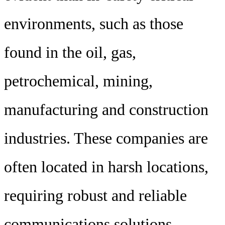
environments, such as those
found in the oil, gas,
petrochemical, mining,
manufacturing and construction
industries. These companies are
often located in harsh locations,
requiring robust and reliable
communications solutions.