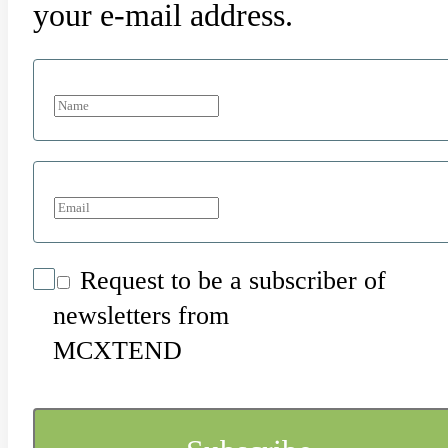
your e-mail address.
Request to be a subscriber of
newsletters from
MCXTEND