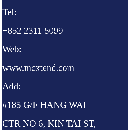
Tel:
+852 2311 5099
Web:
www.mcxtend.com
Add:
#185 G/F HANG WAI
CTR NO 6, KIN TAI ST,