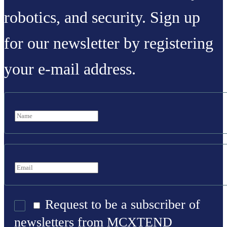
robotics, and security. Sign up
for our newsletter by registering
your e-mail address.
Request to be a subscriber of
newsletters from MCXTEND