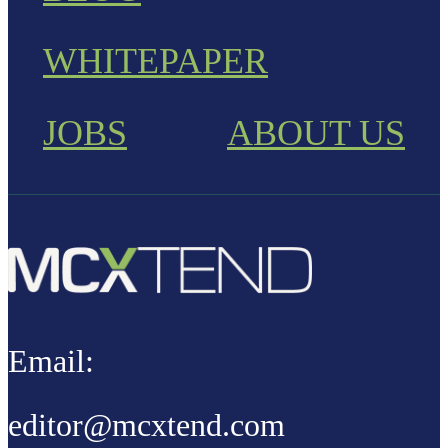
WHITEPAPER
JOBS
ABOUT US
Email:
editor@mcxtend.com