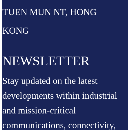
TUEN MUN NT, HONG
KONG
NEWSLETTER
Stay updated on the latest
developments within industrial
and mission-critical
communications, connectivity,