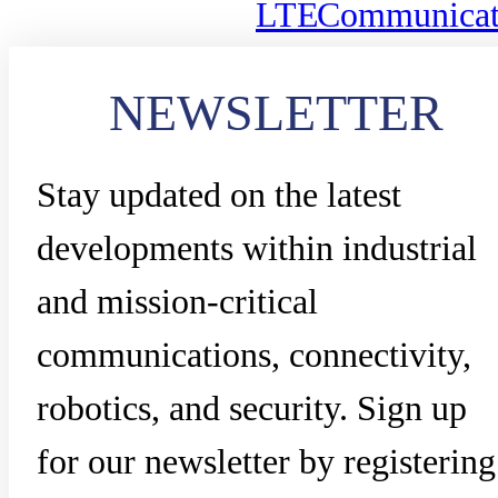
LTE
Communicat
NEWSLETTER
Stay updated on the latest
developments within industrial
and mission-critical
communications, connectivity,
robotics, and security. Sign up
for our newsletter by registering