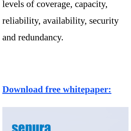
levels of coverage, capacity,
reliability, availability, security
and redundancy.
Download free whitepaper: