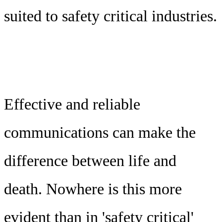
suited to safety critical industries.
Effective and reliable
communications can make the
difference between life and
death. Nowhere is this more
evident than in 'safety critical'