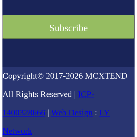
Copyright© 2017-2026 MCXTEND
All Rights Reserved |
ICP-
1400328666
|
Web Design
:
LY
Network