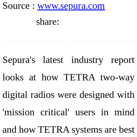
DIRECTORY
Source :
www.sepura.com
share:
BLOG
WHITEPAPER
Sepura's latest industry report
looks at how TETRA two-way
JOBS
digital radios were designed with
ABOUT US
'mission critical' users in mind
and how TETRA systems are best