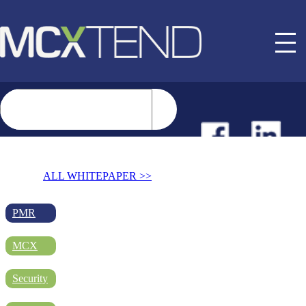
NEWS
ALL WHITEPAPER >>
EVENTS
PMR
MCX
BUYER GUIDE
Security