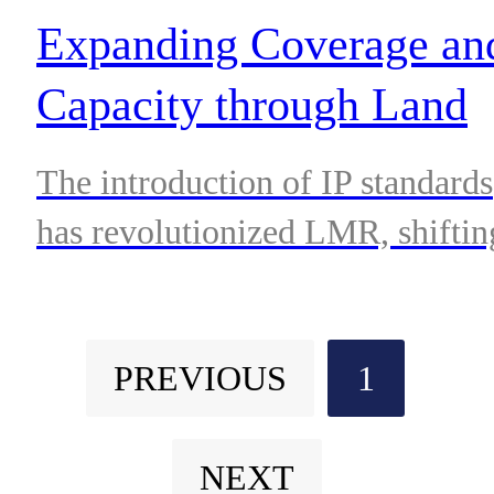
requiring robust and reliable
Expanding Coverage an
communications solutions.
Capacity through Land
Mobile Radio Network
The introduction of IP standards
Interoperability
has revolutionized LMR, shiftin
it from proprietary single vendo
networks to open interface,
PREVIOUS
1
multi-vendor environments.
NEXT