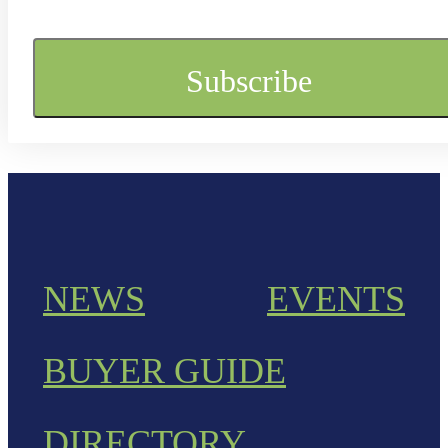
NEWS
EVENTS
BUYER GUIDE
DIRECTORY