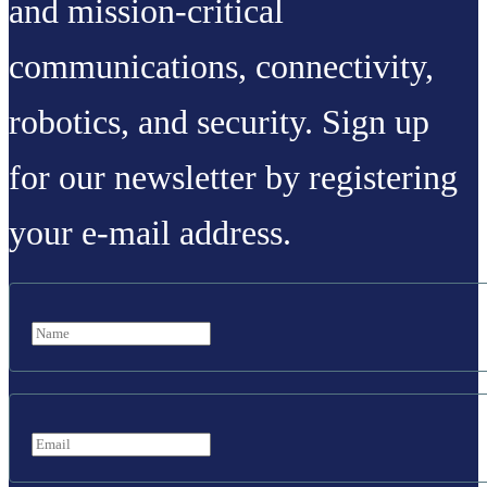
and mission-critical
communications, connectivity,
robotics, and security. Sign up
for our newsletter by registering
your e-mail address.