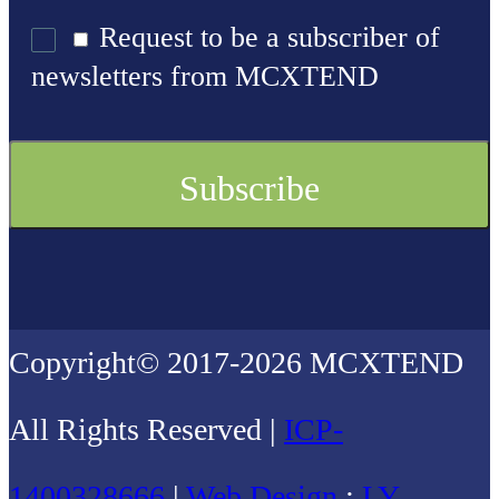
Request to be a subscriber of
newsletters from MCXTEND
Copyright© 2017-2026 MCXTEND
All Rights Reserved |
ICP-
1400328666
|
Web Design
:
LY