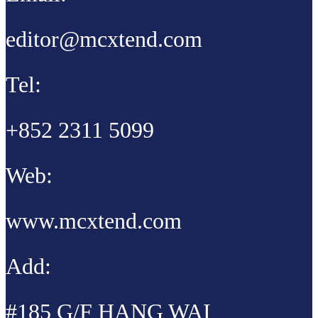
editor@mcxtend.com
Tel:
+852 2311 5099
Web:
www.mcxtend.com
Add:
#185 G/F HANG WAI