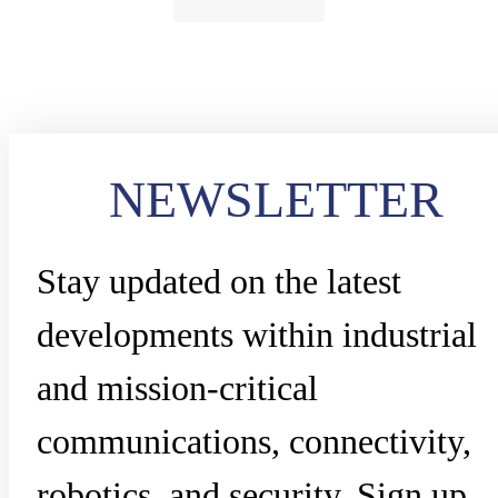
NEWSLETTER
Stay updated on the latest
developments within industrial
and mission-critical
communications, connectivity,
robotics, and security. Sign up