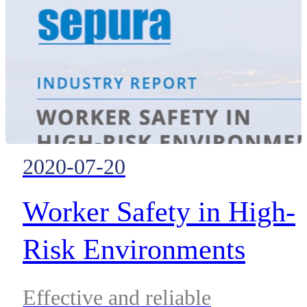
2020-07-20
Worker Safety in High-
Risk Environments
Effective and reliable