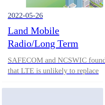
2022-05-26
Land Mobile
Radio/Long Term
Evolution (LMR/LTE)
SAFECOM and NCSWIC foun
Integration: Best
that LTE is unlikely to replace
Practices
LMR. Instead the two
technologies are likely to merge