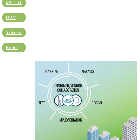
DIRECTORY
MC-IoT
UAV
BLOG
Satecom
Robot
WHITEPAPER
JOBS
ABOUT US