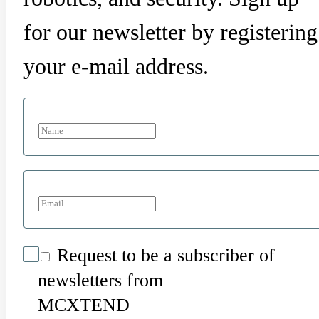
for our newsletter by registering
your e-mail address.
Request to be a subscriber of
newsletters from
MCXTEND