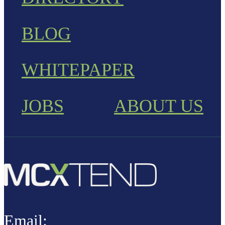
BLOG
WHITEPAPER
JOBS
ABOUT US
Email: