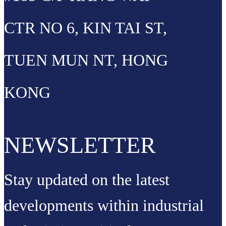
CTR NO 6, KIN TAI ST,
TUEN MUN NT, HONG
KONG
NEWSLETTER
Stay updated on the latest
developments within industrial