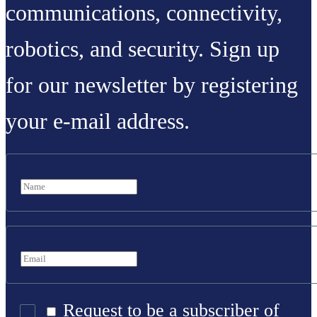
communications, connectivity,
robotics, and security. Sign up
for our newsletter by registering
your e-mail address.
Request to be a subscriber of