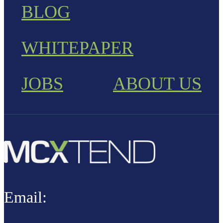
BLOG
WHITEPAPER
JOBS
ABOUT US
Email: