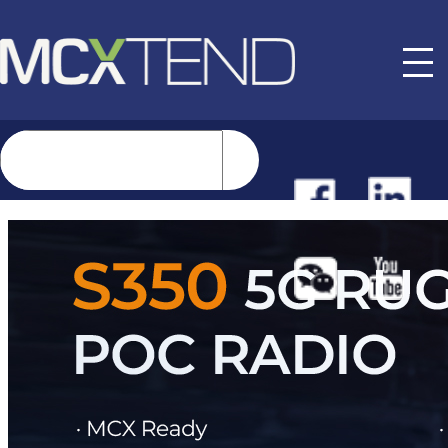
NEWS
EVENTS
BUYER GUIDE