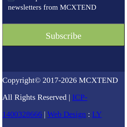
newsletters from MCXTEND
Copyright© 2017-2026 MCXTEND
All Rights Reserved |
ICP-
1400328666
|
Web Design
:
LY