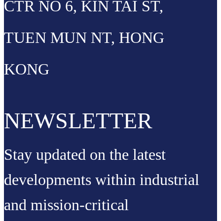
CTR NO 6, KIN TAI ST,
TUEN MUN NT, HONG
KONG
NEWSLETTER
Stay updated on the latest
developments within industrial
and mission-critical