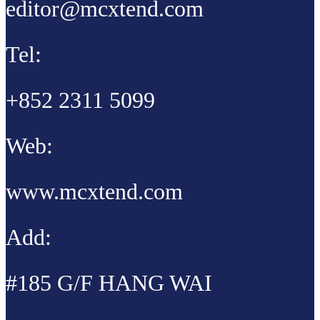
editor@mcxtend.com
Tel:
+852 2311 5099
Web:
www.mcxtend.com
Add:
#185 G/F HANG WAI