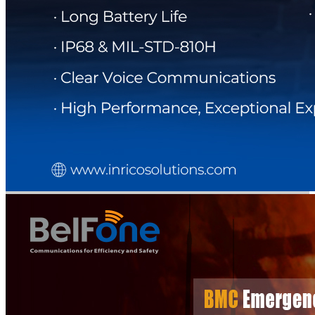
DIRECTORY
BLOG
WHITEPAPER
JOBS
ABOUT US