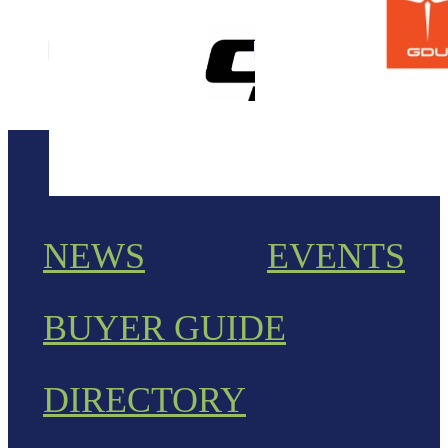
NEWS
EVENTS
BUYER GUIDE
DIRECTORY