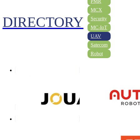
PMR
MCX
DIRECTORY
Security
MC-IoT
UAV
Satecom
Robot