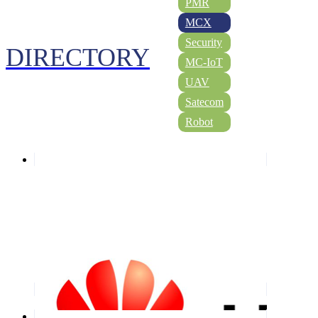
PMR
MCX
Security
DIRECTORY
MC-IoT
UAV
Satecom
Robot