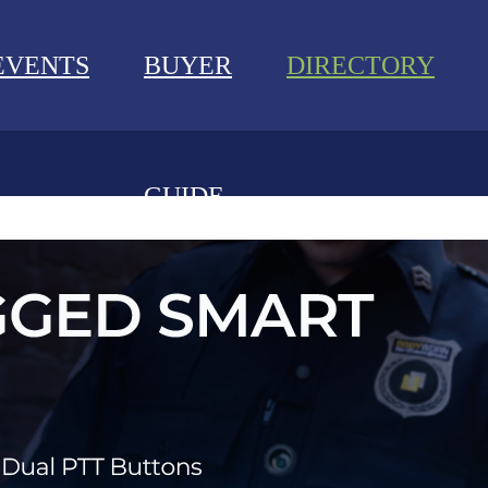
EVENTS
BUYER
DIRECTORY
GUIDE
NEWS
EVENTS
BUYER GUIDE
DIRECTORY