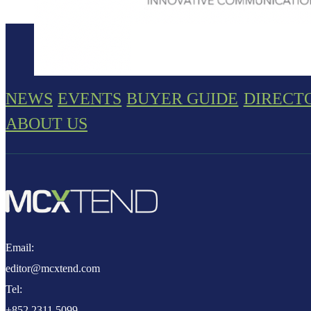
NEWS
EVENTS
BUYER GUIDE
DIRECT
ABOUT US
Email:
editor@mcxtend.com
Tel:
+852 2311 5099