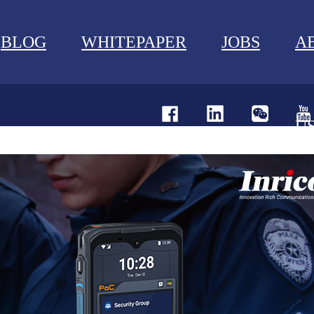
BLOG
WHITEPAPER
JOBS
A
U