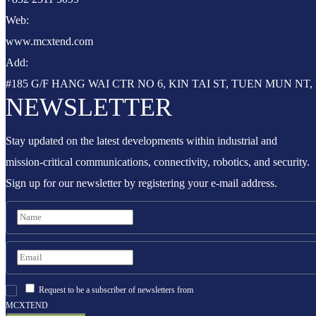
Web:
www.mcxtend.com
Add:
#185 G/F HANG WAI CTR NO 6, KIN TAI ST, TUEN MUN N
NEWSLETTER
Stay updated on the latest developments within industrial and
mission-critical communications, connectivity, robotics, and security.
Sign up for our newsletter by registering your e-mail address.
Request to be a subscriber of newsletters from
MCXTEND