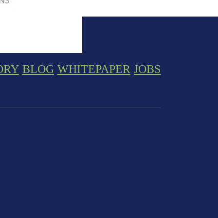
ORY
BLOG
WHITEPAPER
JOBS