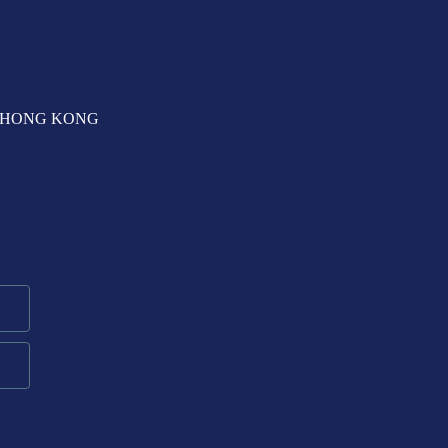
T, HONG KONG