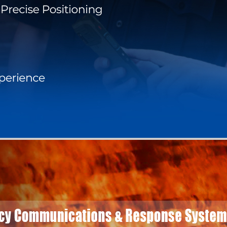
BLOG
WHITEPAPER
JOBS
ABOUT US