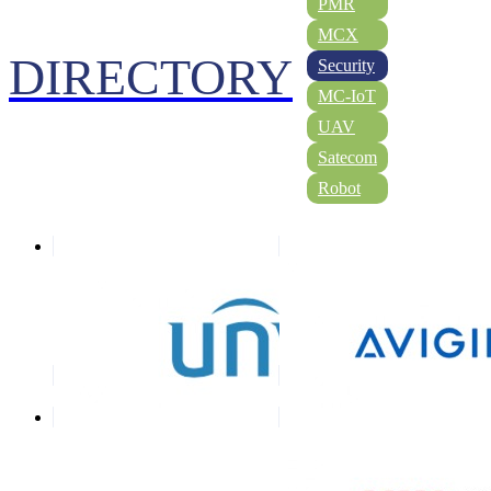
PMR
MCX
DIRECTORY
Security
MC-IoT
UAV
Satecom
Robot