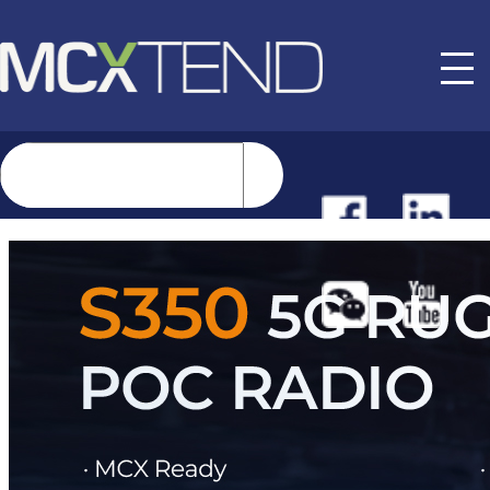
NEWS
EVENTS
BUYER GUIDE