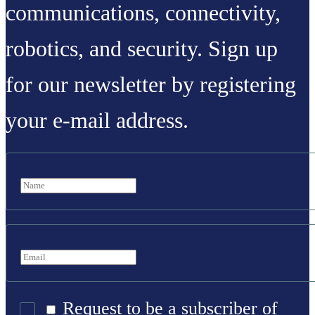
communications, connectivity,
robotics, and security. Sign up
for our newsletter by registering
your e-mail address.
Request to be a subscriber of