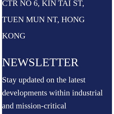
CTR NO 6, KIN TAI ST,
TUEN MUN NT, HONG
KONG
NEWSLETTER
Stay updated on the latest
developments within industrial
and mission-critical