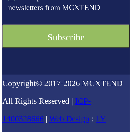
newsletters from MCXTEND
Copyright© 2017-2026 MCXTEND
All Rights Reserved |
ICP-
1400328666
|
Web Design
:
LY