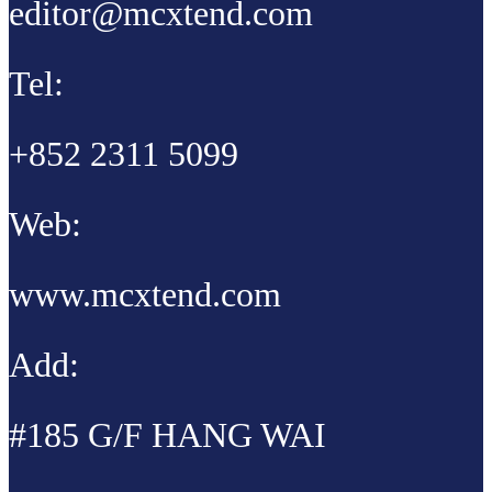
editor@mcxtend.com
Tel:
+852 2311 5099
Web:
www.mcxtend.com
Add:
#185 G/F HANG WAI