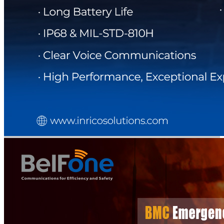
DIRECTORY
BLOG
WHITEPAPER
JOBS
ABOUT US