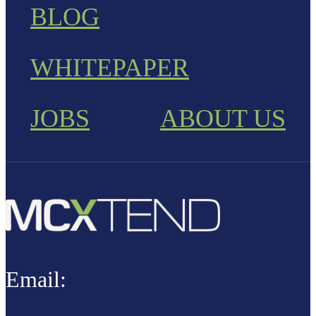
BLOG
WHITEPAPER
JOBS
ABOUT US
Email: