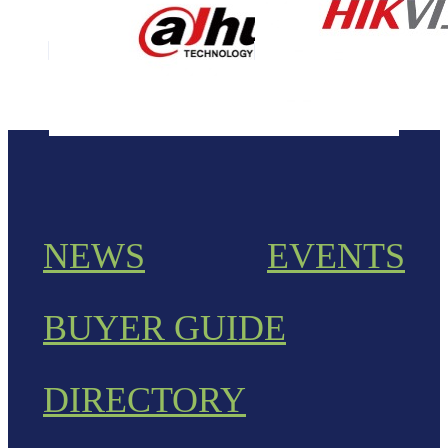
NEWS
EVENTS
BUYER GUIDE
DIRECTORY