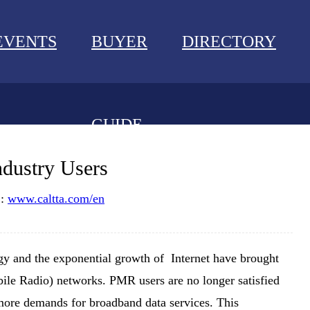
EVENTS
BUYER
DIRECTORY
GUIDE
NEWS
ndustry Users
EVENTS
 :
www.caltta.com/en
BUYER GUIDE
y and the exponential growth of Internet have brought
DIRECTORY
ile Radio) networks. PMR users are no longer satisfied
 more demands for broadband data services. This