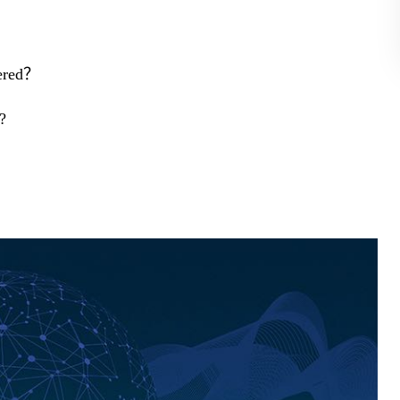
dered？
?