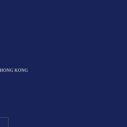
T, HONG KONG