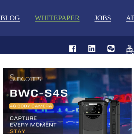
BLOG
WHITEPAPER
JOBS
A
U