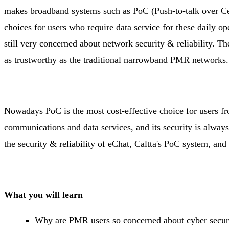
makes broadband systems such as PoC (Push-to-talk over Ce
choices for users who require data service for these daily o
still very concerned about network security & reliability. 
as trustworthy as the traditional narrowband PMR networks
Nowadays PoC is the most cost-effective choice for users fr
communications and data services, and its security is always 
the security & reliability of eChat, Caltta's PoC system, a
What you will learn
Why are PMR users so concerned about cyber secu