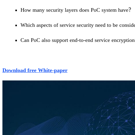
How many security layers does PoC system have？
Which aspects of service security need to be consi
Can PoC also support end-to-end service encryption
Download free White-paper