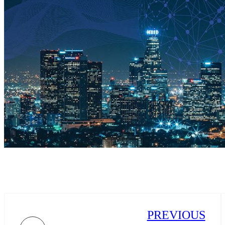
PREVIOUS