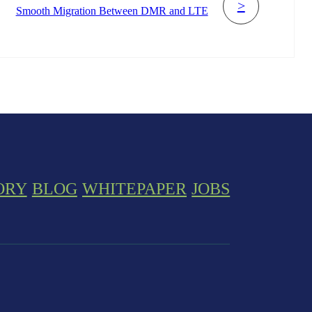
>
Smooth Migration Between DMR and LTE
ORY
BLOG
WHITEPAPER
JOBS