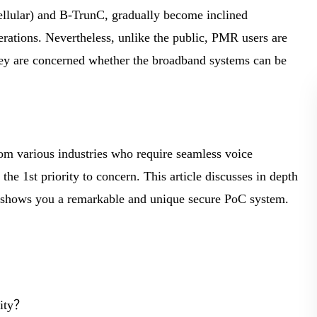
BLOG
llular) and B-TrunC, gradually become inclined
perations. Nevertheless, unlike the public, PMR users are
WHITEPAPER
They are concerned whether the broadband systems can be
.
JOBS
ABOUT US
om various industries who require seamless voice
the 1st priority to concern. This article discusses in depth
nd shows you a remarkable and unique secure PoC system.
rity？