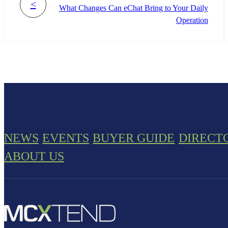
<
What Changes Can eChat Bring to Your Daily
Operation
NEWS
EVENTS
BUYER GUIDE
DIRECT
ABOUT US