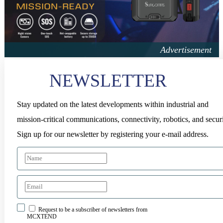
NEWSLETTER
Stay updated on the latest developments within industrial and
mission-critical communications, connectivity, robotics, and securi
Sign up for our newsletter by registering your e-mail address.
Request to be a subscriber of newsletters from
MCXTEND