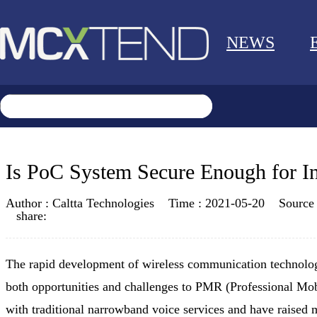
NEWS
Is PoC System Secure Enough for I
Author :
Caltta Technologies
Time :
2021-05-20
Source
share:
The rapid development of wireless communication technolog
both opportunities and challenges to PMR (Professional Mob
with traditional narrowband voice services and have raised