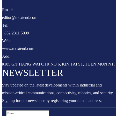
Email:
editor@mcxtend.com
Tel:
+852 2311 5099
Web:
www.mcxtend.com
Add:
#185 G/F HANG WAI CTR NO 6, KIN TAI ST, TUEN MUN N
NEWSLETTER
Stay updated on the latest developments within industrial and
mission-critical communications, connectivity, robotics, and security.
Sign up for our newsletter by registering your e-mail address.