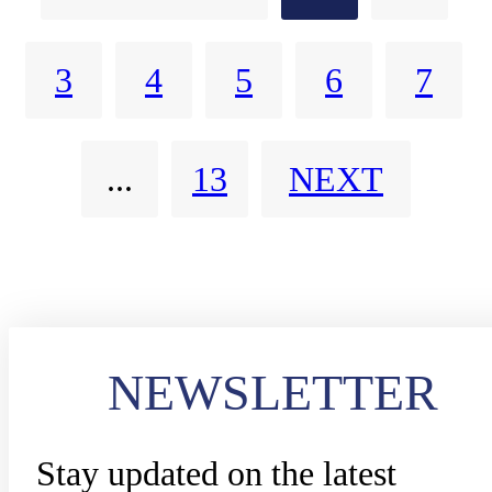
(FRMCS).
3
4
5
6
7
...
13
NEXT
NEWSLETTER
Stay updated on the latest