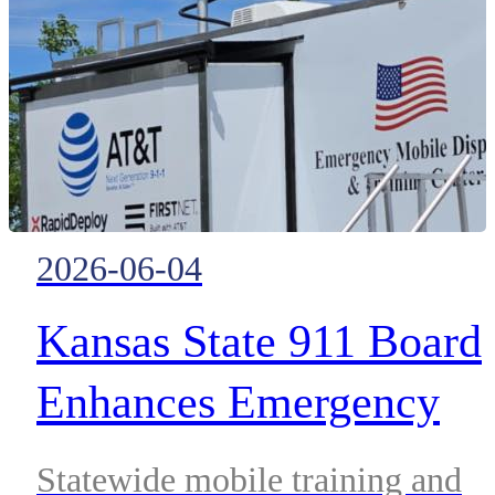
ControlWorks.
2026-06-04
Kansas State 911 Board
Enhances Emergency
Telecommunicator
Statewide mobile training and