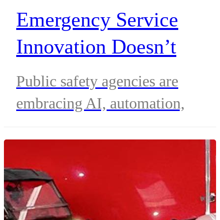
Emergency Service
Innovation Doesn’t
Always Arrive With
Public safety agencies are
Lights Flashing
embracing AI, automation,
biometrics and connected contro
room technologies to improve
emergency response, streamline
operations and support frontline
responders without replacing