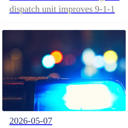
Training with FirstNet
dispatch unit improves 9-1-1
Mobile Dispatch Center
telecommunicator readiness,
staffing resilience, and
emergency response capabilities
across Kansas.
2026-05-07