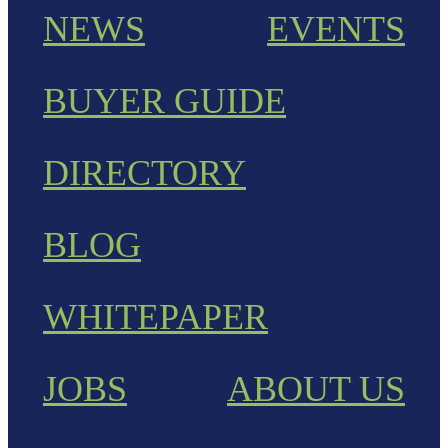
NEWS
EVENTS
BUYER GUIDE
DIRECTORY
BLOG
WHITEPAPER
JOBS
ABOUT US