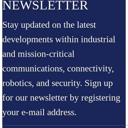
NEWSLETTER
Stay updated on the latest
developments within industrial
and mission-critical
communications, connectivity,
robotics, and security. Sign up
for our newsletter by registering
your e-mail address.