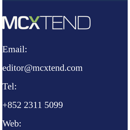
Email:
editor@mcxtend.com
Tel:
+852 2311 5099
Web: