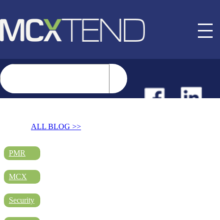
NEWS
ALL BLOG >>
EVENTS
PMR
MCX
BUYER GUIDE
Security