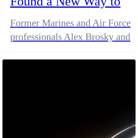
Found a New Way to
Serve at Verizon
Former Marines and Air Force
professionals Alex Brosky and
Tetoya Gibson channel military
discipline and purpose into
protecting critical connectivity
during disasters and emergencie