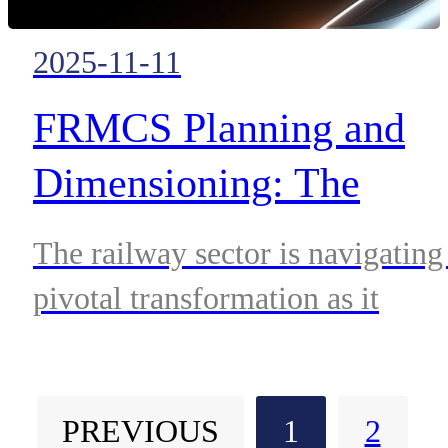
2025-11-11
FRMCS Planning and
Dimensioning: The
Cornerstone of Cost-
The railway sector is navigating
efficient Deployment
pivotal transformation as it
Strategies
transitions from GSM-R to the
Future Railway Mobile
PREVIOUS
1
2
Communication System