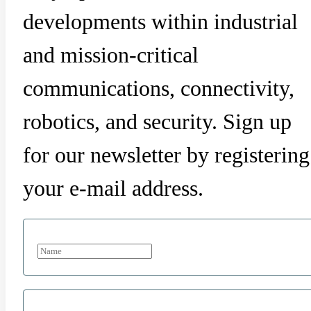
developments within industrial
and mission-critical
communications, connectivity,
robotics, and security. Sign up
for our newsletter by registering
your e-mail address.