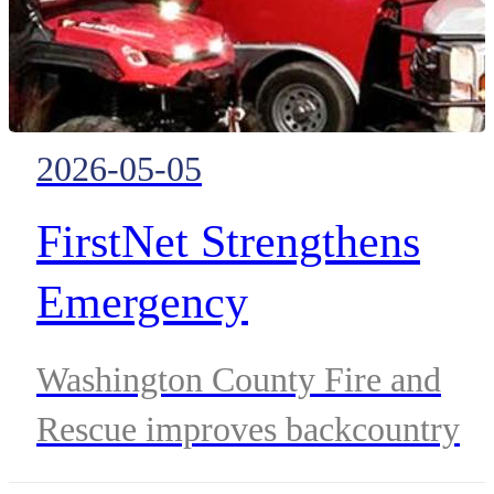
core systems.
2026-05-05
FirstNet Strengthens
Emergency
Communications Across
Washington County Fire and
Southern Utah’s Rugged
Rescue improves backcountry
Terrain
response and wildfire