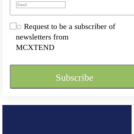
Request to be a subscriber of
newsletters from
MCXTEND