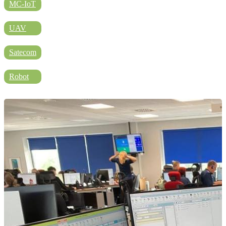
DIRECTORY
MC-IoT
UAV
BLOG
Satecom
Robot
WHITEPAPER
JOBS
ABOUT US