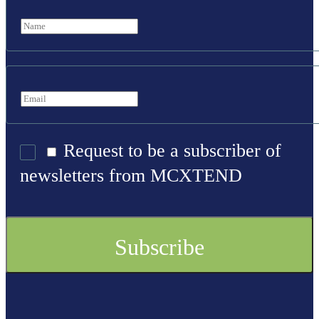
Request to be a subscriber of
newsletters from MCXTEND