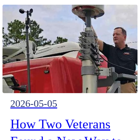
coordination with FirstNet HP
technology and deployable
mobile connectivity
2026-05-05
How Two Veterans