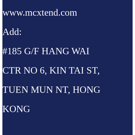
www.mcxtend.com
Add:
#185 G/F HANG WAI
CTR NO 6, KIN TAI ST,
TUEN MUN NT, HONG
KONG