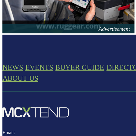
NEWS
EVENTS
BUYER GUIDE
DIRECT
ABOUT US
Email: