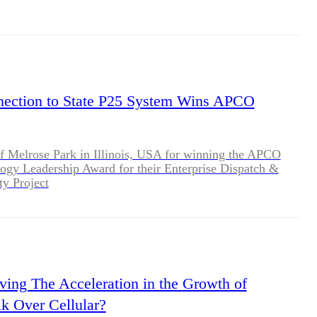
ction to State P25 System Wins APCO
f Melrose Park in Illinois, USA for winning the APCO
ogy Leadership Award for their Enterprise Dispatch &
ty Project
ving The Acceleration in the Growth of
lk Over Cellular?