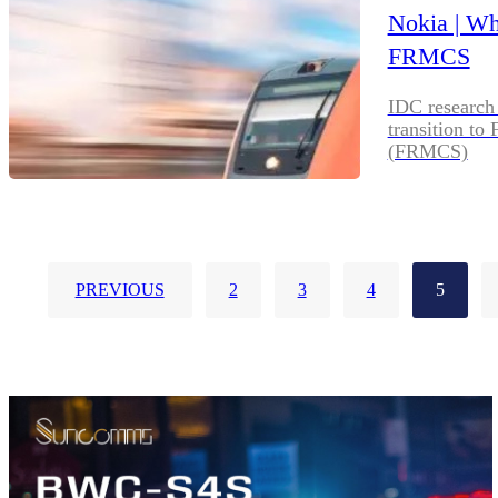
Nokia | W
FRMCS
IDC research 
transition t
(FRMCS)
PREVIOUS
2
3
4
5