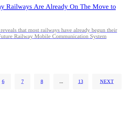
hy Railways Are Already On The Move to
reveals that most railways have already begun their
o Future Railway Mobile Communication System
6
7
8
...
13
NEXT