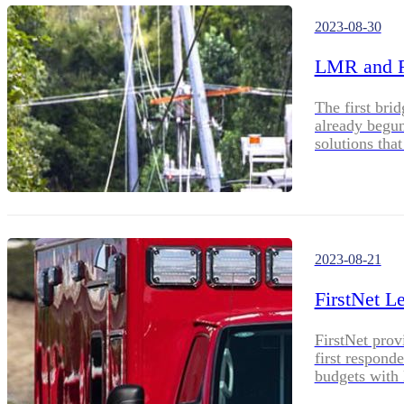
2023-08-30
LMR and Fi
The first br
already begu
solutions th
devices.
2023-08-21
FirstNet L
FirstNet prov
first respond
budgets with 