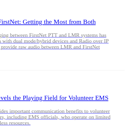
BLOG
WHITEPAPER
rstNet: Getting the Most from Both
idging between FirstNet PTT and LMR systems has
JOBS
n with dual mode/hybrid devices and Radio over IP
at provide raw audio between LMR and FirstNet
ABOUT US
evels the Playing Field for Volunteer EMS
ides important communication benefits to volunteer
ers, including EMS officials, who operate on limited
less resources.