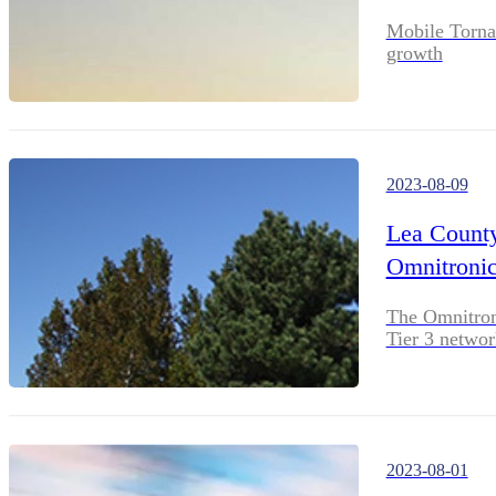
Mobile Torna
growth
2023-08-09
Lea County 
Omnitronic
The Omnitroni
Tier 3 networ
2023-08-01