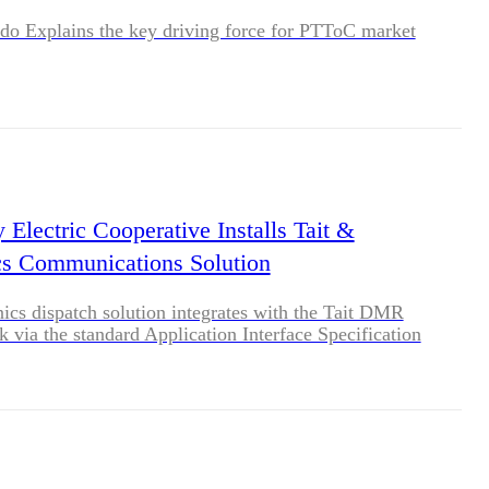
do Explains the key driving force for PTToC market
Electric Cooperative Installs Tait &
s Communications Solution
cs dispatch solution integrates with the Tait DMR
k via the standard Application Interface Specification