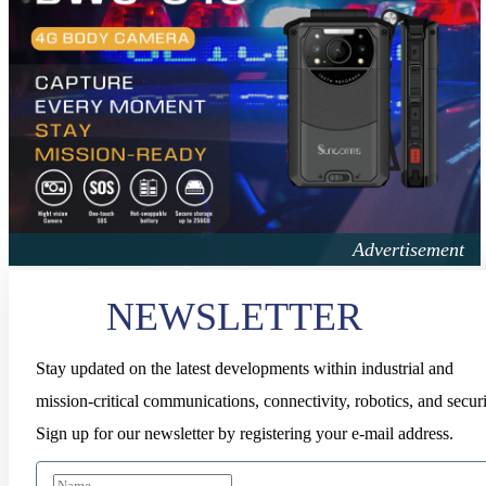
NEWSLETTER
Stay updated on the latest developments within industrial and
mission-critical communications, connectivity, robotics, and securi
Sign up for our newsletter by registering your e-mail address.