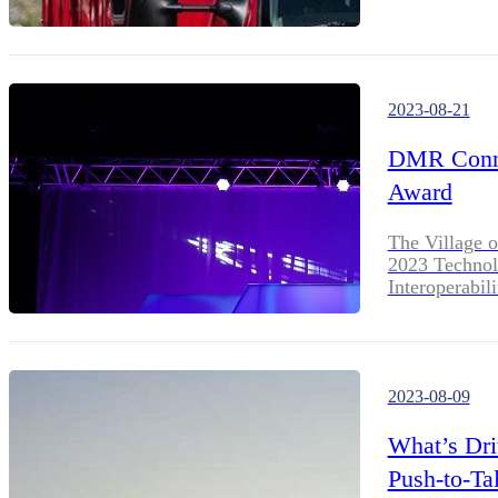
2023-08-21
DMR Conne
Award
The Village o
2023 Technol
Interoperabili
2023-08-09
What’s Dri
Push-to-Ta