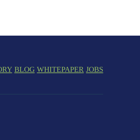
ORY
BLOG
WHITEPAPER
JOBS