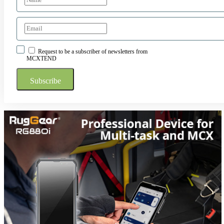
Request to be a subscriber of newsletters from
MCXTEND