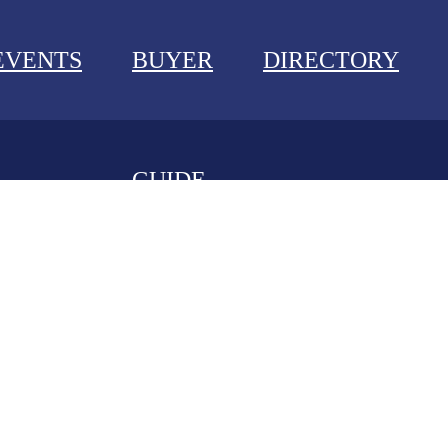
EVENTS
BUYER
DIRECTORY
GUIDE
NEWS
EVENTS
BUYER GUIDE
DIRECTORY