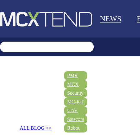
NEWS
PMR
MCX
Security
MC-IoT
UAV
Satecom
ALL BLOG >>
Robot