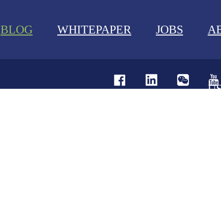
BLOG
WHITEPAPER
JOBS
A
U