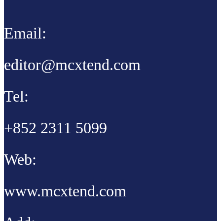
Email:
editor@mcxtend.com
Tel:
+852 2311 5099
Web:
www.mcxtend.com