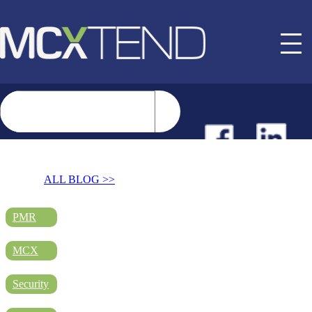
NEWS
ALL BLOG >>
EVENTS
PMR
MCX
BUYER GUIDE
Security