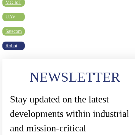
DIRECTORY
MC-IoT
UAV
BLOG
Satecom
Robot
WHITEPAPER
NEWSLETTER
JOBS
Stay updated on the latest
ABOUT US
developments within industrial
and mission-critical