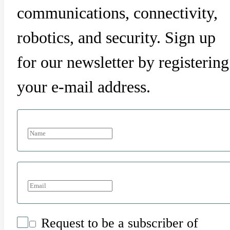
communications, connectivity,
robotics, and security. Sign up
for our newsletter by registering
your e-mail address.
Request to be a subscriber of