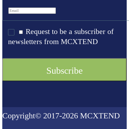
Request to be a subscriber of
newsletters from MCXTEND
Copyright© 2017-2026 MCXTEND