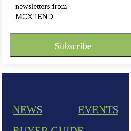
newsletters from
MCXTEND
NEWS
EVENTS
BUYER GUIDE