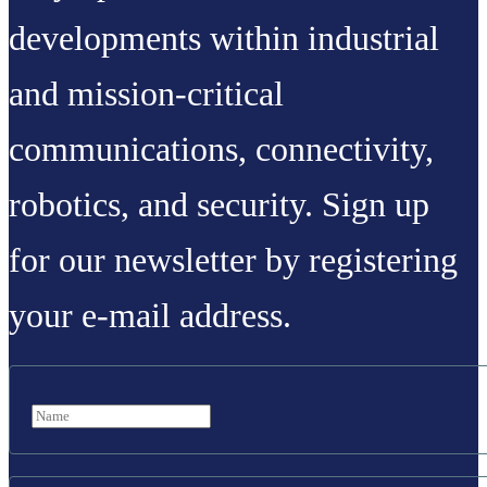
developments within industrial
and mission-critical
communications, connectivity,
robotics, and security. Sign up
for our newsletter by registering
your e-mail address.