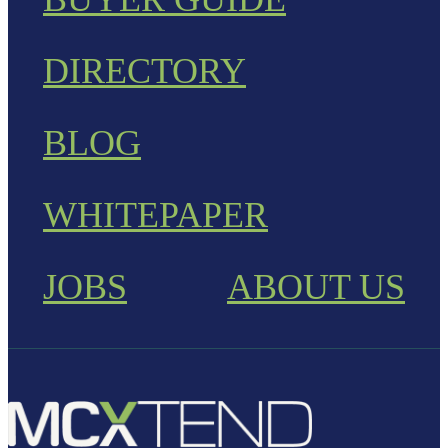
DIRECTORY
BLOG
WHITEPAPER
JOBS
ABOUT US