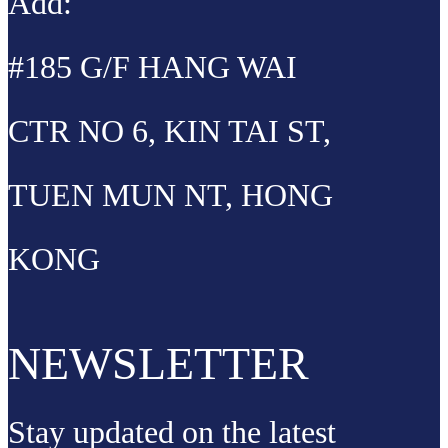
Add:
#185 G/F HANG WAI
CTR NO 6, KIN TAI ST,
TUEN MUN NT, HONG
KONG
NEWSLETTER
Stay updated on the latest