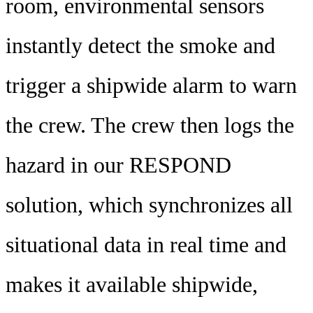
room, environmental sensors
instantly detect the smoke and
trigger a shipwide alarm to warn
the crew. The crew then logs the
hazard in our RESPOND
solution, which synchronizes all
situational data in real time and
makes it available shipwide,