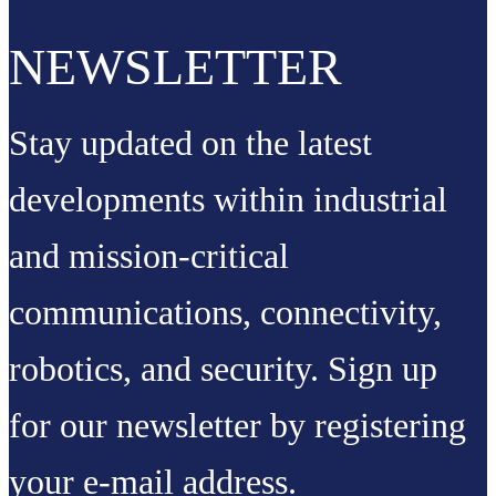
NEWSLETTER
Stay updated on the latest
developments within industrial
and mission-critical
communications, connectivity,
robotics, and security. Sign up
for our newsletter by registering
your e-mail address.