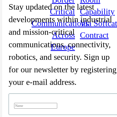
Stay updated on the latest
Critical
Capability
developments within industrial
Communications
Via Softca
and mission-critical
Across
Contract
communications, connectivity,
Europe
robotics, and security. Sign up
for our newsletter by registering
your e-mail address.