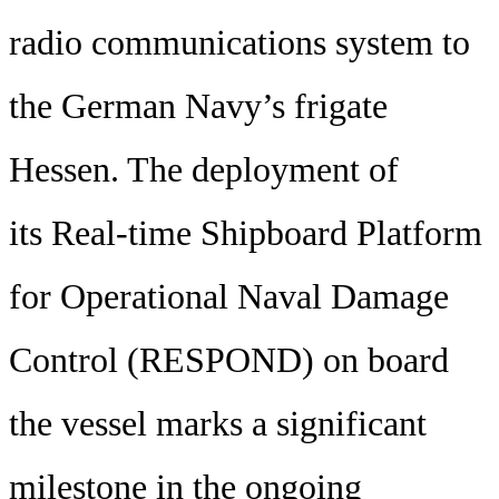
radio communications system to
the German Navy’s frigate
Hessen. The deployment of
its Real-time Shipboard Platform
for Operational Naval Damage
Control (RESPOND) on board
the vessel marks a significant
milestone in the ongoing