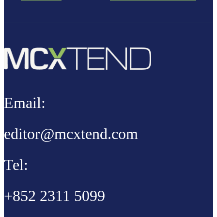
Email:
editor@mcxtend.com
Tel:
+852 2311 5099