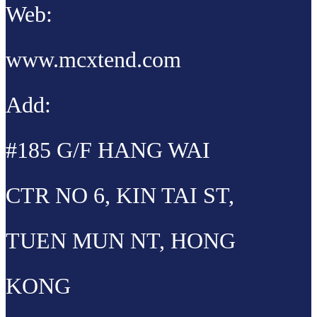
Web:
www.mcxtend.com
Add:
#185 G/F HANG WAI
CTR NO 6, KIN TAI ST,
TUEN MUN NT, HONG
KONG