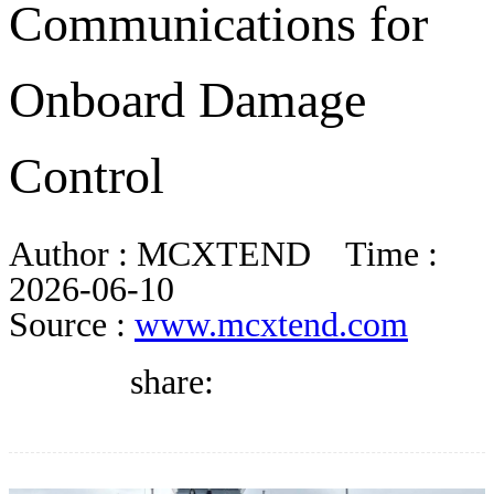
Communications for
DIRECTORY
Onboard Damage
BLOG
Control
WHITEPAPER
Author :
MCXTEND
Time :
JOBS
2026-06-10
Source :
www.mcxtend.com
ABOUT US
share: