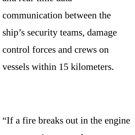
communication between the
ship’s security teams, damage
control forces and crews on
vessels within 15 kilometers.
“If a fire breaks out in the engine