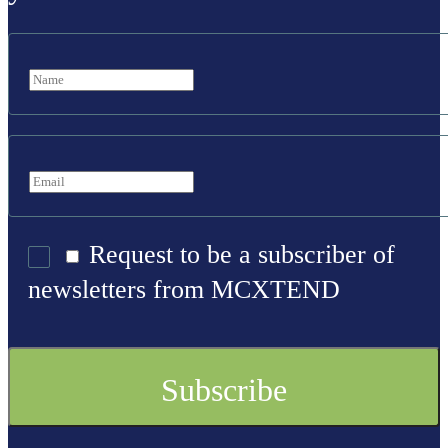
Request to be a subscriber of
newsletters from MCXTEND