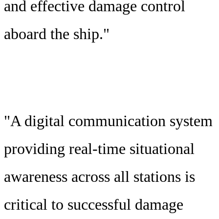
and effective damage control
aboard the ship."
"A digital communication system
providing real-time situational
awareness across all stations is
critical to successful damage