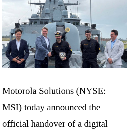
Motorola Solutions (NYSE:
MSI) today announced the
official handover of a digital