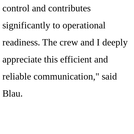
control and contributes
significantly to operational
readiness. The crew and I deeply
appreciate this efficient and
reliable communication," said
Blau.