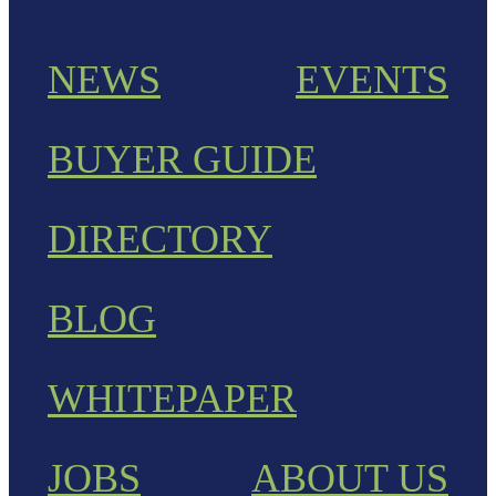
NEWS
EVENTS
BUYER GUIDE
DIRECTORY
BLOG
WHITEPAPER
JOBS
ABOUT US