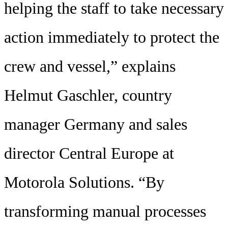
helping the staff to take necessary
action immediately to protect the
crew and vessel,” explains
Helmut Gaschler, country
manager Germany and sales
director Central Europe at
Motorola Solutions. “By
transforming manual processes