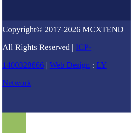
Copyright© 2017-2026 MCXTEND
All Rights Reserved |
ICP-
1400328666
|
Web Design
:
LY
Network