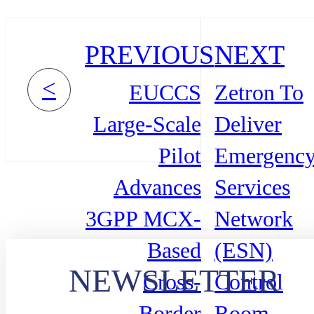
PREVIOUS
NEXT
<
EUCCS
Zetron To
Large-Scale
Deliver
Pilot
Emergenc
Advances
Services
3GPP MCX-
Network
Based
(ESN)
NEWSLETTER
Cross-
Control
Border
Room