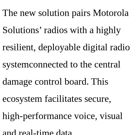
The new solution pairs Motorola
Solutions’ radios with a highly
resilient, deployable digital radio
systemconnected to the central
damage control board. This
ecosystem facilitates secure,
high-performance voice, visual
and real-time data