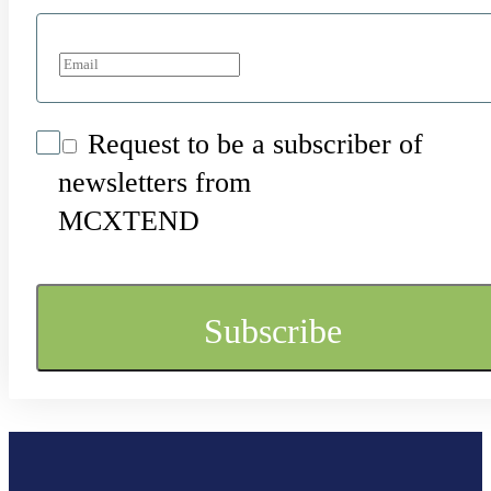
Request to be a subscriber of
newsletters from
MCXTEND