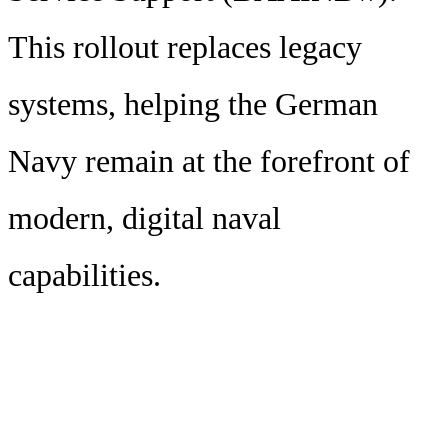
This rollout replaces legacy
systems, helping the German
Navy remain at the forefront of
modern, digital naval
capabilities.