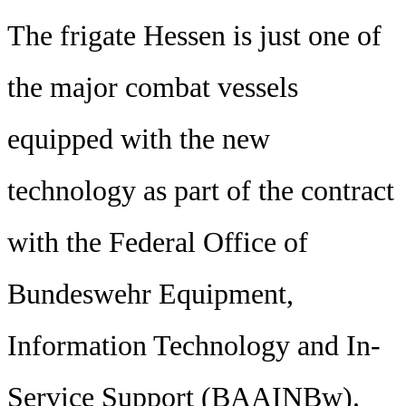
The frigate Hessen is just one of
the major combat vessels
equipped with the new
technology as part of the contract
with the Federal Office of
Bundeswehr Equipment,
Information Technology and In-
Service Support (BAAINBw).