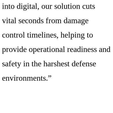
into digital, our solution cuts
vital seconds from damage
control timelines, helping to
provide operational readiness and
safety in the harshest defense
environments.”