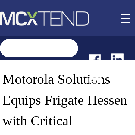
NEWS
Motorola Solutions
EVENTS
Equips Frigate Hessen
BUYER GUIDE
with Critical