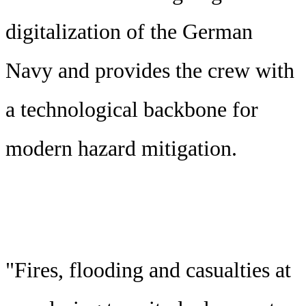
digitalization of the German
Navy and provides the crew with
a technological backbone for
modern hazard mitigation.
"Fires, flooding and casualties at