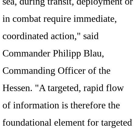
sea, during transit, deployment or
in combat require immediate,
coordinated action," said
Commander Philipp Blau,
Commanding Officer of the
Hessen. "A targeted, rapid flow
of information is therefore the
foundational element for targeted