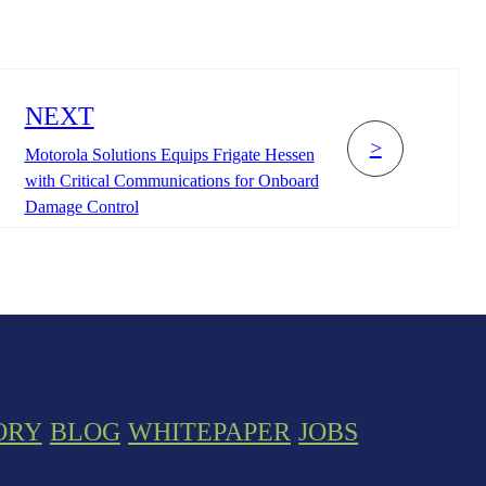
NEXT
>
Motorola Solutions Equips Frigate Hessen
with Critical Communications for Onboard
Damage Control
ORY
BLOG
WHITEPAPER
JOBS