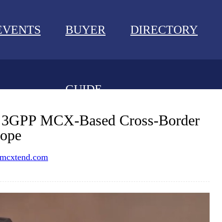
EVENTS
BUYER
DIRECTORY
GUIDE
NEWS
s 3GPP MCX-Based Cross-Border
rope
EVENTS
mcxtend.com
BUYER GUIDE
DIRECTORY