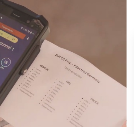
BLOG
WHITEPAPER
JOBS
ABOUT US