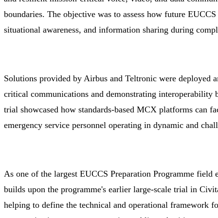
boundaries. The objective was to assess how future EUCCS c
situational awareness, and information sharing during comp
Solutions provided by Airbus and Teltronic were deployed an
critical communications and demonstrating interoperability 
trial showcased how standards-based MCX platforms can faci
emergency service personnel operating in dynamic and chal
As one of the largest EUCCS Preparation Programme field ev
builds upon the programme's earlier large-scale trial in Civit
helping to define the technical and operational framework f