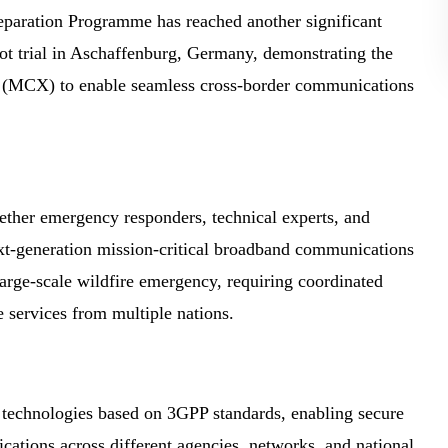
aration Programme has reached another significant
lot trial in Aschaffenburg, Germany, demonstrating the
es (MCX) to enable seamless cross-border communications
ether emergency responders, technical experts, and
ext-generation mission-critical broadband communications
 large-scale wildfire emergency, requiring coordinated
e services from multiple nations.
 technologies based on 3GPP standards, enabling secure
ications across different agencies, networks, and national