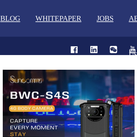
BLOG
WHITEPAPER
JOBS
A
U