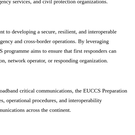
ncy services, and civil protection organizations.
 to developing a secure, resilient, and interoperable
agency and cross-border operations. By leveraging
 programme aims to ensure that first responders can
on, network operator, or responding organization.
broadband critical communications, the EUCCS Preparation
s, operational procedures, and interoperability
munications across the continent.