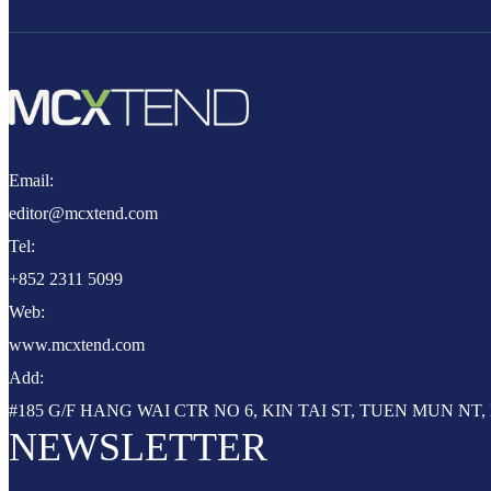
Email:
editor@mcxtend.com
Tel:
+852 2311 5099
Web:
www.mcxtend.com
Add:
#185 G/F HANG WAI CTR NO 6, KIN TAI ST, TUEN MUN N
NEWSLETTER