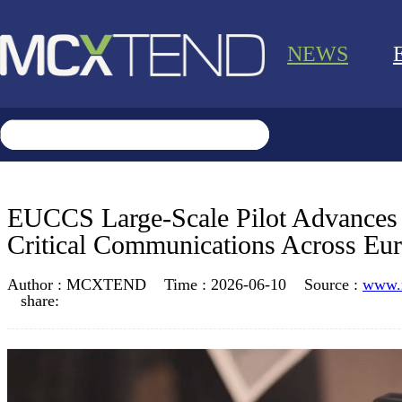
NEWS
EUCCS Large-Scale Pilot Advance
Critical Communications Across Eu
Author :
MCXTEND
Time :
2026-06-10
Source :
www.
share: