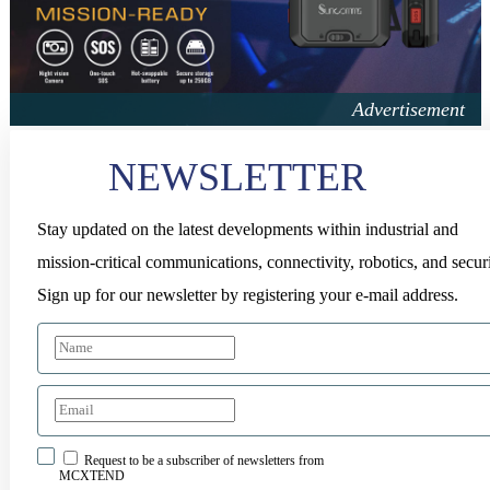
NEWSLETTER
Stay updated on the latest developments within industrial and
mission-critical communications, connectivity, robotics, and securi
Sign up for our newsletter by registering your e-mail address.
Request to be a subscriber of newsletters from
MCXTEND