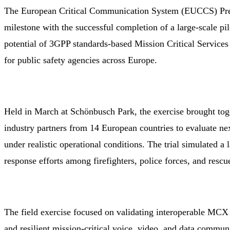
The European Critical Communication System (EUCCS) Prep
milestone with the successful completion of a large-scale pi
potential of 3GPP standards-based Mission Critical Servic
for public safety agencies across Europe.
Held in March at Schönbusch Park, the exercise brought tog
industry partners from 14 European countries to evaluate n
under realistic operational conditions. The trial simulated a
response efforts among firefighters, police forces, and rescu
The field exercise focused on validating interoperable MCX
and resilient mission-critical voice, video, and data commun