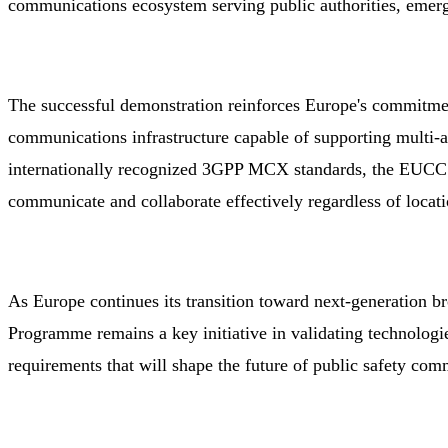
communications ecosystem serving public authorities, emerge
The successful demonstration reinforces Europe's commitment
communications infrastructure capable of supporting multi-
internationally recognized 3GPP MCX standards, the EUCCS
communicate and collaborate effectively regardless of locati
As Europe continues its transition toward next-generation 
Programme remains a key initiative in validating technologie
requirements that will shape the future of public safety com