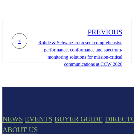
PREVIOUS
<
Rohde & Schwarz to present comprehensive
performance, conformance and spectrum-
monitoring solutions for mission-critical
communications at CCW 2026
NEWS
EVENTS
BUYER GUIDE
DIRECT
ABOUT US