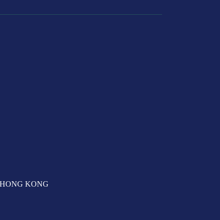
T, HONG KONG