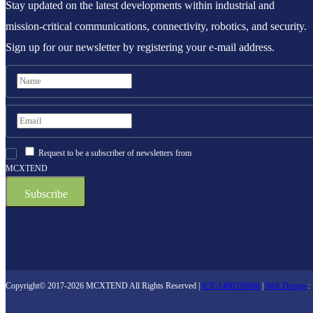
Stay updated on the latest developments within industrial and
mission-critical communications, connectivity, robotics, and security.
Sign up for our newsletter by registering your e-mail address.
Request to be a subscriber of newsletters from
MCXTEND
Copyright© 2017-2026 MCXTEND All Rights Reserved |
ICP-1400328666
|
Web Design
: