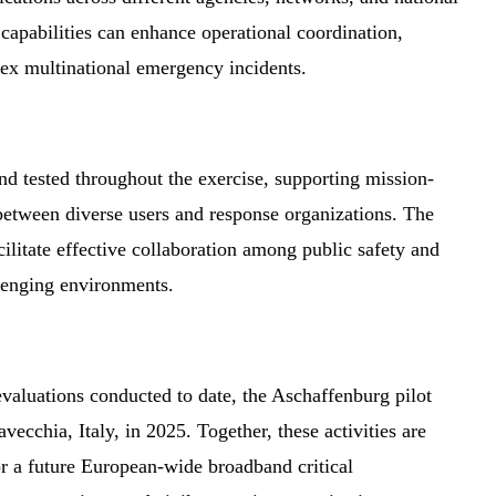
apabilities can enhance operational coordination,
lex multinational emergency incidents.
d tested throughout the exercise, supporting mission-
between diverse users and response organizations. The
litate effective collaboration among public safety and
lenging environments.
aluations conducted to date, the Aschaffenburg pilot
avecchia, Italy, in 2025. Together, these activities are
or a future European-wide broadband critical