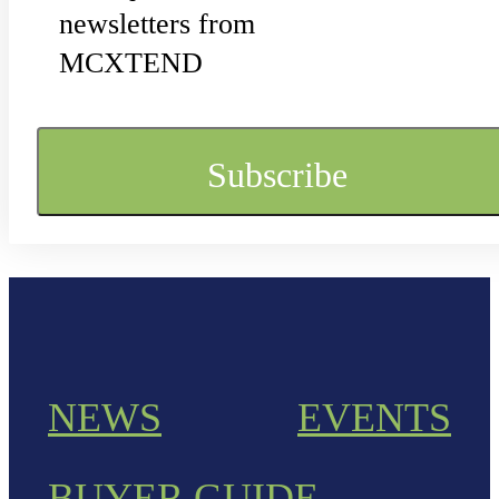
newsletters from
MCXTEND
NEWS
EVENTS
BUYER GUIDE