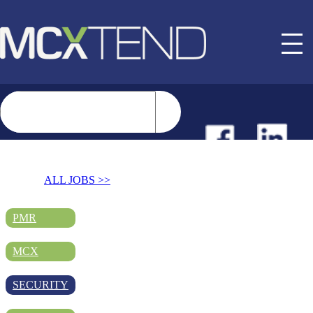
NEWS
ALL JOBS >>
EVENTS
PMR
MCX
BUYER GUIDE
SECURITY