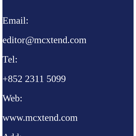
Email:
editor@mcxtend.com
Tel:
+852 2311 5099
Web:
www.mcxtend.com