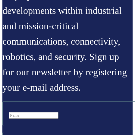
developments within industrial
and mission-critical
communications, connectivity,
robotics, and security. Sign up
for our newsletter by registering
your e-mail address.