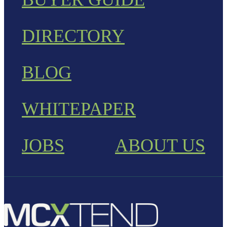
DIRECTORY
BLOG
WHITEPAPER
JOBS
ABOUT US