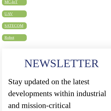
DIRECTORY
MC-IoT
UAV
BLOG
SATECOM
Robot
WHITEPAPER
NEWSLETTER
JOBS
Stay updated on the latest
ABOUT US
developments within industrial
and mission-critical