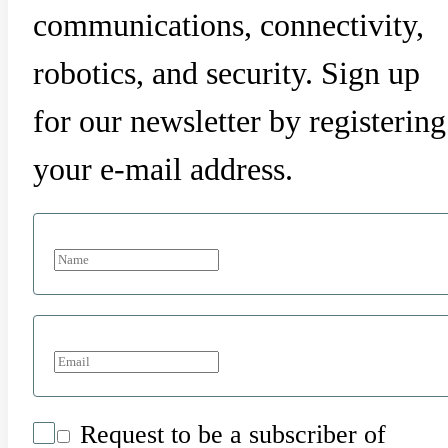
communications, connectivity,
robotics, and security. Sign up
for our newsletter by registering
your e-mail address.
Request to be a subscriber of