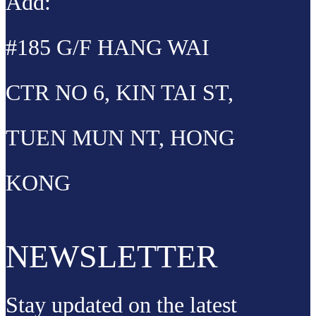
Add:
#185 G/F HANG WAI
CTR NO 6, KIN TAI ST,
TUEN MUN NT, HONG
KONG
NEWSLETTER
Stay updated on the latest