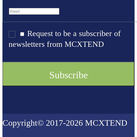
Request to be a subscriber of
newsletters from MCXTEND
Copyright© 2017-2026 MCXTEND