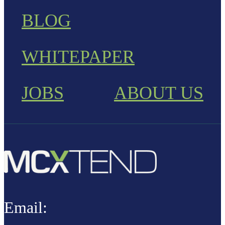
BLOG
WHITEPAPER
JOBS
ABOUT US
Email: