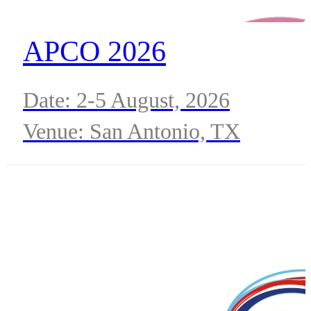
APCO 2026
Date: 2-5 August, 2026
Venue: San Antonio, TX