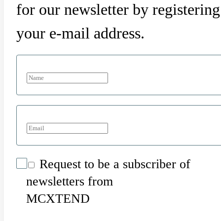
for our newsletter by registering
your e-mail address.
Request to be a subscriber of
newsletters from
MCXTEND