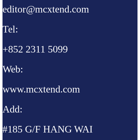
editor@mcxtend.com
Tel:
+852 2311 5099
Web:
www.mcxtend.com
Add:
#185 G/F HANG WAI