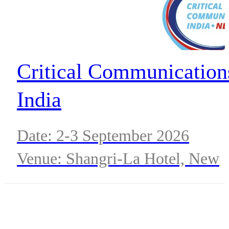
Critical Communication
India
Date: 2-3 September 2026
Venue: Shangri-La Hotel, New
Delhi, India