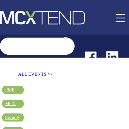
NEWS
ALL EVENTS >>
EVENTS
PMR
MCX
BUYER GUIDE
Security