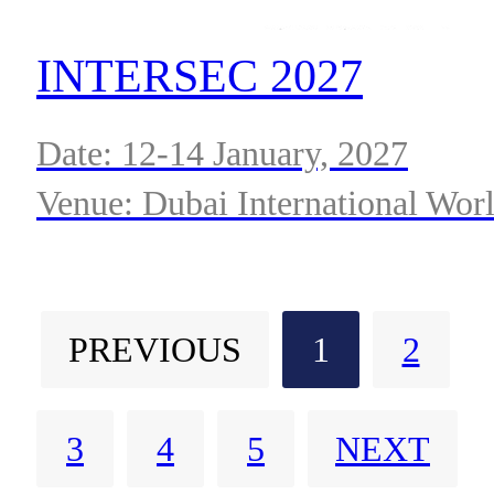
INTERSEC 2027
Date: 12-14 January, 2027
Venue: Dubai International Wor
Trade Centre
PREVIOUS
1
2
3
4
5
NEXT