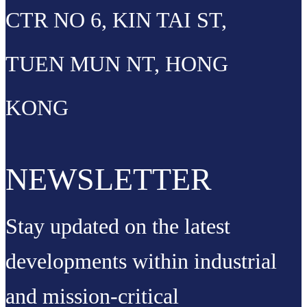
CTR NO 6, KIN TAI ST,
TUEN MUN NT, HONG
KONG
NEWSLETTER
Stay updated on the latest
developments within industrial
and mission-critical