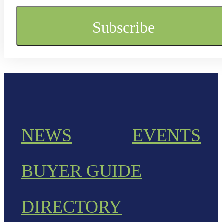
NEWS
EVENTS
BUYER GUIDE
DIRECTORY