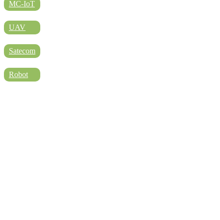
DIRECTORY
MC-IoT
UAV
BLOG
Satecom
Robot
WHITEPAPER
JOBS
ABOUT US