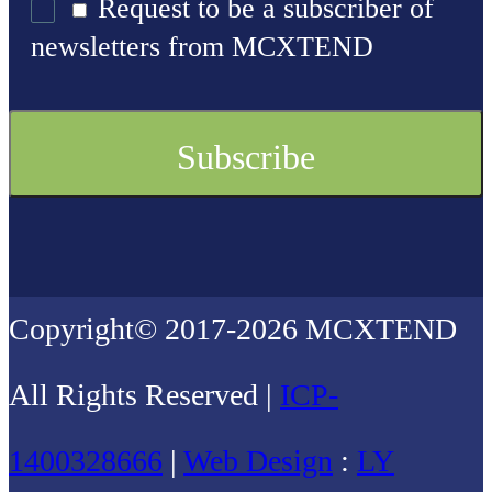
Request to be a subscriber of
newsletters from MCXTEND
Copyright© 2017-2026 MCXTEND
All Rights Reserved |
ICP-
1400328666
|
Web Design
:
LY