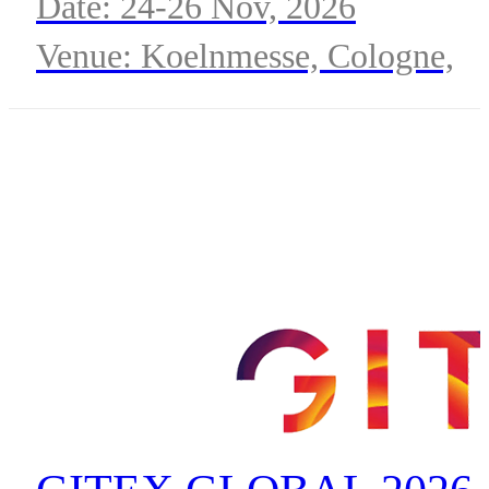
Date: 24-26 Nov, 2026
Venue: Koelnmesse, Cologne,
Germany