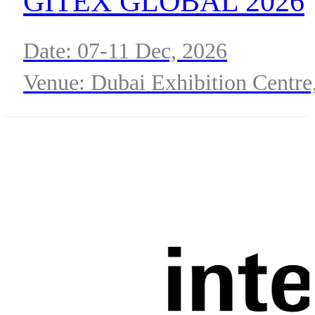
GITEX GLOBAL 2026
Date: 07-11 Dec, 2026
Venue: Dubai Exhibition Centre
Expo City