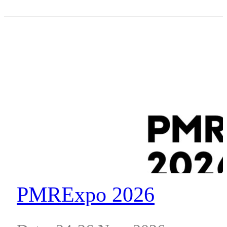
Place, South Wharf, VIC 3006
PMRExpo 2026