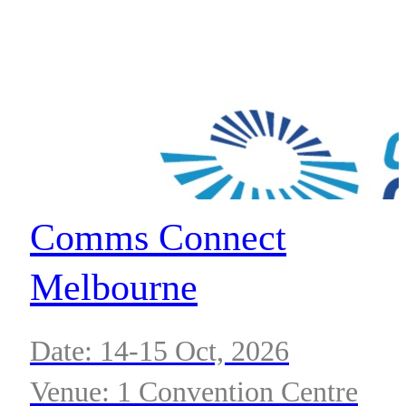
Comms Connect
Melbourne
Date: 14-15 Oct, 2026
Venue: 1 Convention Centre