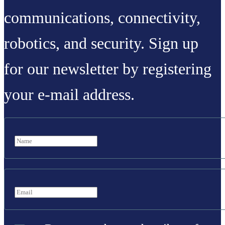
communications, connectivity,
robotics, and security. Sign up
for our newsletter by registering
your e-mail address.