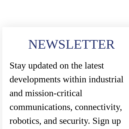
NEWSLETTER
Stay updated on the latest
developments within industrial
and mission-critical
communications, connectivity,
robotics, and security. Sign up