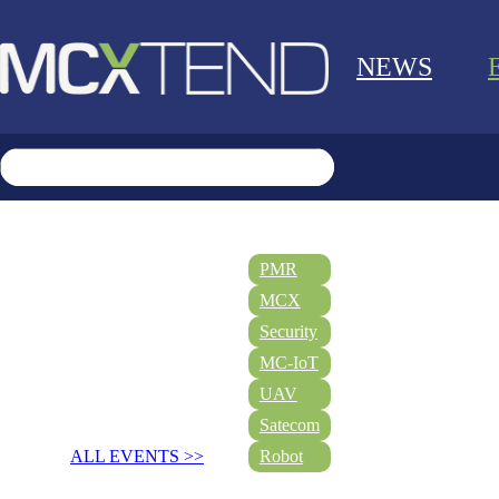
NEWS
PMR
MCX
Security
MC-IoT
UAV
Satecom
ALL EVENTS >>
Robot