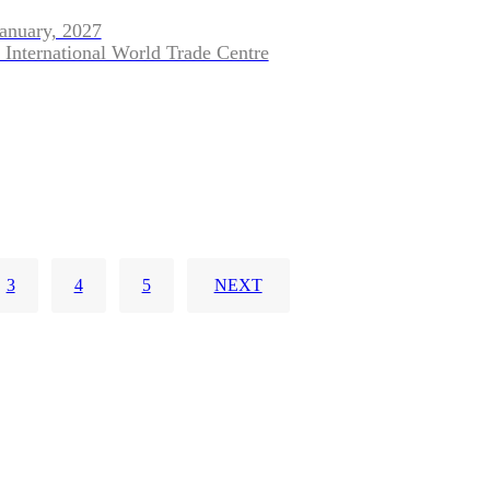
January, 2027
 International World Trade Centre
3
4
5
NEXT