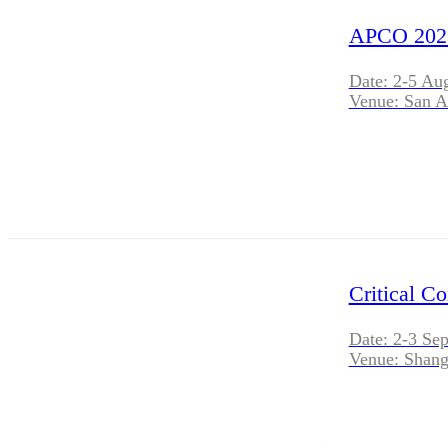
APCO 202
Date: 2-5 Au
Venue: San A
Critical C
Date: 2-3 Se
Venue: Shang