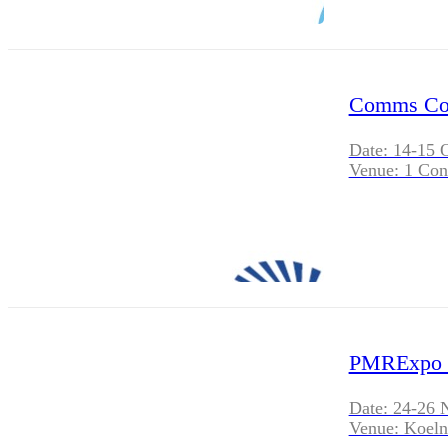
Comms Con
Date: 14-15 
Venue: 1 Con
PMRExpo 
Date: 24-26 
Venue: Koel