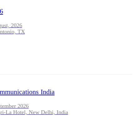
BLOG
6
WHITEPAPER
gust, 2026
ntonio, TX
JOBS
ABOUT US
ommunications India
ptember 2026
ri-La Hotel, New Delhi, India