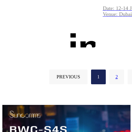
Date: 12-14 
Venue: Dubai
PREVIOUS
1
2