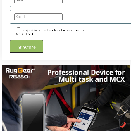
Request to be a subscriber of newsletters from
MCXTEND