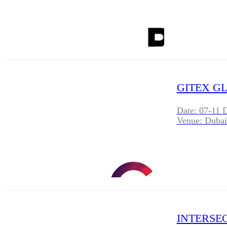
GITEX GL
Date: 07-11 
Venue: Dubai
INTERSEC