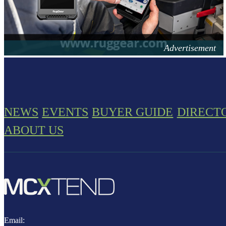
NEWS
EVENTS
BUYER GUIDE
DIRECT
ABOUT US
Email: