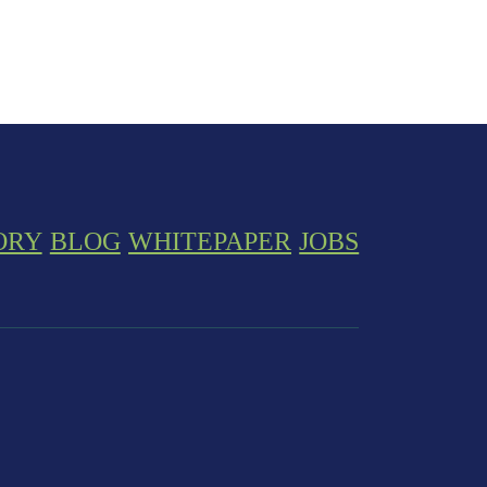
ORY
BLOG
WHITEPAPER
JOBS