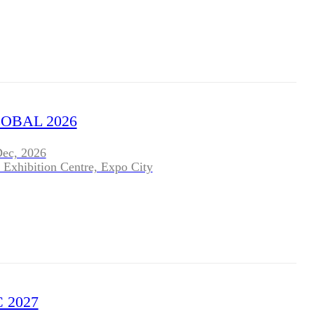
OBAL 2026
Dec, 2026
 Exhibition Centre, Expo City
 2027