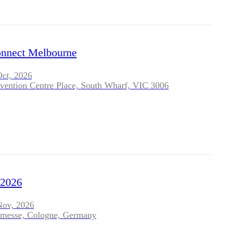
nect Melbourne
Oct, 2026
vention Centre Place, South Wharf, VIC 3006
2026
Nov, 2026
nmesse, Cologne, Germany