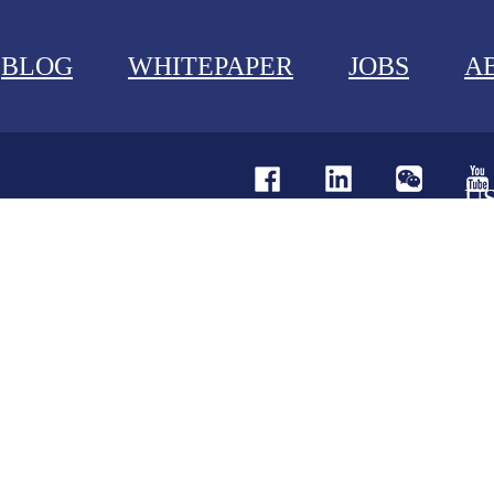
BLOG
WHITEPAPER
JOBS
A
U