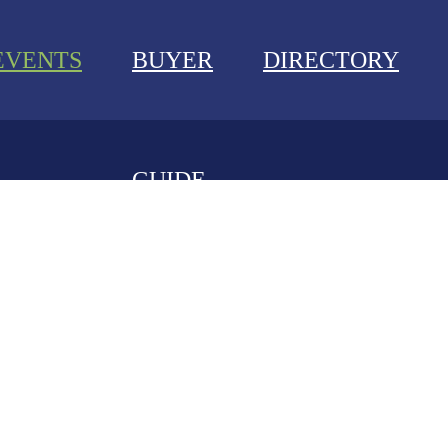
EVENTS
BUYER
DIRECTORY
GUIDE
NEWS
EVENTS
BUYER GUIDE
DIRECTORY