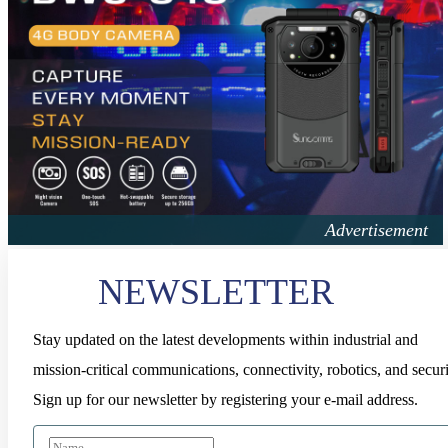
NEWSLETTER
Stay updated on the latest developments within industrial and
mission-critical communications, connectivity, robotics, and securi
Sign up for our newsletter by registering your e-mail address.