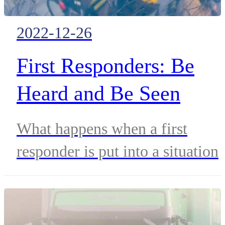
2022-12-26
First Responders: Be
Heard and Be Seen
What happens when a first
responder is put into a situation
where they cannot speak? To
prevent the worst from
happening, they need to be seen