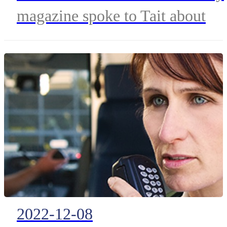
magazine spoke to Tait about
developing solutions for Public
Safety agencies. Managing
Director Dave Turner and
Business Development Manager
Richard Russell speak on their
approach to delivering solutions
for Fire & Rescue Services.
2022-12-08