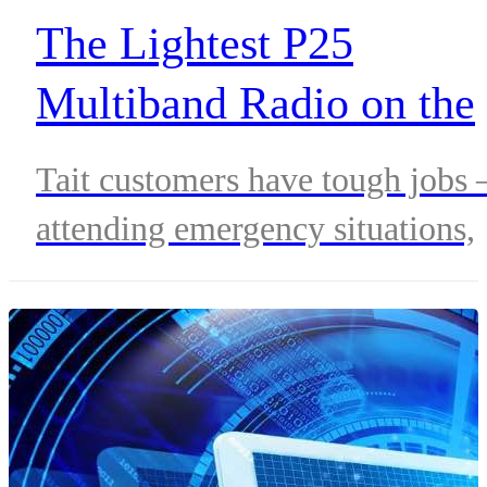
The Lightest P25
Multiband Radio on the
Market
Tait customers have tough jobs 
attending emergency situations,
keeping communities safe and
secure. First responders need to
be able to perform without
restriction at a moment’s notice,
unburdened by cumbersome