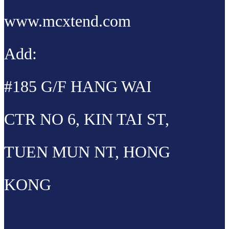
www.mcxtend.com
Add:
#185 G/F HANG WAI
CTR NO 6, KIN TAI ST,
TUEN MUN NT, HONG
KONG