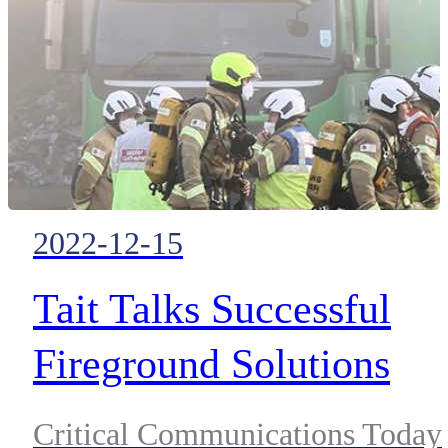
by their dispatchers and location
services is one of the best ways 
keep them safe.
2022-12-15
Tait Talks Successful
Fireground Solutions
Critical Communications Today