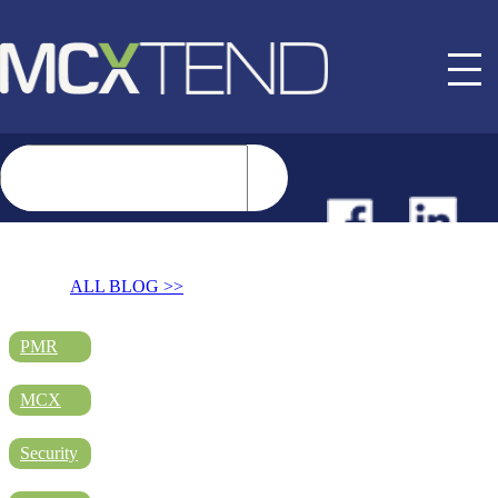
NEWS
ALL BLOG >>
EVENTS
PMR
MCX
BUYER GUIDE
Security