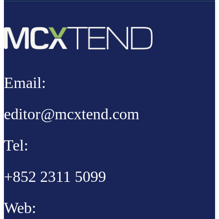
Email:
editor@mcxtend.com
Tel:
+852 2311 5099
Web: