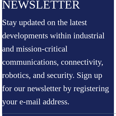
NEWSLETTER
Stay updated on the latest
developments within industrial
and mission-critical
communications, connectivity,
robotics, and security. Sign up
for our newsletter by registering
your e-mail address.