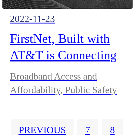
2022-11-23
FirstNet, Built with
AT&T is Connecting
More First Responders
Broadband Access and
Across Delaware
Affordability, Public Safety
PREVIOUS
7
8