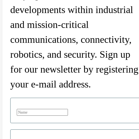
developments within industrial
and mission-critical
communications, connectivity,
robotics, and security. Sign up
for our newsletter by registering
your e-mail address.