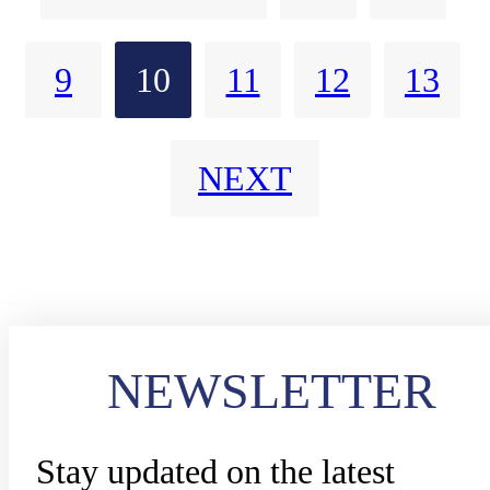
9
10
11
12
13
NEXT
NEWSLETTER
Stay updated on the latest