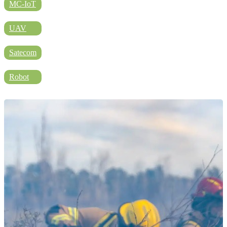
DIRECTORY
MC-IoT
UAV
BLOG
Satecom
Robot
WHITEPAPER
JOBS
ABOUT US