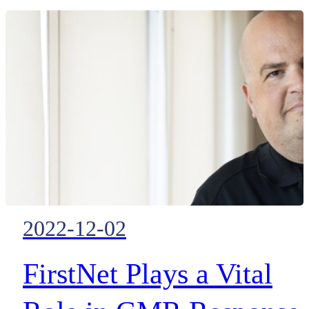
in volume — they’re impacting
the daily lives of citizens.
2022-12-02
FirstNet Plays a Vital