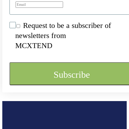
Request to be a subscriber of
newsletters from
MCXTEND