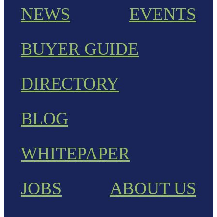
NEWS
EVENTS
BUYER GUIDE
DIRECTORY
BLOG
WHITEPAPER
JOBS
ABOUT US