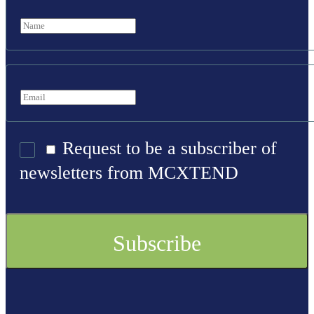
Request to be a subscriber of
newsletters from MCXTEND