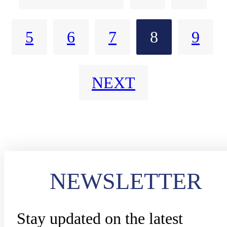
communications solution. Small
5
6
7
8
9
details like readily identifiable
Intrinsically Safe devices and
NEXT
accessories work together with
Edge Computing solutions to
keep officers safe and connected
NEWSLETTER
Stay updated on the latest