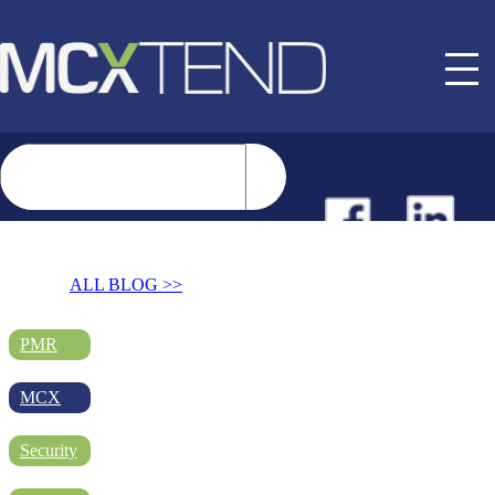
NEWS
ALL BLOG >>
EVENTS
PMR
MCX
BUYER GUIDE
Security