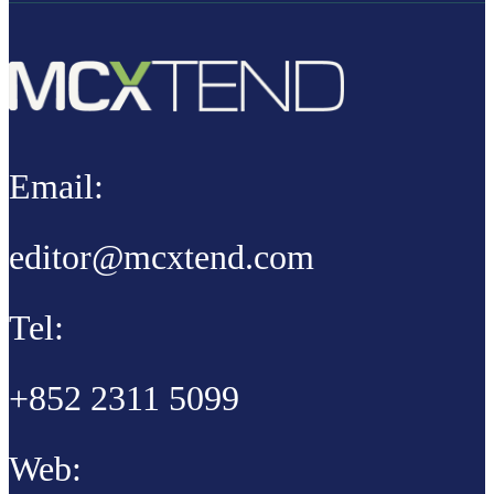
Email:
editor@mcxtend.com
Tel:
+852 2311 5099
Web: