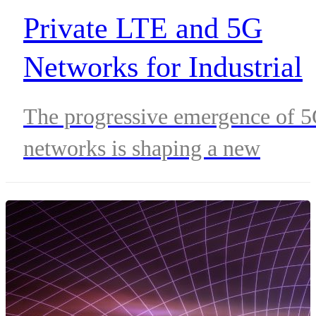
Private LTE and 5G
Networks for Industrial
Sectors
The progressive emergence of 
networks is shaping a new
scenario for different industries
on their way to digitization,
allowing the implementation an
development of a new set of
applications aimed at increasing