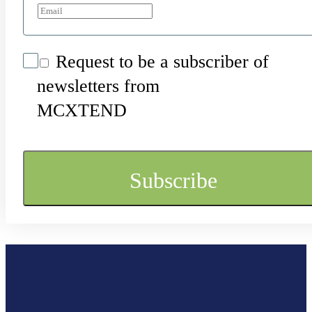
Request to be a subscriber of
newsletters from
MCXTEND