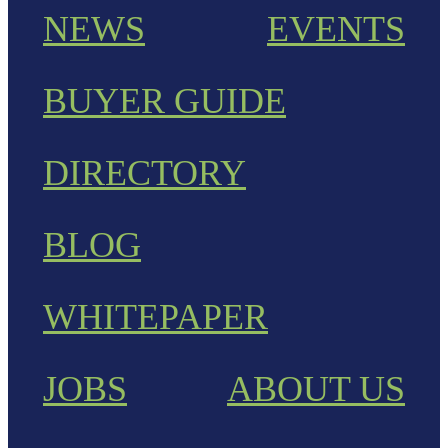
NEWS
EVENTS
BUYER GUIDE
DIRECTORY
BLOG
WHITEPAPER
JOBS
ABOUT US