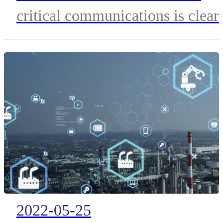
for the Future
critical communications is clear
with the deep insights from Pete
Clemons
2022-05-25