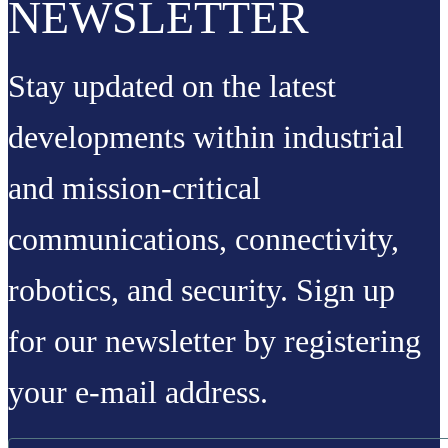
NEWSLETTER
Stay updated on the latest
developments within industrial
and mission-critical
communications, connectivity,
robotics, and security. Sign up
for our newsletter by registering
your e-mail address.