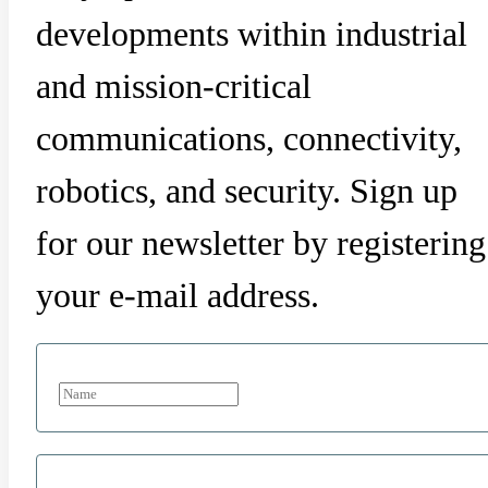
developments within industrial
and mission-critical
communications, connectivity,
robotics, and security. Sign up
for our newsletter by registering
your e-mail address.