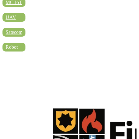
DIRECTORY
MC-IoT
UAV
BLOG
Satecom
Robot
WHITEPAPER
JOBS
ABOUT US