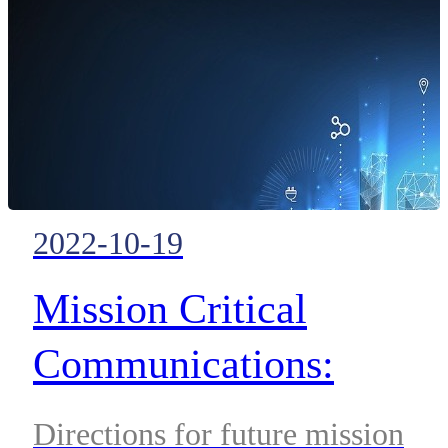
2022-10-19
Mission Critical
Communications:
Carefully Plotting a Pat
Directions for future mission