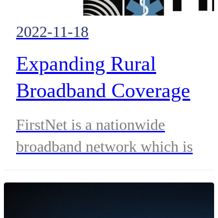
2022-11-18
Expanding Rural
Broadband Coverage
Through FirstNet
FirstNet is a nationwide
broadband network which is
revolutionizing the delivery of
public safety services.