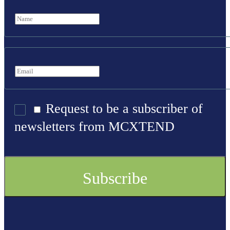
Request to be a subscriber of
newsletters from MCXTEND