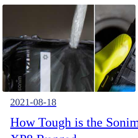
ubiquitous public safety
broadband across the globe is
finally becoming a reality and
each and every new advance
brings the full MCX revolution 
little closer
2021-08-18
How Tough is the Soni