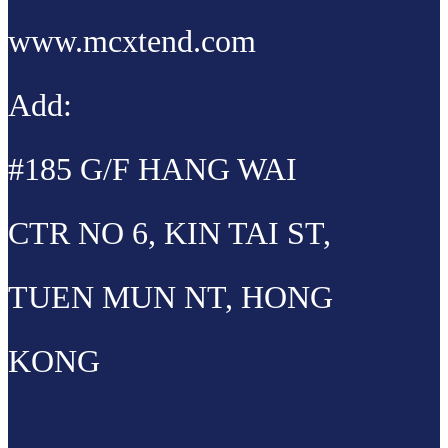
www.mcxtend.com
Add:
#185 G/F HANG WAI
CTR NO 6, KIN TAI ST,
TUEN MUN NT, HONG
KONG