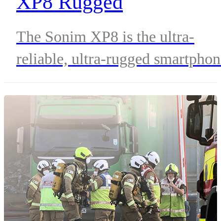
XP8 Rugged
Smartphone?
The Sonim XP8 is the ultra-
reliable, ultra-rugged smartpho
that’s built to provide those who
serve in mission-critical roles
with the smart communication
they need, regardless of situatio
or environment. To fully
understand why the XP8 is
considered one of the most ultra