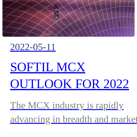
productivity and optimizing
processes, achieving cost
reduction and operational
2022-05-11
improvements.
SOFTIL MCX
OUTLOOK FOR 2022
AND BEYOND
The MCX industry is rapidly
advancing in breadth and marke
availability. The promise of