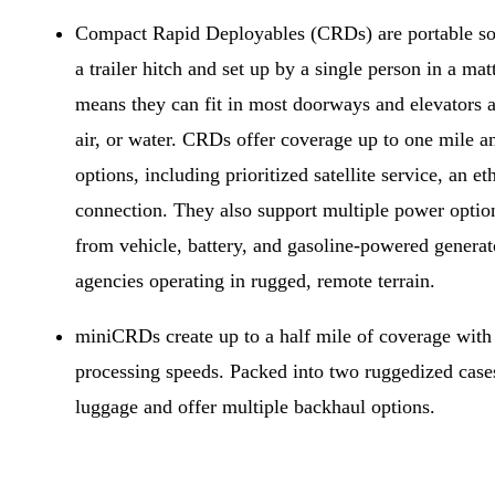
Compact Rapid Deployables (CRDs) are portable solu
a trailer hitch and set up by a single person in a mat
means they can fit in most doorways and elevators a
air, or water. CRDs offer coverage up to one mile a
options, including prioritized satellite service, an 
connection. They also support multiple power optio
from vehicle, battery, and gasoline-powered generat
agencies operating in rugged, remote terrain.
miniCRDs create up to a half mile of coverage wit
processing speeds. Packed into two ruggedized cases
luggage and offer multiple backhaul options.