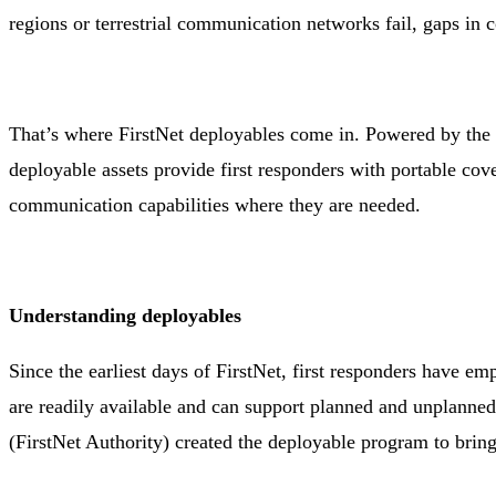
regions or terrestrial communication networks fail, gaps in
That’s where FirstNet deployables come in. Powered by the 
deployable assets provide first responders with portable cov
communication capabilities where they are needed.
Understanding deployables
Since the earliest days of FirstNet, first responders have e
are readily available and can support planned and unplanne
(FirstNet Authority) created the deployable program to bring