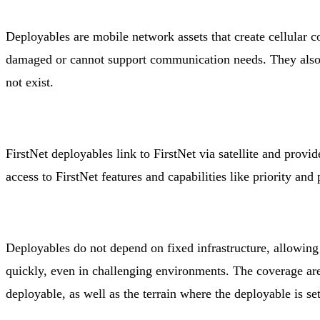
Deployables are mobile network assets that create cellular c
damaged or cannot support communication needs. They also b
not exist.
FirstNet deployables link to FirstNet via satellite and provi
access to FirstNet features and capabilities like priority and
Deployables do not depend on fixed infrastructure, allowing
quickly, even in challenging environments. The coverage are
deployable, as well as the terrain where the deployable is se