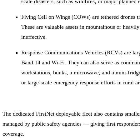
scale disasters, such as wildfires, or major planned
Flying Cell on Wings (COWs) are tethered drones th
These are valuable assets in mountainous or heavil
ineffective.
Response Communications Vehicles (RCVs) are large 
Band 14 and Wi-Fi. They can also serve as command 
workstations, bunks, a microwave, and a mini-fridge
or large-scale emergency response efforts in rural ar
The dedicated FirstNet deployable fleet also contains small
managed by public safety agencies — giving first responde
coverage.