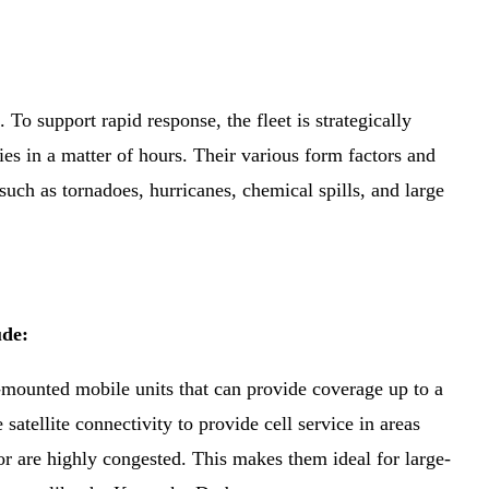
 To support rapid response, the fleet is strategically
ies in a matter of hours. Their various form factors and
uch as tornadoes, hurricanes, chemical spills, and large
lude:
-mounted mobile units that can provide coverage up to a
satellite connectivity to provide cell service in areas
 are highly congested. This makes them ideal for large-