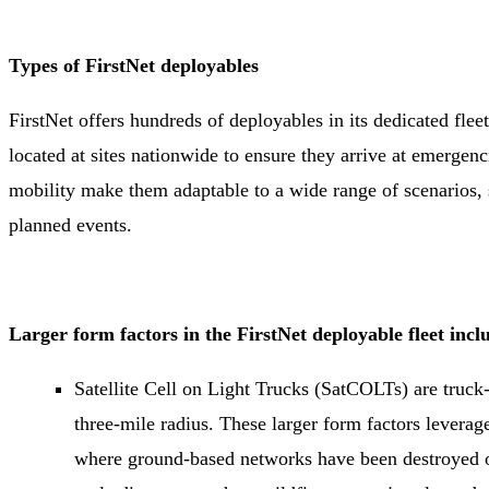
Types of FirstNet deployables
FirstNet offers hundreds of deployables in its dedicated fleet.
located at sites nationwide to ensure they arrive at emergenc
mobility make them adaptable to a wide range of scenarios, s
planned events.
Larger form factors in the FirstNet deployable fleet inc
Satellite Cell on Light Trucks (SatCOLTs) are truck
three-mile radius. These larger form factors leverage 
where ground-based networks have been destroyed or