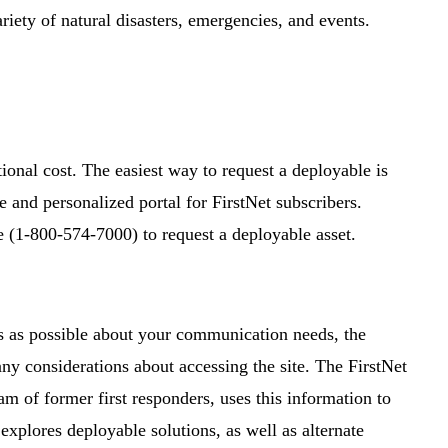
riety of natural disasters, emergencies, and events.
ional cost. The easiest way to request a deployable is
re and personalized portal for FirstNet subscribers.
e (1-800-574-7000) to request a deployable asset.
s as possible about your communication needs, the
 any considerations about accessing the site. The FirstNet
f former first responders, uses this information to
xplores deployable solutions, as well as alternate