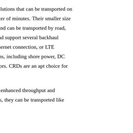
tions that can be transported on
ter of minutes. Their smaller size
nd can be transported by road,
nd support several backhaul
ethernet connection, or LTE
ns, including shore power, DC
ors. CRDs are an apt choice for
h enhanced throughput and
, they can be transported like