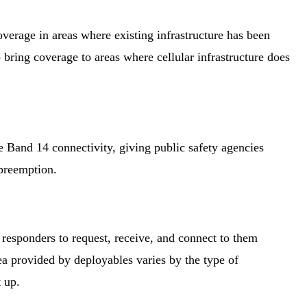
overage in areas where existing infrastructure has been
ring coverage to areas where cellular infrastructure does
de Band 14 connectivity, giving public safety agencies
 preemption.
 responders to request, receive, and connect to them
a provided by deployables varies by the type of
t up.