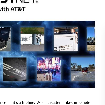
BLOG
WHITEPAPER
JOBS
ABOUT US
ce — it’s a lifeline. When disaster strikes in remote