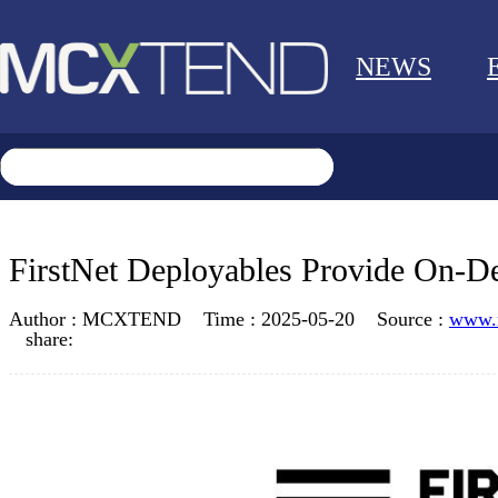
NEWS
FirstNet Deployables Provide On-D
Author :
MCXTEND
Time :
2025-05-20
Source :
www.
share: