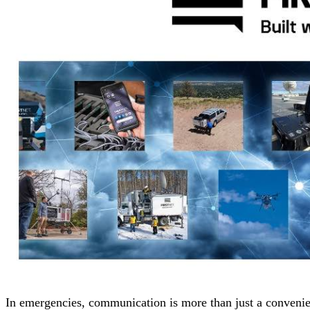
In emergencies, communication is more than just a convenien