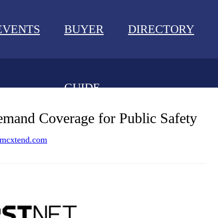
EVENTS
BUYER
DIRECTORY
GUIDE
NEWS
emand Coverage for Public Safety
EVENTS
mcxtend.com
BUYER GUIDE
DIRECTORY