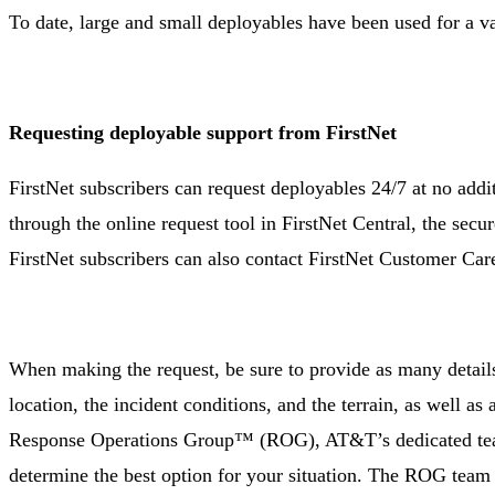
To date, large and small deployables have been used for a va
Requesting deployable support from FirstNet
FirstNet subscribers can request deployables 24/7 at no addit
through the online request tool in FirstNet Central, the secu
FirstNet subscribers can also contact FirstNet Customer Car
When making the request, be sure to provide as many detail
location, the incident conditions, and the terrain, as well as
Response Operations Group™ (ROG), AT&T’s dedicated team o
determine the best option for your situation. The ROG team e