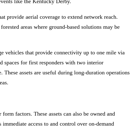
 events like the Kentucky Derby.
at provide aerial coverage to extend network reach.
y forested areas where ground-based solutions may be
vehicles that provide connectivity up to one mile via
spaces for first responders with two interior
. These assets are useful during long-duration operations
eas.
er form factors. These assets can also be owned and
rs immediate access to and control over on-demand