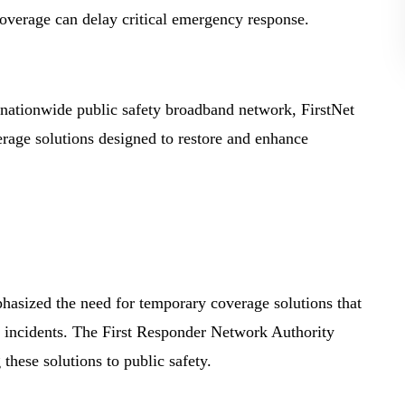
 coverage can delay critical emergency response.
nationwide public safety broadband network, FirstNet
erage solutions designed to restore and enhance
mphasized the need for temporary coverage solutions that
d incidents. The First Responder Network Authority
 these solutions to public safety.