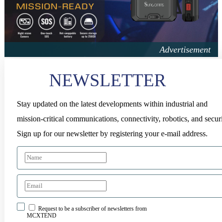
NEWSLETTER
Stay updated on the latest developments within industrial and
mission-critical communications, connectivity, robotics, and securi
Sign up for our newsletter by registering your e-mail address.
Request to be a subscriber of newsletters from
MCXTEND