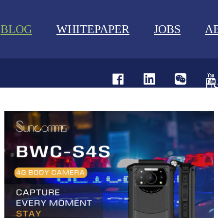
BLOG
WHITEPAPER
JOBS
A
U