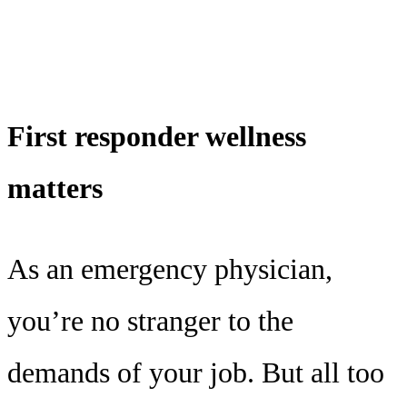
First responder wellness
matters
As an emergency physician,
you’re no stranger to the
demands of your job. But all too