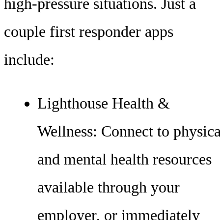
high-pressure situations. Just a
couple first responder apps
include:
Lighthouse Health &
Wellness: Connect to physica
and mental health resources
available through your
employer, or immediately