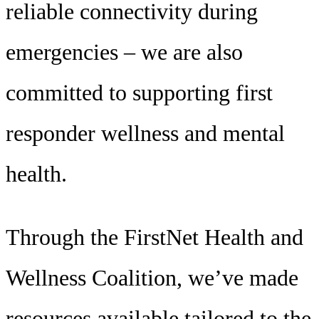
reliable connectivity during
emergencies – we are also
committed to supporting first
responder wellness and mental
health.
Through the FirstNet Health and
Wellness Coalition, we’ve made
resources available tailored to the