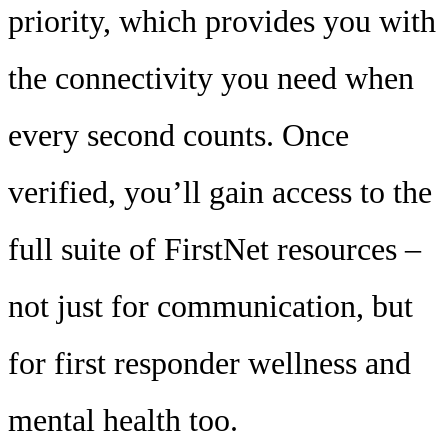
priority, which provides you with
the connectivity you need when
every second counts. Once
verified, you’ll gain access to the
full suite of FirstNet resources –
not just for communication, but
for first responder wellness and
mental health too.