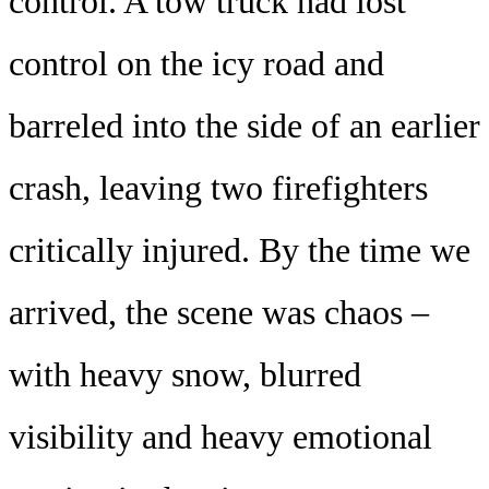
control. A tow truck had lost
control on the icy road and
barreled into the side of an earlier
crash, leaving two firefighters
critically injured. By the time we
arrived, the scene was chaos –
with heavy snow, blurred
visibility and heavy emotional