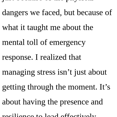
dangers we faced, but because of
what it taught me about the
mental toll of emergency
response. I realized that
managing stress isn’t just about
getting through the moment. It’s
about having the presence and
resilience to lead effectively,