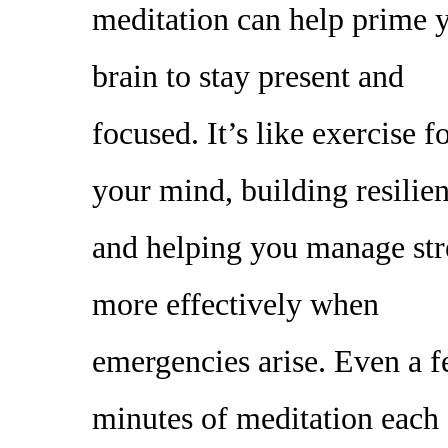
meditation can help prime 
brain to stay present and
focused. It’s like exercise f
your mind, building resilie
and helping you manage str
more effectively when
emergencies arise. Even a 
minutes of meditation each