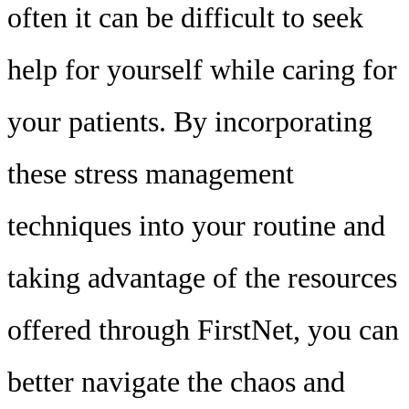
often it can be difficult to seek
help for yourself while caring for
your patients. By incorporating
these stress management
techniques into your routine and
taking advantage of the resources
offered through FirstNet, you can
better navigate the chaos and