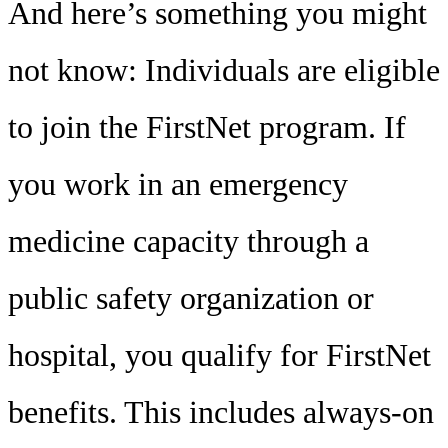
And here’s something you might
not know: Individuals are eligible
to join the FirstNet program. If
you work in an emergency
medicine capacity through a
public safety organization or
hospital, you qualify for FirstNet
benefits. This includes always-on