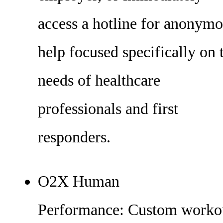
access a hotline for anonym
help focused specifically on 
needs of healthcare
professionals and first
responders.
O2X Human
Performance: Custom worko