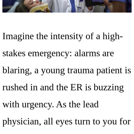
Imagine the intensity of a high-
stakes emergency: alarms are
blaring, a young trauma patient is
rushed in and the ER is buzzing
with urgency. As the lead
physician, all eyes turn to you for