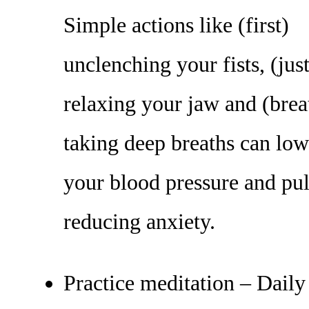
Simple actions like (first)
unclenching your fists, (just
relaxing your jaw and (brea
taking deep breaths can low
your blood pressure and pul
reducing anxiety.
Practice meditation – Daily