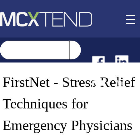
NEWS
FirstNet - Stress Relief
EVENTS
Techniques for
BUYER GUIDE
Emergency Physicians