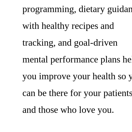
programming, dietary guida
with healthy recipes and
tracking, and goal-driven
mental performance plans he
you improve your health so 
can be there for your patient
and those who love you.