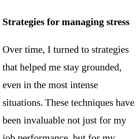
Strategies for managing stress
Over time, I turned to strategies
that helped me stay grounded,
even in the most intense
situations. These techniques have
been invaluable not just for my
job performance, but for my