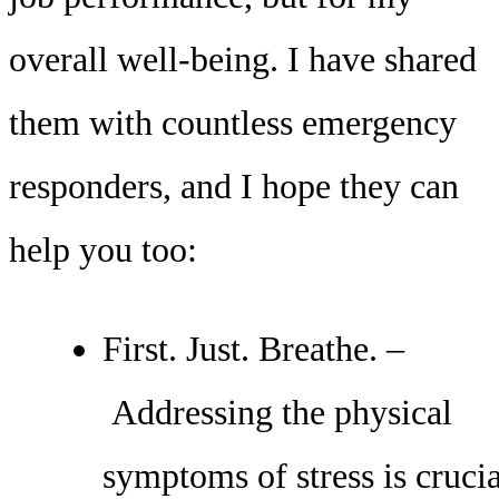
overall well-being. I have shared
them with countless emergency
responders, and I hope they can
help you too:
First. Just. Breathe. –
Addressing the physical
symptoms of stress is crucia