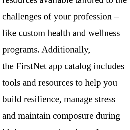
challenges of your profession –
like custom health and wellness
programs. Additionally,
the FirstNet app catalog includes
tools and resources to help you
build resilience, manage stress
and maintain composure during