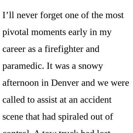
I’ll never forget one of the most
pivotal moments early in my
career as a firefighter and
paramedic. It was a snowy
afternoon in Denver and we were
called to assist at an accident
scene that had spiraled out of