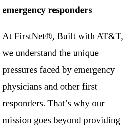
emergency responders
At FirstNet®, Built with AT&T,
we understand the unique
pressures faced by emergency
physicians and other first
responders. That’s why our
mission goes beyond providing