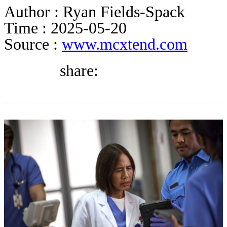
DIRECTORY
Author :
Ryan Fields-Spack
Time :
2025-05-20
Source :
www.mcxtend.com
BLOG
share:
WHITEPAPER
JOBS
ABOUT US