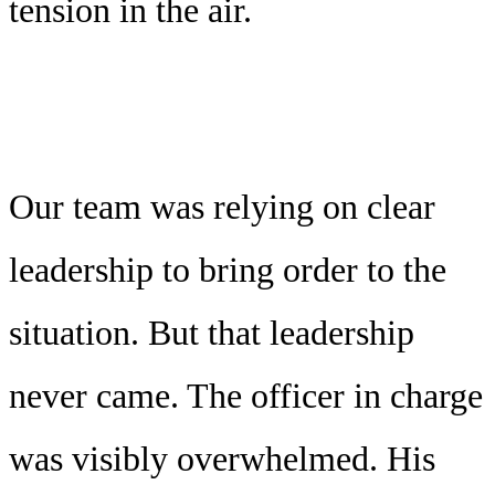
tension in the air.
Our team was relying on clear
leadership to bring order to the
situation. But that leadership
never came. The officer in charge
was visibly overwhelmed. His