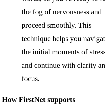
the fog of nervousness and
proceed smoothly. This
technique helps you naviga
the initial moments of stres
and continue with clarity a
focus.
How FirstNet supports