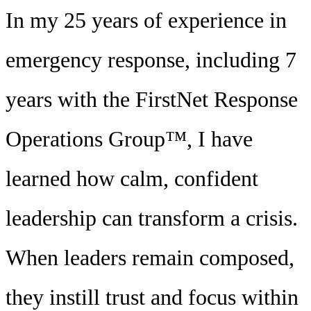
In my 25 years of experience in
emergency response, including 7
years with the FirstNet Response
Operations Group™, I have
learned how calm, confident
leadership can transform a crisis.
When leaders remain composed,
they instill trust and focus within