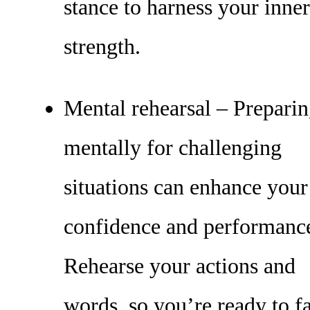
stance to harness your inner
strength.
Mental rehearsal – Prepari
mentally for challenging
situations can enhance your
confidence and performanc
Rehearse your actions and
words, so you’re ready to f