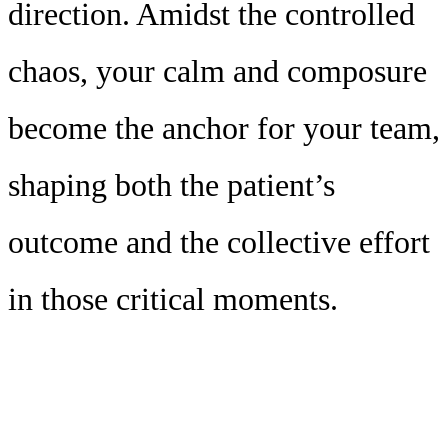
direction. Amidst the controlled
chaos, your calm and composure
become the anchor for your team,
shaping both the patient’s
outcome and the collective effort
in those critical moments.