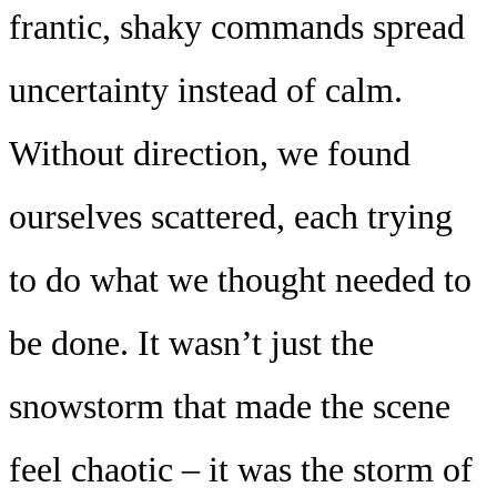
frantic, shaky commands spread
uncertainty instead of calm.
Without direction, we found
ourselves scattered, each trying
to do what we thought needed to
be done. It wasn’t just the
snowstorm that made the scene
feel chaotic – it was the storm of