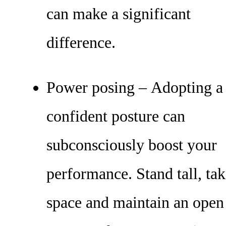
can make a significant
difference.
Power posing – Adopting a
confident posture can
subconsciously boost your
performance. Stand tall, ta
space and maintain an open