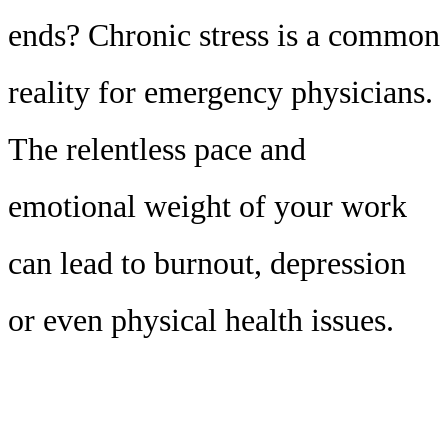
ends? Chronic stress is a common
reality for emergency physicians.
The relentless pace and
emotional weight of your work
can lead to burnout, depression
or even physical health issues.