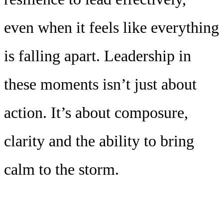
even when it feels like everything
is falling apart. Leadership in
these moments isn’t just about
action. It’s about composure,
clarity and the ability to bring
calm to the storm.