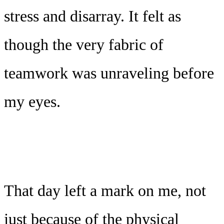
stress and disarray. It felt as
though the very fabric of
teamwork was unraveling before
my eyes.
That day left a mark on me, not
just because of the physical