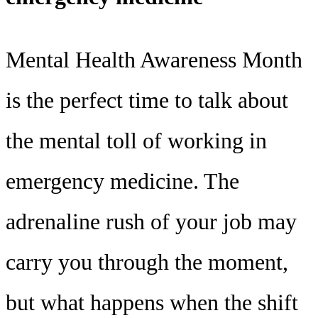
Mental Health Awareness Month
is the perfect time to talk about
the mental toll of working in
emergency medicine. The
adrenaline rush of your job may
carry you through the moment,
but what happens when the shift