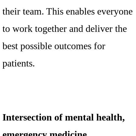
their team. This enables everyone
to work together and deliver the
best possible outcomes for
patients.
Intersection of mental health,
emergency medicine