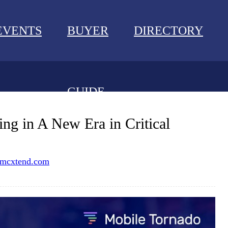
EVENTS
BUYER
DIRECTORY
GUIDE
NEWS
ng in A New Era in Critical
EVENTS
mcxtend.com
BUYER GUIDE
DIRECTORY