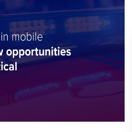
BLOG
WHITEPAPER
JOBS
ABOUT US