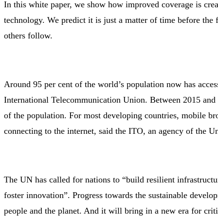
In this white paper, we show how improved coverage is creat
technology. We predict it is just a matter of time before the
others follow.
Around 95 per cent of the world’s population now has acces
International Telecommunication Union. Between 2015 and 
of the population. For most developing countries, mobile b
connecting to the internet, said the ITO, an agency of the U
The UN has called for nations to “build resilient infrastruct
foster innovation”. Progress towards the sustainable develop
people and the planet. And it will bring in a new era for cri