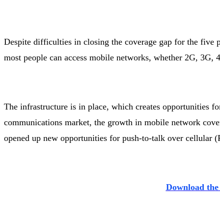
Despite difficulties in closing the coverage gap for the five
most people can access mobile networks, whether 2G, 3G, 4
The infrastructure is in place, which creates opportunities for
communications market, the growth in mobile network covera
opened up new opportunities for push-to-talk over cellular
Download the