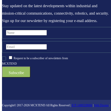
Stay updated on the latest developments within industrial and
mission-critical communications, connectivity, robotics, and security.
Sign up for our newsletter by registering your e-mail address.
Request to be a subscriber of newsletters from
MCXTEND
Copyright© 2017-2026 MCXTEND All Rights Reserved |
ICP-1400328666
|
Web Design
: