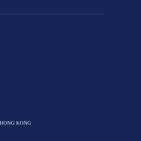
T, HONG KONG