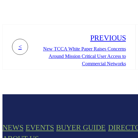
PREVIOUS
<
New TCCA White Paper Raises Concerns
Around Mission Critical User Access to
Commercial Networks
NEWS
EVENTS
BUYER GUIDE
DIRECT