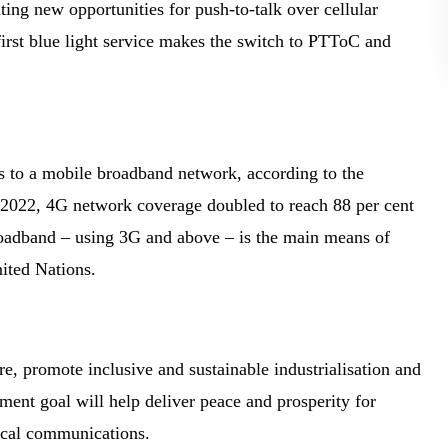
ing new opportunities for push-to-talk over cellular
 first blue light service makes the switch to PTToC and
s to a mobile broadband network, according to the
2022, 4G network coverage doubled to reach 88 per cent
roadband – using 3G and above – is the main means of
nited Nations.
ure, promote inclusive and sustainable industrialisation and
ment goal will help deliver peace and prosperity for
tical communications.