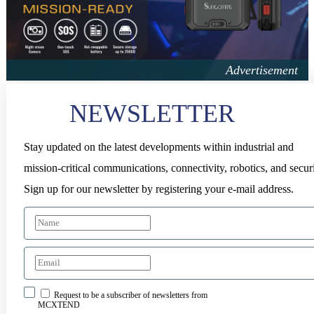
NEWSLETTER
Stay updated on the latest developments within industrial and
mission-critical communications, connectivity, robotics, and securi
Sign up for our newsletter by registering your e-mail address.
Request to be a subscriber of newsletters from
MCXTEND