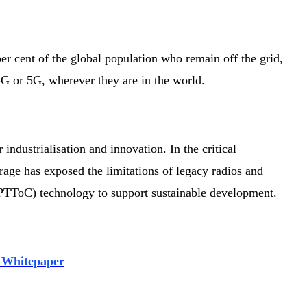
 per cent of the global population who remain off the grid,
G or 5G, wherever they are in the world.
 industrialisation and innovation. In the critical
ge has exposed the limitations of legacy radios and
 (PTToC) technology to support sustainable development.
 Whitepaper