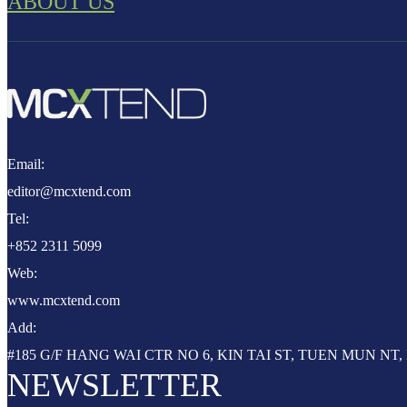
ABOUT US
Email:
editor@mcxtend.com
Tel:
+852 2311 5099
Web:
www.mcxtend.com
Add:
#185 G/F HANG WAI CTR NO 6, KIN TAI ST, TUEN MUN N
NEWSLETTER