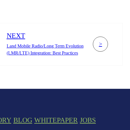
NEXT
>
Land Mobile Radio/Long Term Evolution
(LMR/LTE) Integration: Best Practices
ORY
BLOG
WHITEPAPER
JOBS