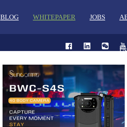
BLOG
WHITEPAPER
JOBS
A
U