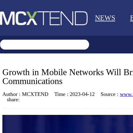
NEWS
Growth in Mobile Networks Will Bri
Communications
Author :
MCXTEND
Time :
2023-04-12
Source :
www.
share: