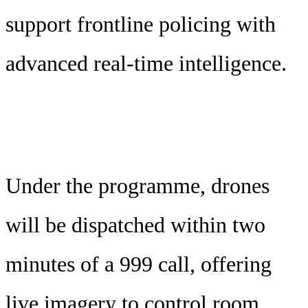
support frontline policing with
advanced real-time intelligence.
Under the programme, drones
will be dispatched within two
minutes of a 999 call, offering
live imagery to control room