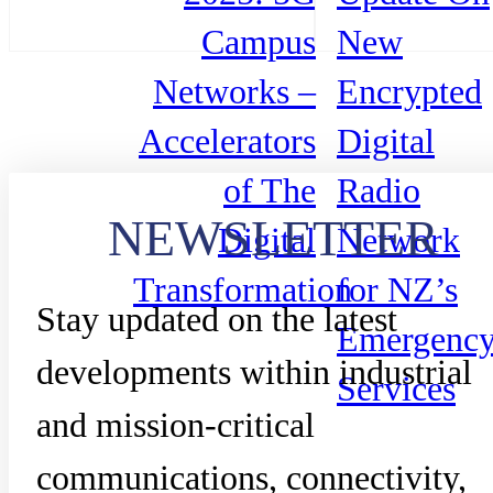
Campus
New
Networks –
Encrypted
Accelerators
Digital
of The
Radio
NEWSLETTER
Digital
Network
Transformation
for NZ’s
Stay updated on the latest
Emergenc
developments within industrial
Services
and mission-critical
communications, connectivity,