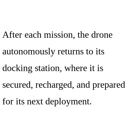
After each mission, the drone
autonomously returns to its
docking station, where it is
secured, recharged, and prepared
for its next deployment.