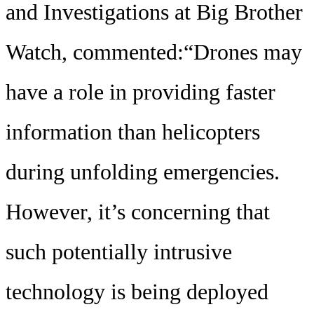
and Investigations at Big Brother
Watch, commented:“Drones may
have a role in providing faster
information than helicopters
during unfolding emergencies.
However, it’s concerning that
such potentially intrusive
technology is being deployed