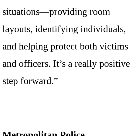
situations—providing room
layouts, identifying individuals,
and helping protect both victims
and officers. It’s a really positive
step forward.”
Metropolitan Police