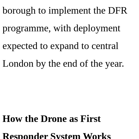
borough to implement the DFR
programme, with deployment
expected to expand to central
London by the end of the year.
How the Drone as First
Responder System Works