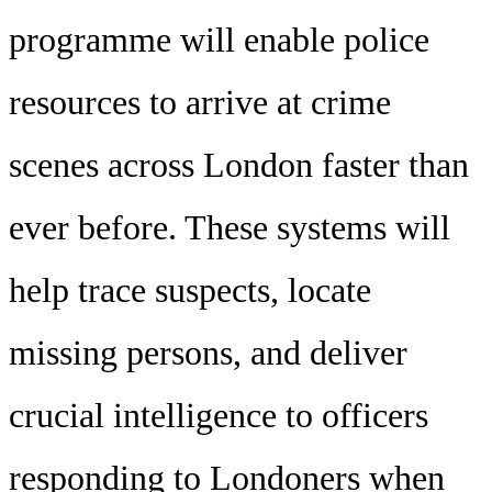
programme will enable police
resources to arrive at crime
scenes across London faster than
ever before. These systems will
help trace suspects, locate
missing persons, and deliver
crucial intelligence to officers
responding to Londoners when