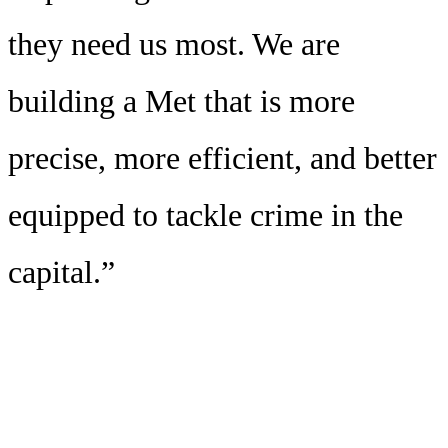
they need us most. We are
building a Met that is more
precise, more efficient, and better
equipped to tackle crime in the
capital.”