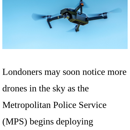
Londoners may soon notice more
drones in the sky as the
Metropolitan Police Service
(MPS) begins deploying