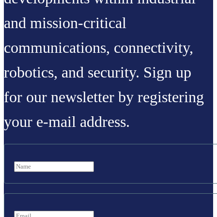
and mission-critical
communications, connectivity,
robotics, and security. Sign up
for our newsletter by registering
your e-mail address.