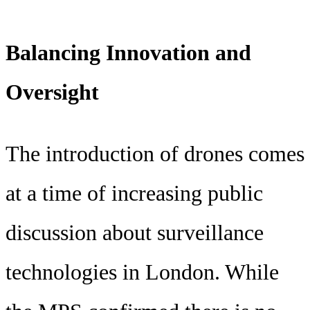
Balancing Innovation and
Oversight
The introduction of drones comes
at a time of increasing public
discussion about surveillance
technologies in London. While