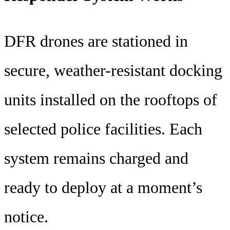
DFR drones are stationed in
secure, weather-resistant docking
units installed on the rooftops of
selected police facilities. Each
system remains charged and
ready to deploy at a moment’s
notice.