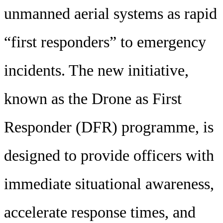
unmanned aerial systems as rapid
“first responders” to emergency
incidents. The new initiative,
known as the Drone as First
Responder (DFR) programme, is
designed to provide officers with
immediate situational awareness,
accelerate response times, and