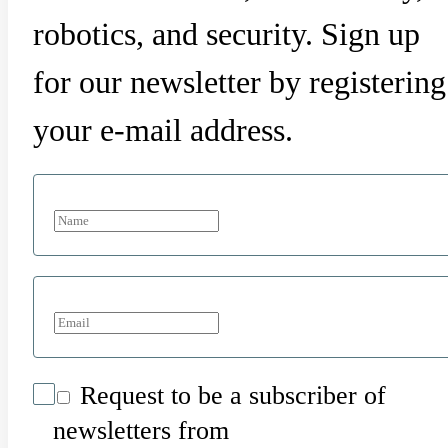
robotics, and security. Sign up
for our newsletter by registering
your e-mail address.
Request to be a subscriber of
newsletters from