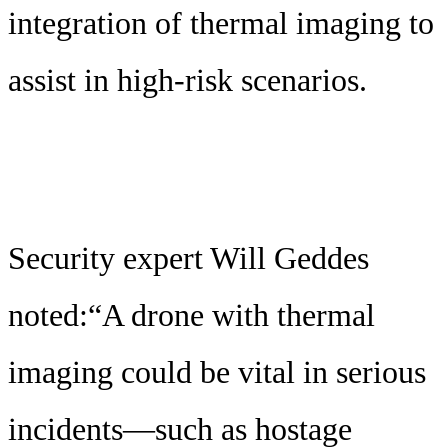
integration of thermal imaging to
assist in high-risk scenarios.
Security expert Will Geddes
noted:“A drone with thermal
imaging could be vital in serious
incidents—such as hostage