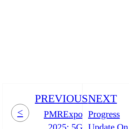
PREVIOUS
NEXT
<
PMRExpo
Progress
2025: 5G
Update On