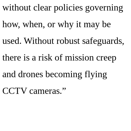
without clear policies governing
how, when, or why it may be
used. Without robust safeguards,
there is a risk of mission creep
and drones becoming flying
CCTV cameras.”