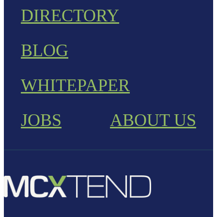
DIRECTORY
BLOG
WHITEPAPER
JOBS
ABOUT US