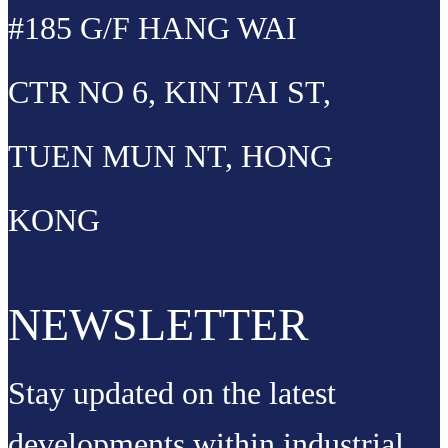
#185 G/F HANG WAI
CTR NO 6, KIN TAI ST,
TUEN MUN NT, HONG
KONG
NEWSLETTER
Stay updated on the latest
developments within industrial