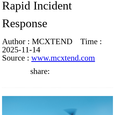
Rapid Incident
DIRECTORY
Response
BLOG
Author :
MCXTEND
Time :
WHITEPAPER
2025-11-14
Source :
www.mcxtend.com
JOBS
share:
ABOUT US