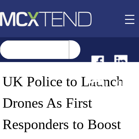
NEWS
UK Police to Launch
EVENTS
Drones As First
BUYER GUIDE
Responders to Boost