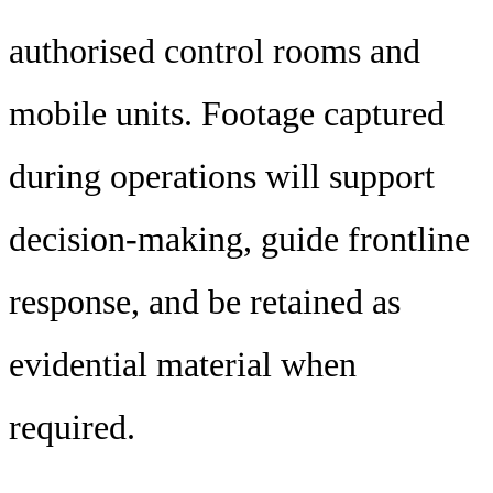
authorised control rooms and
mobile units. Footage captured
during operations will support
decision-making, guide frontline
response, and be retained as
evidential material when
required.