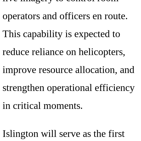
operators and officers en route.
This capability is expected to
reduce reliance on helicopters,
improve resource allocation, and
strengthen operational efficiency
in critical moments.
Islington will serve as the first