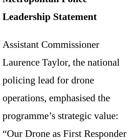
Leadership Statement
Assistant Commissioner
Laurence Taylor, the national
policing lead for drone
operations, emphasised the
programme’s strategic value:
“Our Drone as First Responder