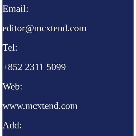
Email:
editor@mcxtend.com
Tel:
+852 2311 5099
Web:
www.mcxtend.com
Add: