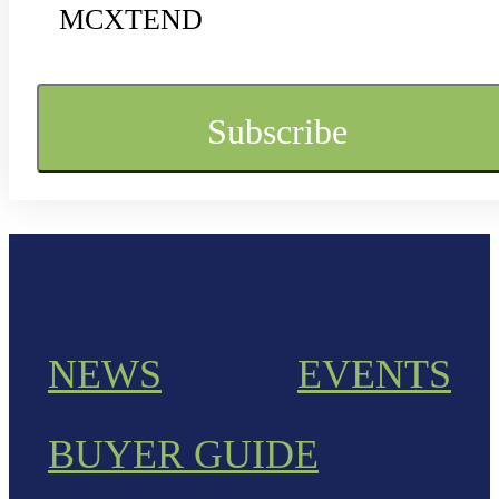
MCXTEND
NEWS
EVENTS
BUYER GUIDE