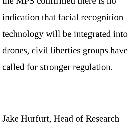
the MPS confirmed there is no
indication that facial recognition
technology will be integrated into
drones, civil liberties groups have
called for stronger regulation.
Jake Hurfurt, Head of Research