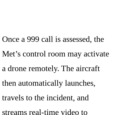
Once a 999 call is assessed, the
Met’s control room may activate
a drone remotely. The aircraft
then automatically launches,
travels to the incident, and
streams real-time video to