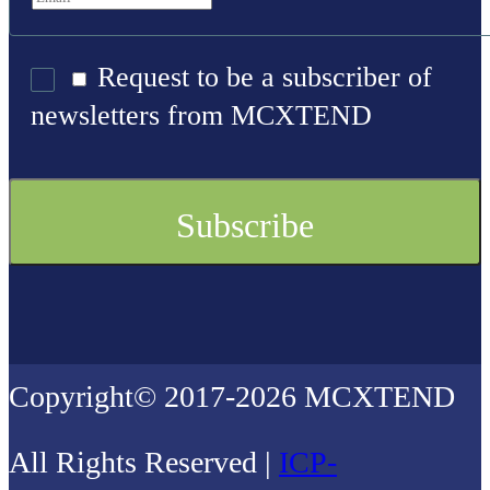
Request to be a subscriber of
newsletters from MCXTEND
Copyright© 2017-2026 MCXTEND
All Rights Reserved |
ICP-