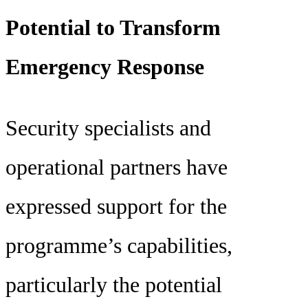
Potential to Transform
Emergency Response
Security specialists and
operational partners have
expressed support for the
programme’s capabilities,
particularly the potential