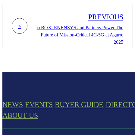
PREVIOUS
<
ccBOX: ENENSYS and Partners Power The
Future of Mission-Critical 4G/5G at Agurre
2025
NEWS
EVENTS
BUYER GUIDE
DIRECT
ABOUT US