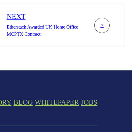
NEXT
>
Etherstack Awarded UK Home Office
MCPTX Contract
ORY
BLOG
WHITEPAPER
JOBS