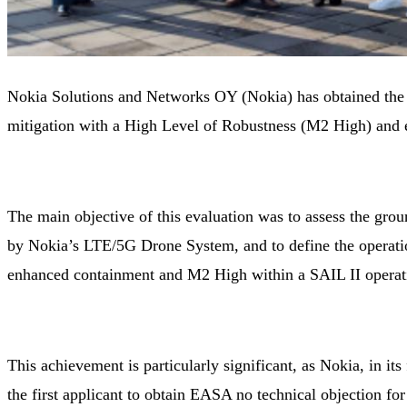
Nokia Solutions and Networks OY (Nokia) has obtained the
mitigation with a High Level of Robustness (M2 High) and
The main objective of this evaluation was to assess the gro
by Nokia’s LTE/5G Drone System, and to define the operation
enhanced containment and M2 High within a SAIL II operat
This achievement is particularly significant, as Nokia, in it
the first applicant to obtain EASA no technical objection fo