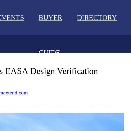
EVENTS
BUYER
DIRECTORY
GUIDE
NEWS
s EASA Design Verification
EVENTS
mcxtend.com
BUYER GUIDE
DIRECTORY