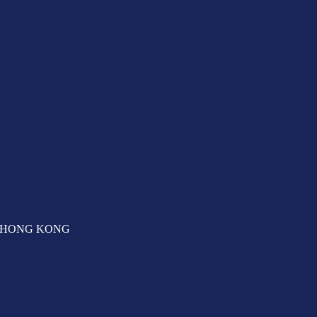
T, HONG KONG