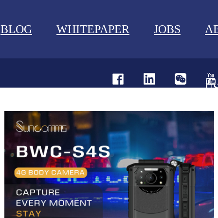
BLOG
WHITEPAPER
JOBS
A
U