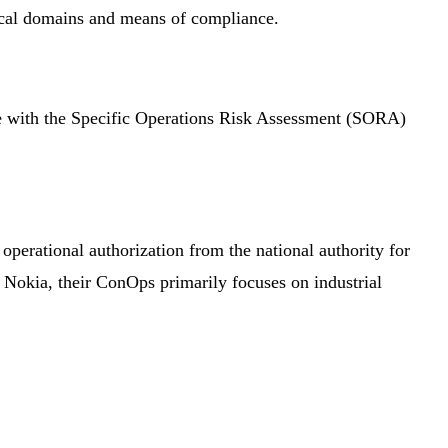
ical domains and means of compliance.
 with the Specific Operations Risk Assessment (SORA)
perational authorization from the national authority for
f Nokia, their ConOps primarily focuses on industrial