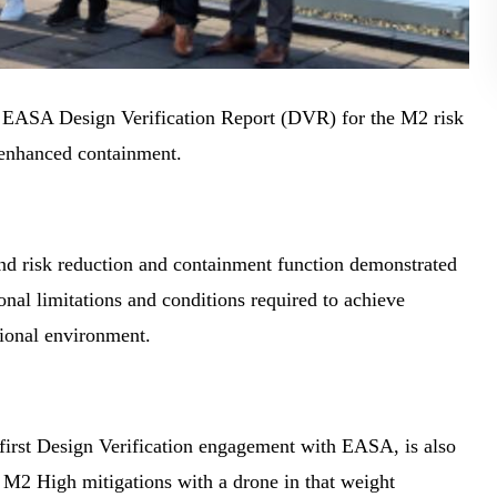
 EASA Design Verification Report (DVR) for the M2 risk
 enhanced containment.
und risk reduction and containment function demonstrated
al limitations and conditions required to achieve
ional environment.
s first Design Verification engagement with EASA, is also
r M2 High mitigations with a drone in that weight