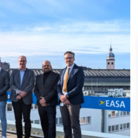
BLOG
WHITEPAPER
JOBS
ABOUT US