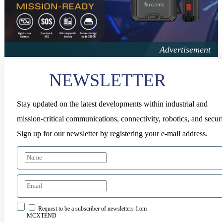
NEWSLETTER
Stay updated on the latest developments within industrial and
mission-critical communications, connectivity, robotics, and securi
Sign up for our newsletter by registering your e-mail address.
Request to be a subscriber of newsletters from
MCXTEND