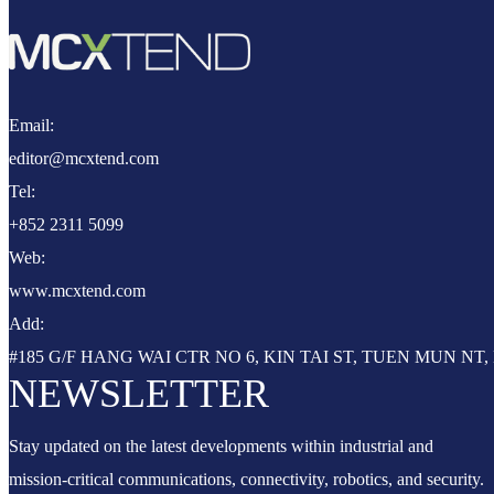
Email:
editor@mcxtend.com
Tel:
+852 2311 5099
Web:
www.mcxtend.com
Add:
#185 G/F HANG WAI CTR NO 6, KIN TAI ST, TUEN MUN N
NEWSLETTER
Stay updated on the latest developments within industrial and
mission-critical communications, connectivity, robotics, and security.