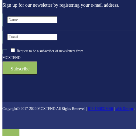
Sign up for our newsletter by registering your e-mail address.
Request to be a subscriber of newsletters from
MCXTEND
Copyright© 2017-2026 MCXTEND All Rights Reserved |
ICP-1400328666
|
Web Design
: