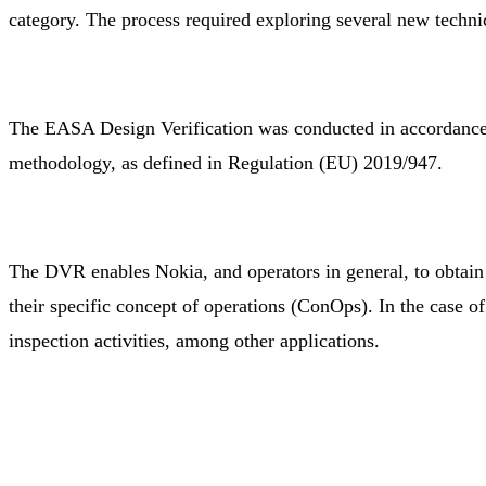
category. The process required exploring several new techn
The EASA Design Verification was conducted in accordance
methodology, as defined in Regulation (EU) 2019/947.
The DVR enables Nokia, and operators in general, to obtain o
their specific concept of operations (ConOps). In the case o
inspection activities, among other applications.