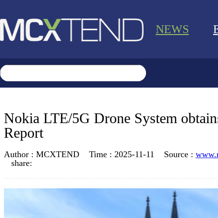
NEWS
Nokia LTE/5G Drone System obtain
Report
Author :
MCXTEND
Time :
2025-11-11
Source :
www.
share: