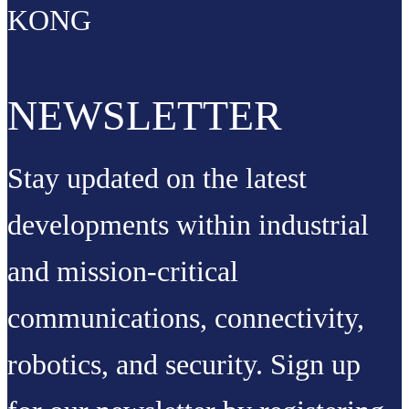
KONG
NEWSLETTER
Stay updated on the latest
developments within industrial
and mission-critical
communications, connectivity,
robotics, and security. Sign up