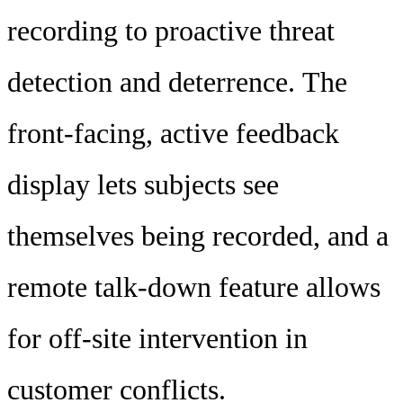
recording to proactive threat
detection and deterrence. The
front-facing, active feedback
display lets subjects see
themselves being recorded, and a
remote talk-down feature allows
for off-site intervention in
customer conflicts.