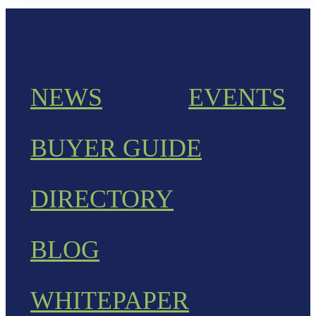
NEWS
EVENTS
BUYER GUIDE
DIRECTORY
BLOG
WHITEPAPER