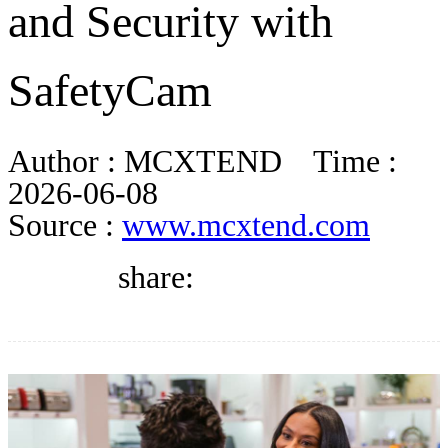
and Security with
DIRECTORY
SafetyCam
BLOG
Author :
MCXTEND
Time :
WHITEPAPER
2026-06-08
Source :
www.mcxtend.com
JOBS
share:
ABOUT US