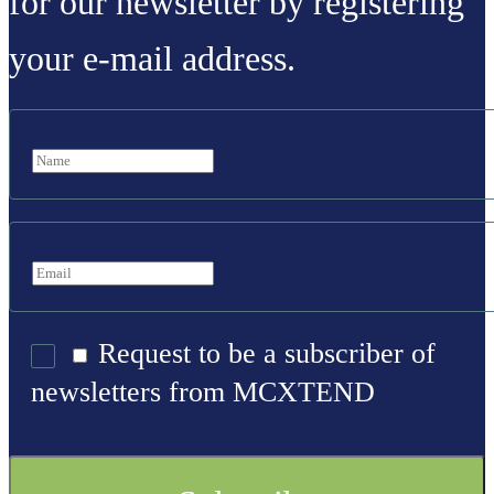
for our newsletter by registering
your e-mail address.
Request to be a subscriber of
newsletters from MCXTEND