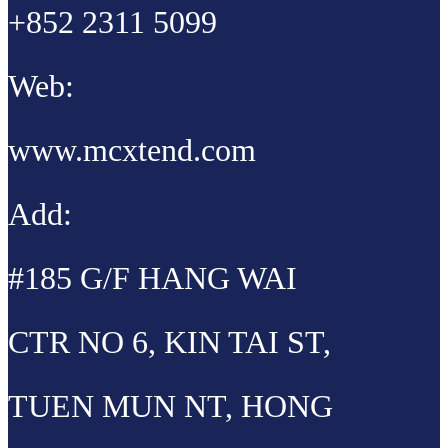
+852 2311 5099
Web:
www.mcxtend.com
Add:
#185 G/F HANG WAI
CTR NO 6, KIN TAI ST,
TUEN MUN NT, HONG