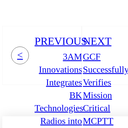
PREVIOUS
NEXT
<
3AM
GCF
Innovations
Successfull
Integrates
Verifies
BK
Mission
Technologies
Critical
Radios into
MCPTT