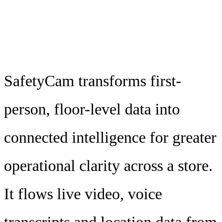
SafetyCam transforms first-
person, floor-level data into
connected intelligence for greater
operational clarity across a store.
It flows live video, voice