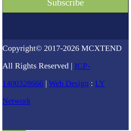
Copyright© 2017-2026 MCXTEND
All Rights Reserved |
ICP-
1400328666
|
Web Design
:
LY
Network