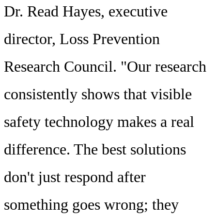
Dr. Read Hayes, executive
director, Loss Prevention
Research Council. "Our research
consistently shows that visible
safety technology makes a real
difference. The best solutions
don't just respond after
something goes wrong; they