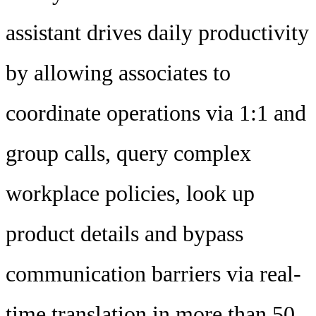
assistant drives daily productivity
by allowing associates to
coordinate operations via 1:1 and
group calls, query complex
workplace policies, look up
product details and bypass
communication barriers via real-
time translation in more than 50