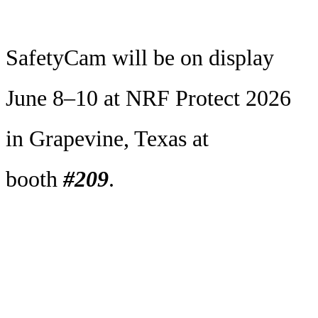
SafetyCam will be on display
June 8–10 at NRF Protect 2026
in Grapevine, Texas at
booth
#209
.