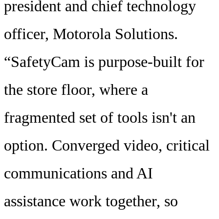
president and chief technology
officer, Motorola Solutions.
“SafetyCam is purpose-built for
the store floor, where a
fragmented set of tools isn't an
option. Converged video, critical
communications and AI
assistance work together, so