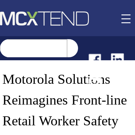
NEWS
Motorola Solutions
EVENTS
Reimagines Front-line
BUYER GUIDE
Retail Worker Safety