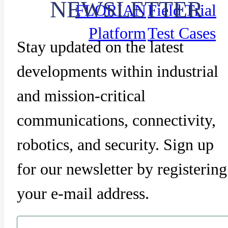
NEWSLETTER
FLORIAN
Field Trial
Platform
Test Cases
Stay updated on the latest
developments within industrial
and mission-critical
communications, connectivity,
robotics, and security. Sign up
for our newsletter by registering
your e-mail address.