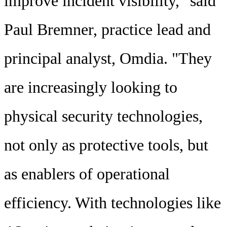
improve incident visibility," said
Paul Bremner, practice lead and
principal analyst, Omdia. "They
are increasingly looking to
physical security technologies,
not only as protective tools, but
as enablers of operational
efficiency. With technologies like