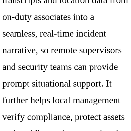
transcripts and location data from
on-duty associates into a
seamless, real-time incident
narrative, so remote supervisors
and security teams can provide
prompt situational support. It
further helps local management
verify compliance, protect assets