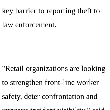
key barrier to reporting theft to
law enforcement.
"Retail organizations are looking
to strengthen front-line worker
safety, deter confrontation and