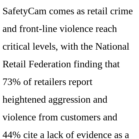
SafetyCam comes as retail crime
and front-line violence reach
critical levels, with the National
Retail Federation finding that
73% of retailers report
heightened aggression and
violence from customers and
44% cite a lack of evidence as a