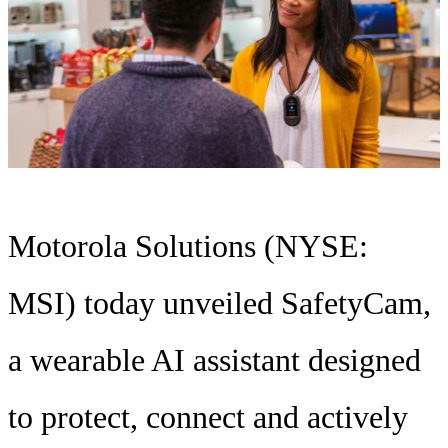
Motorola Solutions (NYSE:
MSI) today unveiled SafetyCam,
a wearable AI assistant designed
to protect, connect and actively