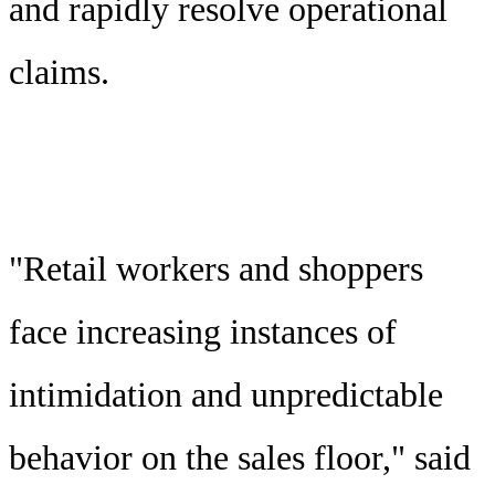
and rapidly resolve operational
claims.
"Retail workers and shoppers
face increasing instances of
intimidation and unpredictable
behavior on the sales floor," said