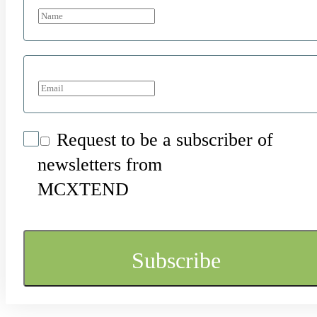
Request to be a subscriber of
newsletters from
MCXTEND