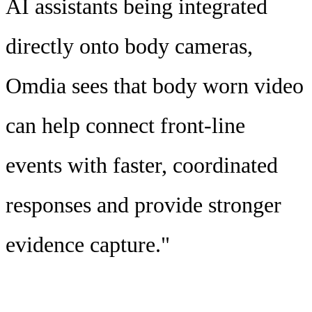
AI assistants being integrated
directly onto body cameras,
Omdia sees that body worn video
can help connect front-line
events with faster, coordinated
responses and provide stronger
evidence capture."