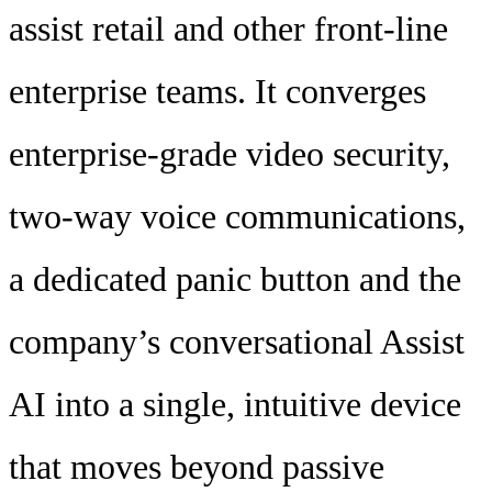
assist retail and other front-line
enterprise teams. It converges
enterprise-grade video security,
two-way voice communications,
a dedicated panic button and the
company’s conversational Assist
AI into a single, intuitive device
that moves beyond passive