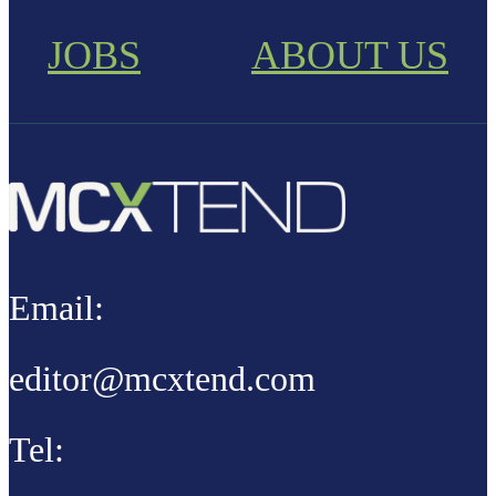
JOBS
ABOUT US
Email:
editor@mcxtend.com
Tel: