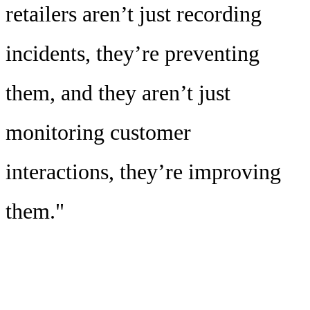
retailers aren’t just recording
incidents, they’re preventing
them, and they aren’t just
monitoring customer
interactions, they’re improving
them."