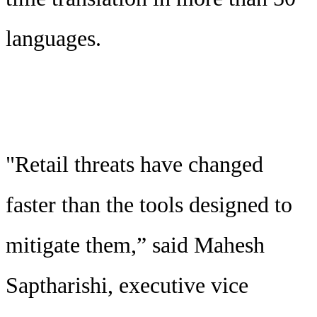
languages.
"Retail threats have changed
faster than the tools designed to
mitigate them,” said Mahesh
Saptharishi, executive vice