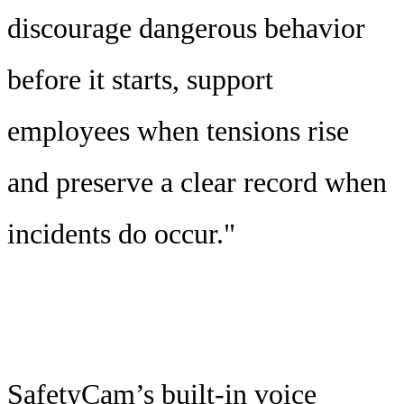
discourage dangerous behavior
before it starts, support
employees when tensions rise
and preserve a clear record when
incidents do occur."
SafetyCam’s built-in voice