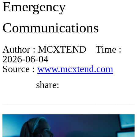
Emergency
DIRECTORY
Communications
BLOG
Author :
MCXTEND
Time :
WHITEPAPER
2026-06-04
Source :
www.mcxtend.com
JOBS
share:
ABOUT US