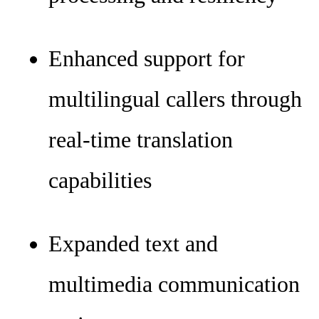
Enhanced support for
multilingual callers through
real-time translation
capabilities
Expanded text and
multimedia communication