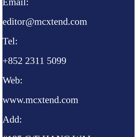
Email:
editor@mcxtend.com
Tel:
+852 2311 5099
Web:
www.mcxtend.com
Add: