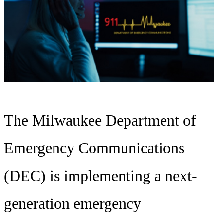
The Milwaukee Department of
Emergency Communications
(DEC) is implementing a next-
generation emergency