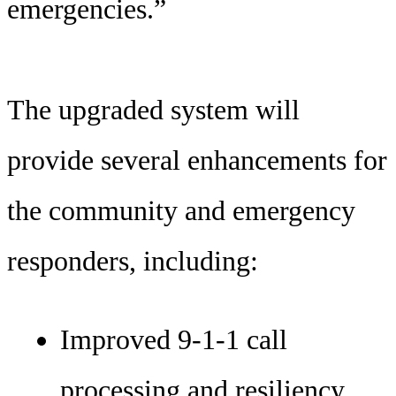
emergencies.”
The upgraded system will
provide several enhancements for
the community and emergency
responders, including:
Improved 9-1-1 call
processing and resiliency