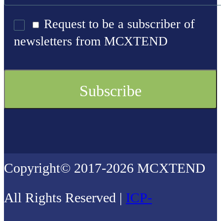
Request to be a subscriber of
newsletters from MCXTEND
Copyright© 2017-2026 MCXTEND
All Rights Reserved |
ICP-