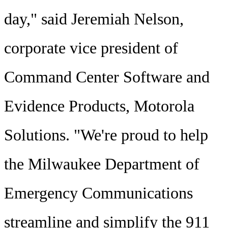
day," said Jeremiah Nelson,
corporate vice president of
Command Center Software and
Evidence Products, Motorola
Solutions. "We're proud to help
the Milwaukee Department of
Emergency Communications
streamline and simplify the 911