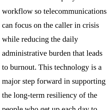
workflow so telecommunications
can focus on the caller in crisis
while reducing the daily
administrative burden that leads
to burnout. This technology is a
major step forward in supporting
the long-term resiliency of the
people who get up each day to