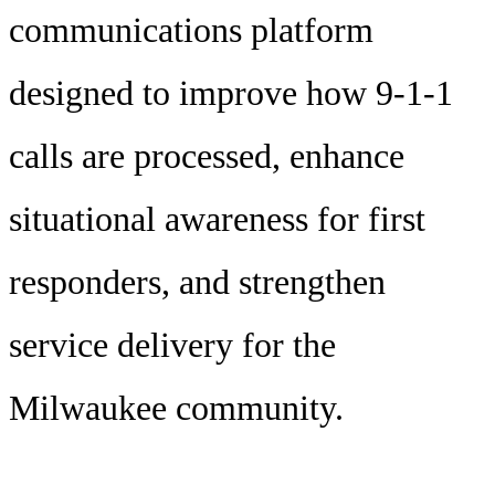
communications platform
designed to improve how 9-1-1
calls are processed, enhance
situational awareness for first
responders, and strengthen
service delivery for the
Milwaukee community.