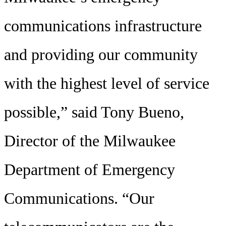
communications infrastructure
and providing our community
with the highest level of service
possible,” said Tony Bueno,
Director of the Milwaukee
Department of Emergency
Communications. “Our