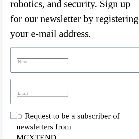
robotics, and security. Sign up
for our newsletter by registering
your e-mail address.
Request to be a subscriber of
newsletters from
MCXTEND