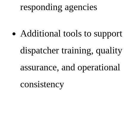
responding agencies
Additional tools to support
dispatcher training, quality
assurance, and operational
consistency