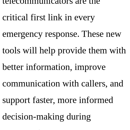
telecommunicators are the
critical first link in every
emergency response. These new
tools will help provide them with
better information, improve
communication with callers, and
support faster, more informed
decision-making during