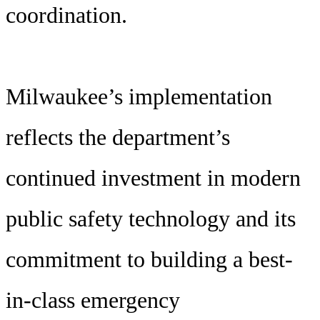
coordination.
Milwaukee’s implementation
reflects the department’s
continued investment in modern
public safety technology and its
commitment to building a best-
in-class emergency