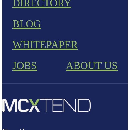
DIRECTORY
BLOG
WHITEPAPER
JOBS
ABOUT US