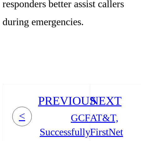
responders better assist callers
during emergencies.
PREVIOUS
NEXT
<
GCF
AT&T,
Successfully
FirstNet