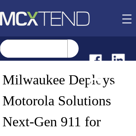
NEWS
Milwaukee Deploys
EVENTS
Motorola Solutions
BUYER GUIDE
Next-Gen 911 for