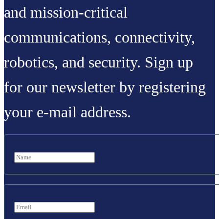
and mission-critical
communications, connectivity,
robotics, and security. Sign up
for our newsletter by registering
your e-mail address.