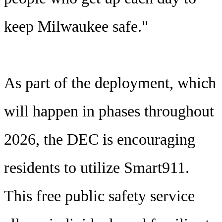
keep Milwaukee safe."
As part of the deployment, which
will happen in phases throughout
2026, the DEC is encouraging
residents to utilize Smart911.
This free public safety service