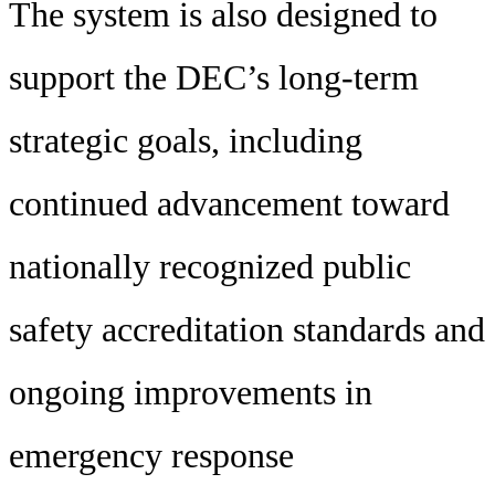
The system is also designed to
support the DEC’s long-term
strategic goals, including
continued advancement toward
nationally recognized public
safety accreditation standards and
ongoing improvements in
emergency response