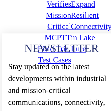
Verifies
Expand
Mission
Resilient
Critical
Connectivit
MCPTT
in Lake
NEWSLETTER
Field Trial
Lure
Test Cases
Stay updated on the latest
developments within industrial
and mission-critical
communications, connectivity,