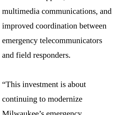
multimedia communications, and
improved coordination between
emergency telecommunicators
and field responders.
“This investment is about
continuing to modernize
Milwaukee’s emergency