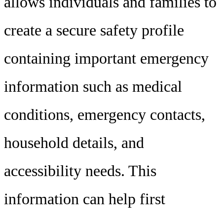
allows individuals and families to
create a secure safety profile
containing important emergency
information such as medical
conditions, emergency contacts,
household details, and
accessibility needs. This
information can help first