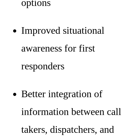
options
Improved situational
awareness for first
responders
Better integration of
information between call
takers, dispatchers, and