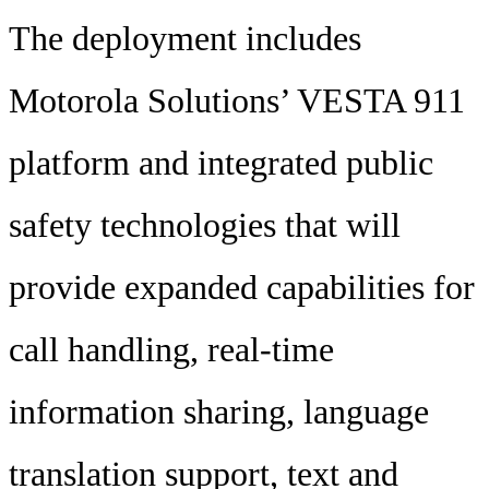
The deployment includes
Motorola Solutions’ VESTA 911
platform and integrated public
safety technologies that will
provide expanded capabilities for
call handling, real-time
information sharing, language
translation support, text and