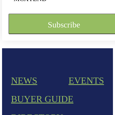
NEWS
EVENTS
BUYER GUIDE