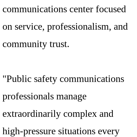
communications center focused
on service, professionalism, and
community trust.
"Public safety communications
professionals manage
extraordinarily complex and
high-pressure situations every