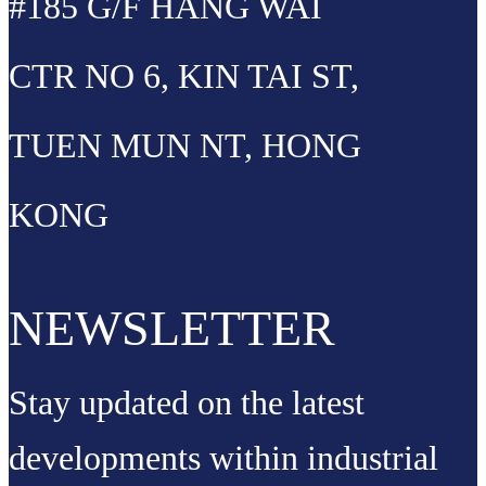
#185 G/F HANG WAI
CTR NO 6, KIN TAI ST,
TUEN MUN NT, HONG
KONG
NEWSLETTER
Stay updated on the latest
developments within industrial