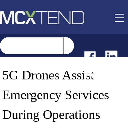
NEWS
5G Drones Assist
EVENTS
Emergency Services
BUYER GUIDE
During Operations