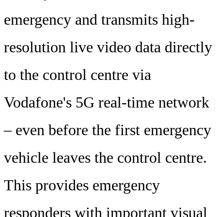
emergency and transmits high-
resolution live video data directly
to the control centre via
Vodafone's 5G real-time network
– even before the first emergency
vehicle leaves the control centre.
This provides emergency
responders with important visual