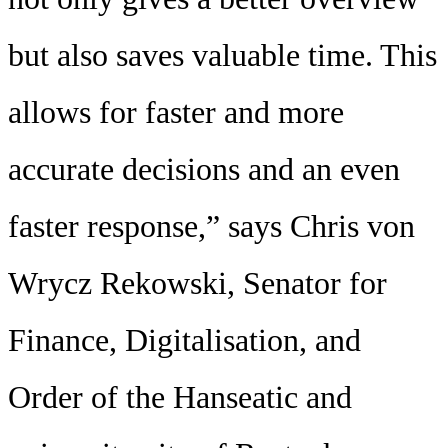
but also saves valuable time. This
allows for faster and more
accurate decisions and an even
faster response,” says Chris von
Wrycz Rekowski, Senator for
Finance, Digitalisation, and
Order of the Hanseatic and