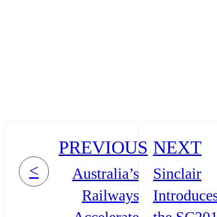
PREVIOUS
NEXT
<
Australia’s
Sinclair
Railways
Introduce