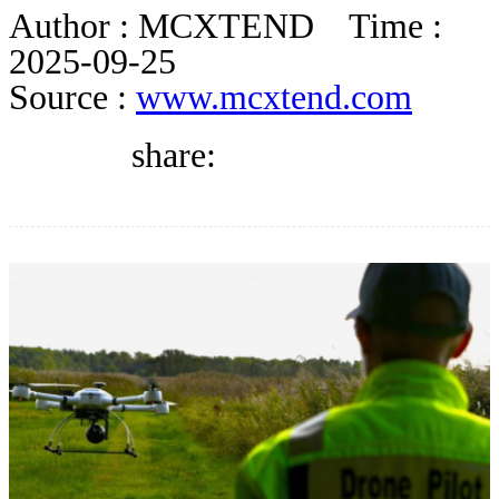
DIRECTORY
Author :
MCXTEND
Time :
2025-09-25
Source :
www.mcxtend.com
BLOG
share:
WHITEPAPER
JOBS
ABOUT US