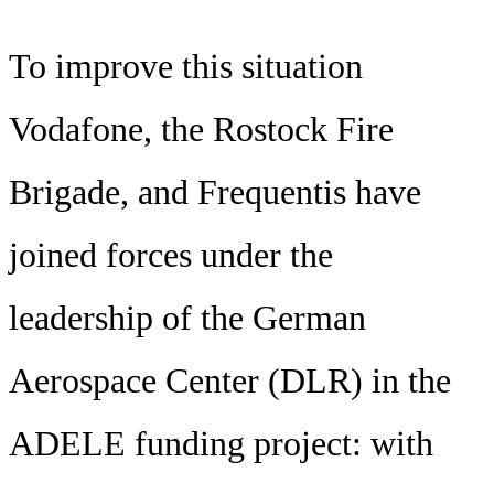
To improve this situation
Vodafone, the Rostock Fire
Brigade, and Frequentis have
joined forces under the
leadership of the German
Aerospace Center (DLR) in the
ADELE funding project: with