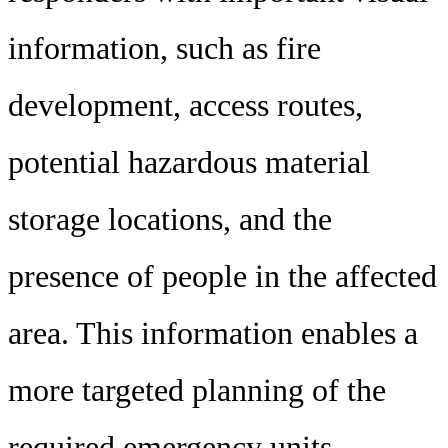
information, such as fire
development, access routes,
potential hazardous material
storage locations, and the
presence of people in the affected
area. This information enables a
more targeted planning of the
required emergency units,