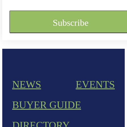
NEWS
EVENTS
BUYER GUIDE
DIRECTORY