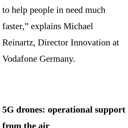
to help people in need much
faster,” explains Michael
Reinartz, Director Innovation at
Vodafone Germany.
5G drones: operational support
from the air