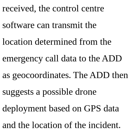
received, the control centre
software can transmit the
location determined from the
emergency call data to the ADD
as geocoordinates. The ADD then
suggests a possible drone
deployment based on GPS data
and the location of the incident.