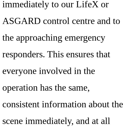
immediately to our LifeX or
ASGARD control centre and to
the approaching emergency
responders. This ensures that
everyone involved in the
operation has the same,
consistent information about the
scene immediately, and at all