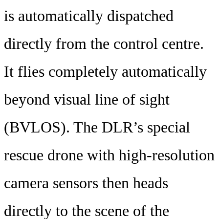
is automatically dispatched
directly from the control centre.
It flies completely automatically
beyond visual line of sight
(BVLOS). The DLR’s special
rescue drone with high-resolution
camera sensors then heads
directly to the scene of the