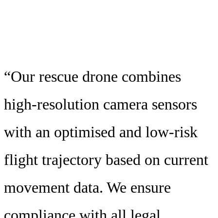
“Our rescue drone combines
high-resolution camera sensors
with an optimised and low-risk
flight trajectory based on current
movement data. We ensure
compliance with all legal