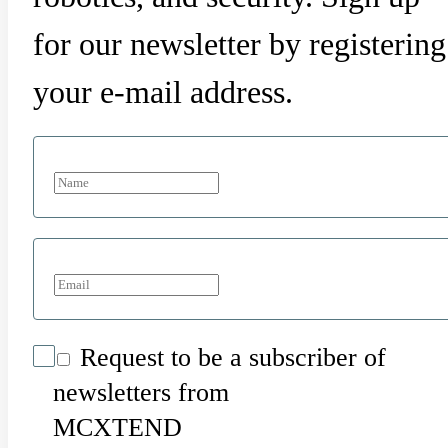
for our newsletter by registering
your e-mail address.
Request to be a subscriber of
newsletters from
MCXTEND