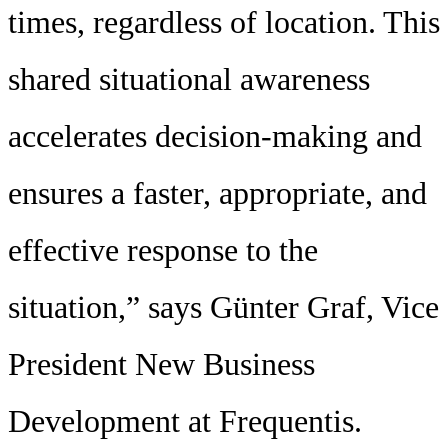
times, regardless of location. This
shared situational awareness
accelerates decision-making and
ensures a faster, appropriate, and
effective response to the
situation,” says Günter Graf, Vice
President New Business
Development at Frequentis.