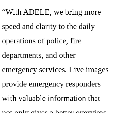
“With ADELE, we bring more
speed and clarity to the daily
operations of police, fire
departments, and other
emergency services. Live images
provide emergency responders
with valuable information that
not only gives a better overview