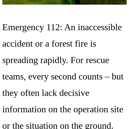
Emergency 112: An inaccessible
accident or a forest fire is
spreading rapidly. For rescue
teams, every second counts – but
they often lack decisive
information on the operation site
or the situation on the ground.