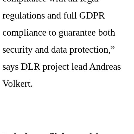
regulations and full GDPR
compliance to guarantee both
security and data protection,”
says DLR project lead Andreas
Volkert.