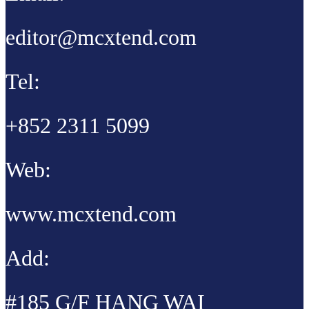
editor@mcxtend.com
Tel:
+852 2311 5099
Web:
www.mcxtend.com
Add:
#185 G/F HANG WAI