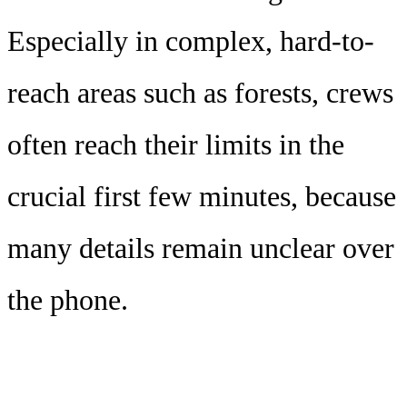
Especially in complex, hard-to-
reach areas such as forests, crews
often reach their limits in the
crucial first few minutes, because
many details remain unclear over
the phone.