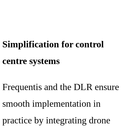
Simplification for control
centre systems
Frequentis and the DLR ensure
smooth implementation in
practice by integrating drone