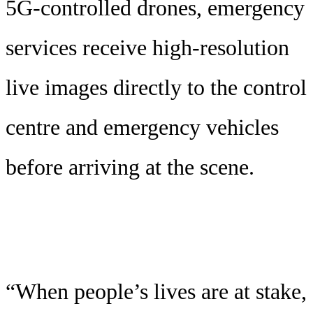
5G-controlled drones, emergency
services receive high-resolution
live images directly to the control
centre and emergency vehicles
before arriving at the scene.
“When people’s lives are at stake,