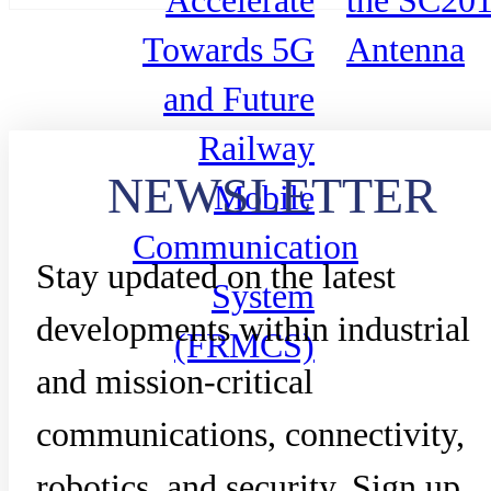
Accelerate
the SC20
Towards 5G
Antenna
and Future
Railway
NEWSLETTER
Mobile
Communication
Stay updated on the latest
System
developments within industrial
(FRMCS)
and mission-critical
communications, connectivity,
robotics, and security. Sign up