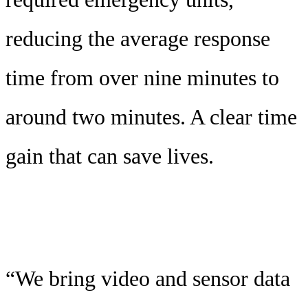
reducing the average response
time from over nine minutes to
around two minutes. A clear time
gain that can save lives.
“We bring video and sensor data