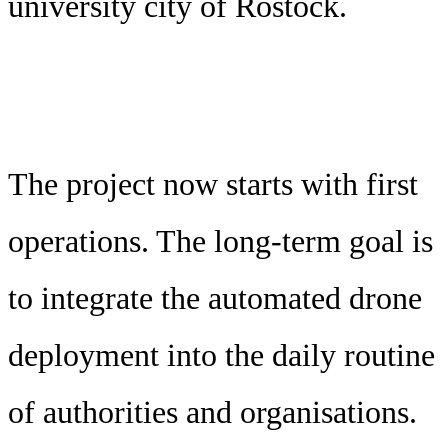
university city of Rostock.
The project now starts with first
operations. The long-term goal is
to integrate the automated drone
deployment into the daily routine
of authorities and organisations.