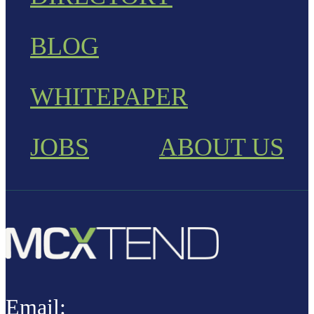
BLOG
WHITEPAPER
JOBS
ABOUT US
Email: