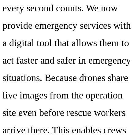
every second counts. We now
provide emergency services with
a digital tool that allows them to
act faster and safer in emergency
situations. Because drones share
live images from the operation
site even before rescue workers
arrive there. This enables crews