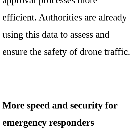
approval processes more
efficient. Authorities are already
using this data to assess and
ensure the safety of drone traffic.
More speed and security for
emergency responders