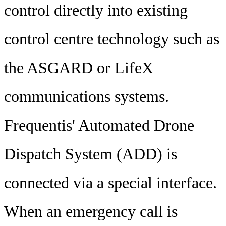
control directly into existing
control centre technology such as
the ASGARD or LifeX
communications systems.
Frequentis' Automated Drone
Dispatch System (ADD) is
connected via a special interface.
When an emergency call is