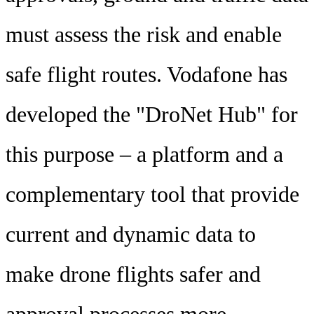
must assess the risk and enable
safe flight routes. Vodafone has
developed the "DroNet Hub" for
this purpose – a platform and a
complementary tool that provide
current and dynamic data to
make drone flights safer and