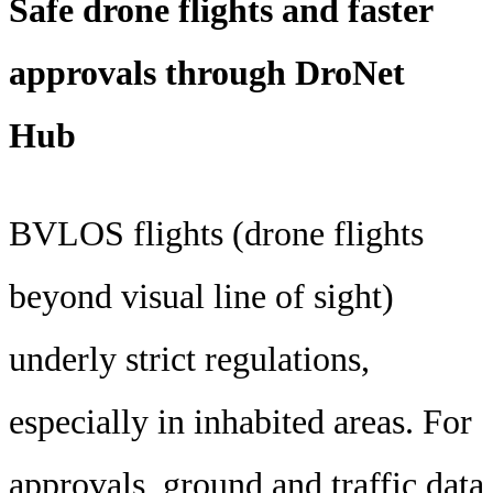
Safe drone flights and faster
approvals through DroNet
Hub
BVLOS flights (drone flights
beyond visual line of sight)
underly strict regulations,
especially in inhabited areas. For
approvals, ground and traffic data