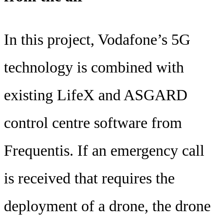
In this project, Vodafone’s 5G
technology is combined with
existing LifeX and ASGARD
control centre software from
Frequentis. If an emergency call
is received that requires the
deployment of a drone, the drone