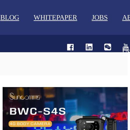
BLOG
WHITEPAPER
JOBS
A
U