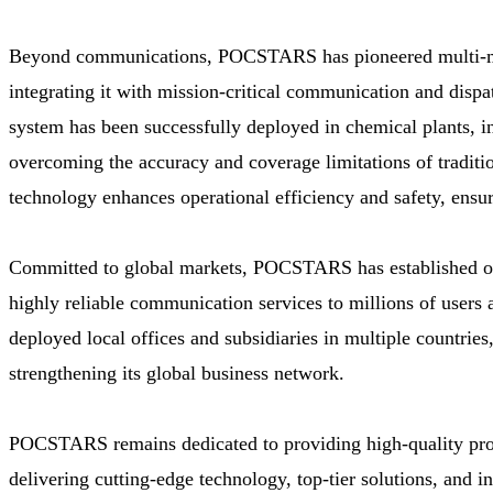
Beyond communications, POCSTARS has pioneered multi-mod
integrating it with mission-critical communication and dispa
system has been successfully deployed in chemical plants, i
overcoming the accuracy and coverage limitations of tradition
technology enhances operational efficiency and safety, ensur
Committed to global markets, POCSTARS has established ov
highly reliable communication services to millions of user
deployed local offices and subsidiaries in multiple countrie
strengthening its global business network.
POCSTARS remains dedicated to providing high-quality produ
delivering cutting-edge technology, top-tier solutions, and i