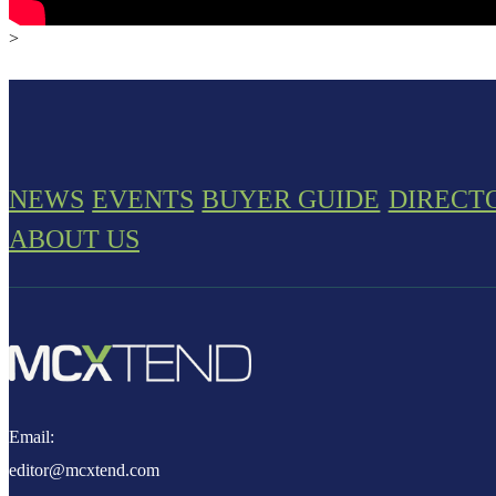
>
NEWS
EVENTS
BUYER GUIDE
DIRECT
ABOUT US
Email:
editor@mcxtend.com