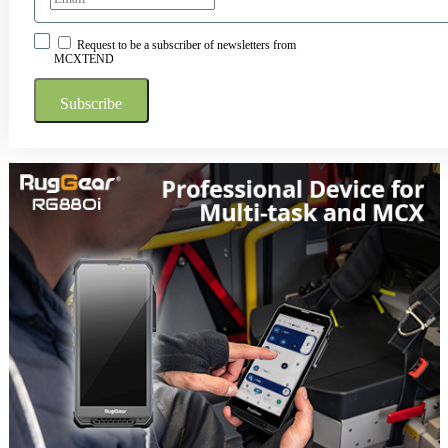
Request to be a subscriber of newsletters from
MCXTEND