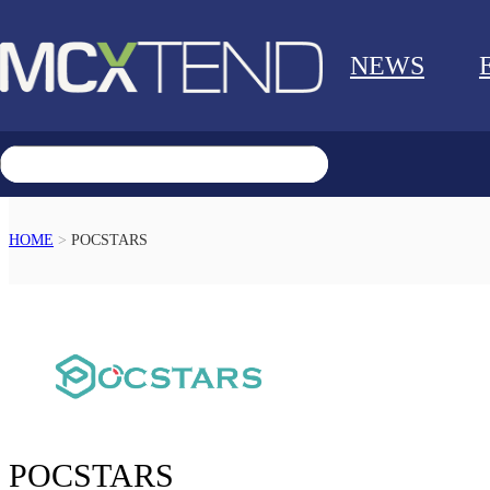
NEWS
HOME
>
POCSTARS
RETURN
POCSTARS