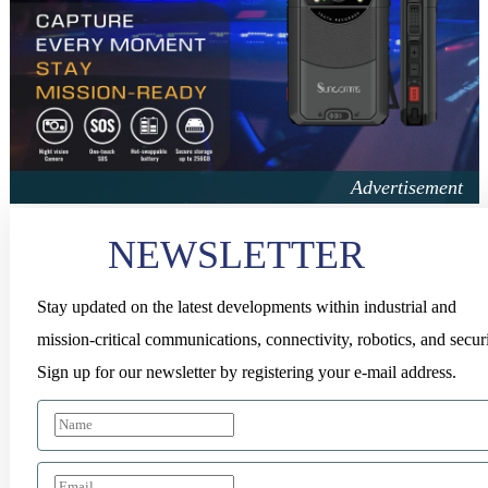
NEWSLETTER
Stay updated on the latest developments within industrial and
mission-critical communications, connectivity, robotics, and securi
Sign up for our newsletter by registering your e-mail address.