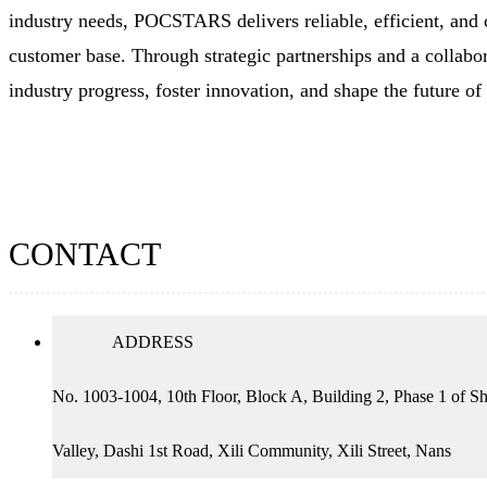
industry needs, POCSTARS delivers reliable, efficient, and 
customer base. Through strategic partnerships and a colla
industry progress, foster innovation, and shape the future o
CONTACT
ADDRESS
No. 1003-1004, 10th Floor, Block A, Building 2, Phase 1 of Sh
Valley, Dashi 1st Road, Xili Community, Xili Street, Nans