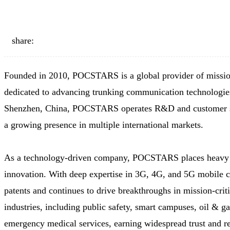
share:
Founded in 2010, POCSTARS is a global provider of mission
dedicated to advancing trunking communication technologies
Shenzhen, China, POCSTARS operates R&D and customer sup
a growing presence in multiple international markets.
As a technology-driven company, POCSTARS places heavy i
innovation. With deep expertise in 3G, 4G, and 5G mobile 
patents and continues to drive breakthroughs in mission-crit
industries, including public safety, smart campuses, oil & gas,
emergency medical services, earning widespread trust and r