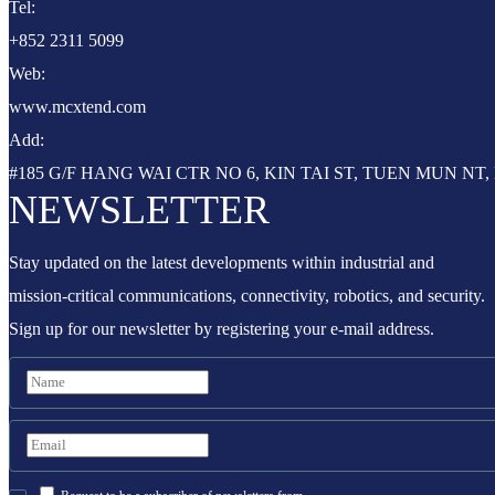
Tel:
+852 2311 5099
Web:
www.mcxtend.com
Add:
#185 G/F HANG WAI CTR NO 6, KIN TAI ST, TUEN MUN N
NEWSLETTER
Stay updated on the latest developments within industrial and
mission-critical communications, connectivity, robotics, and security.
Sign up for our newsletter by registering your e-mail address.