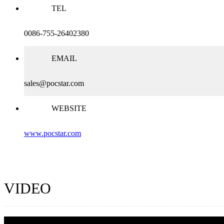
TEL
0086-755-26402380
EMAIL
sales@pocstar.com
WEBSITE
www.pocstar.com
VIDEO