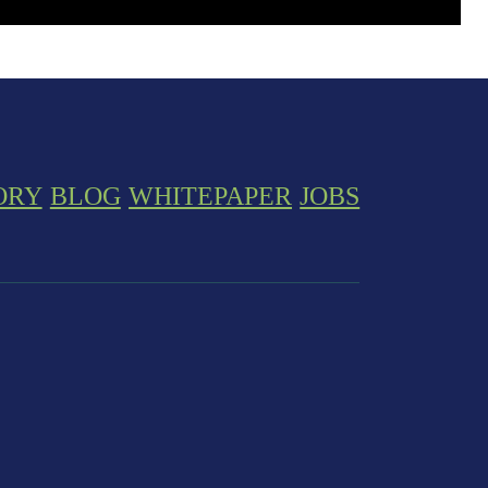
ORY
BLOG
WHITEPAPER
JOBS