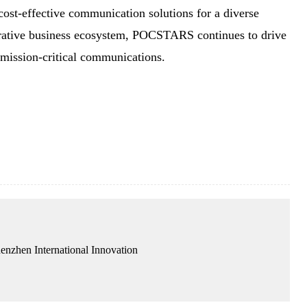
cost-effective communication solutions for a diverse
borative business ecosystem, POCSTARS continues to drive
f mission-critical communications.
enzhen International Innovation