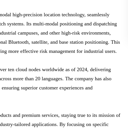
al high-precision location technology, seamlessly
tch systems. Its multi-modal positioning and dispatching
ndustrial campuses, and other high-risk environments,
al Bluetooth, satellite, and base station positioning. This
ing more effective risk management for industrial users.
er ten cloud nodes worldwide as of 2024, delivering
s across more than 20 languages. The company has also
s, ensuring superior customer experiences and
cts and premium services, staying true to its mission of
ndustry-tailored applications. By focusing on specific