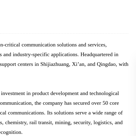
BLOG
WHITEPAPER
JOBS
-critical communication solutions and services,
 and industry-specific applications. Headquartered in
ABOUT US
port centers in Shijiazhuang, Xi’an, and Qingdao, with
nvestment in product development and technological
communication, the company has secured over 50 core
ical communications. Its solutions serve a wide range of
 chemistry, rail transit, mining, security, logistics, and
ecognition.