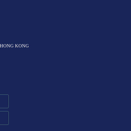
T, HONG KONG