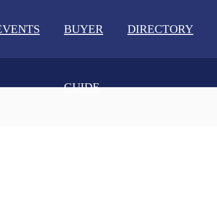
EVENTS
BUYER
DIRECTORY
GUIDE
NEWS
EVENTS
BUYER GUIDE
DIRECTORY