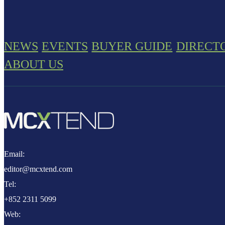
NEWS
EVENTS
BUYER GUIDE
DIRECT
ABOUT US
Email:
editor@mcxtend.com
Tel:
+852 2311 5099
Web: