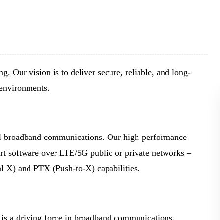
BLOG
WHITEPAPER
JOBS
g. Our vision is to deliver secure, reliable, and long-
 environments.
ABOUT US
cal broadband communications. Our high-performance
rt software over LTE/5G public or private networks –
 X) and PTX (Push-to-X) capabilities.
is a driving force in broadband communications.