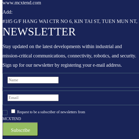
www.mcxtend.com
Add:
#185 G/F HANG WAI CTR NO 6, KIN TAI ST, TUEN MUN N
NEWSLETTER
Stay updated on the latest developments within industrial and
mission-critical communications, connectivity, robotics, and security.
Sign up for our newsletter by registering your e-mail address.
Request to be a subscriber of newsletters from
MCXTEND