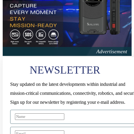
NEWSLETTER
Stay updated on the latest developments within industrial and
mission-critical communications, connectivity, robotics, and securi
Sign up for our newsletter by registering your e-mail address.