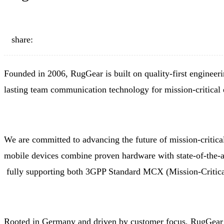
share:
Founded in 2006, RugGear is built on quality-first engineerin
lasting team communication technology for mission-critical
We are committed to advancing the future of mission-criti
mobile devices combine proven hardware with state-of-the-a
fully supporting both 3GPP Standard MCX (Mission-Critical
Rooted in Germany and driven by customer focus, RugGear 