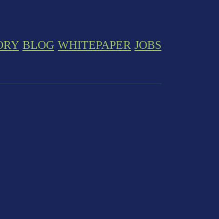
ORY
BLOG
WHITEPAPER
JOBS