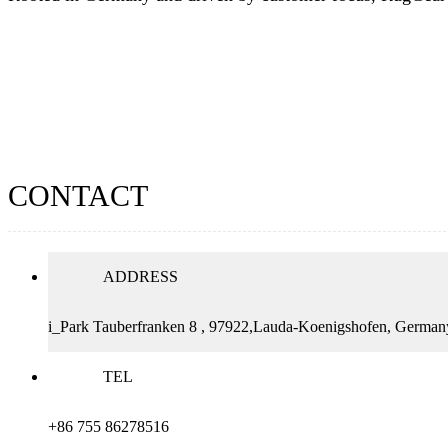
CONTACT
ADDRESS
i_Park Tauberfranken 8 , 97922,Lauda-Koenigshofen, German
TEL
+86 755 86278516