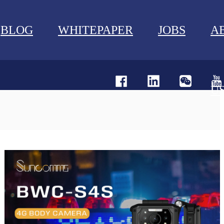
BLOG
WHITEPAPER
JOBS
A
U