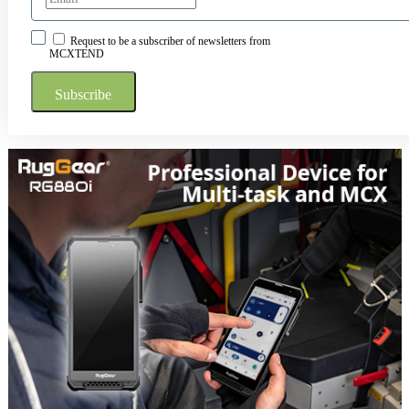
Request to be a subscriber of newsletters from
MCXTEND