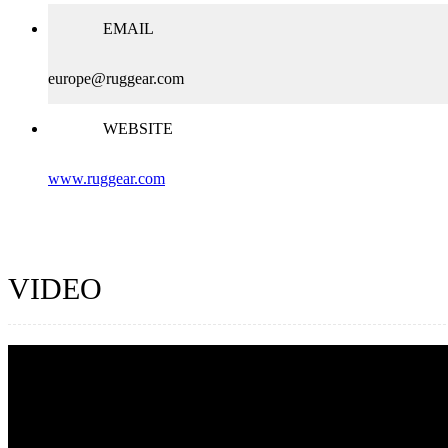
EMAIL
europe@ruggear.com
WEBSITE
www.ruggear.com
VIDEO