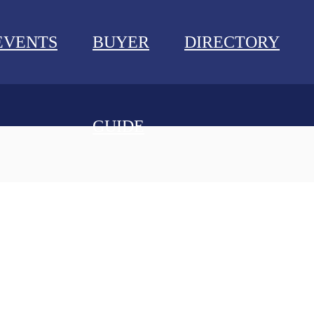
EVENTS
BUYER
DIRECTORY
GUIDE
NEWS
EVENTS
BUYER GUIDE
DIRECTORY