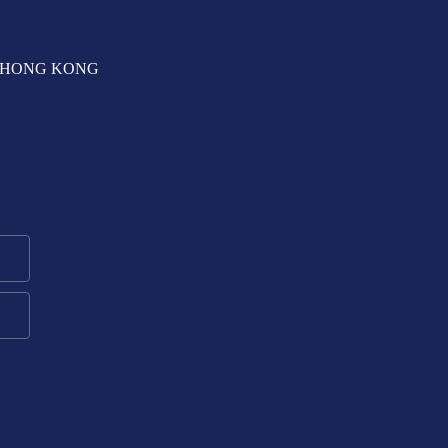
T, HONG KONG