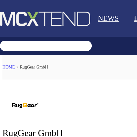
NEWS
HOME
>
RugGear GmbH
RETURN
RugGear GmbH