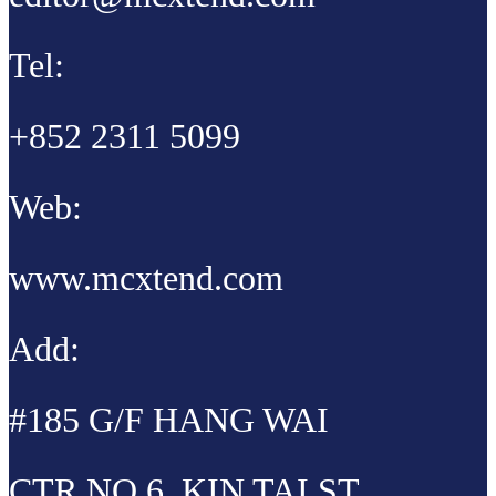
Tel:
+852 2311 5099
Web:
www.mcxtend.com
Add:
#185 G/F HANG WAI
CTR NO 6, KIN TAI ST,