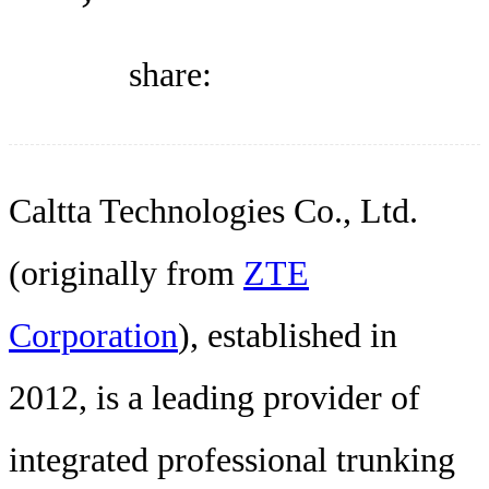
DIRECTORY
share:
BLOG
WHITEPAPER
Caltta Technologies Co., Ltd.
(originally from
ZTE
JOBS
Corporation
), established in
ABOUT US
2012, is a leading provider of
integrated professional trunking