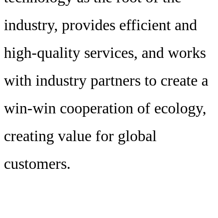
industry, provides efficient and
high-quality services, and works
with industry partners to create a
win-win cooperation of ecology,
creating value for global
customers.