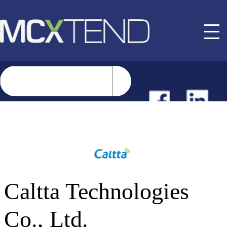
NEWS
EVENTS
Caltta Technologies
BUYER GUIDE
Co., Ltd.