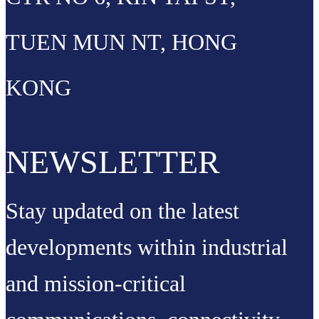
TUEN MUN NT, HONG
KONG
NEWSLETTER
Stay updated on the latest
developments within industrial
and mission-critical