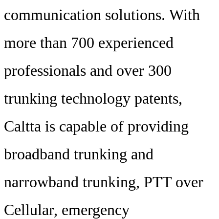
communication solutions. With
more than 700 experienced
professionals and over 300
trunking technology patents,
Caltta is capable of providing
broadband trunking and
narrowband trunking, PTT over
Cellular, emergency