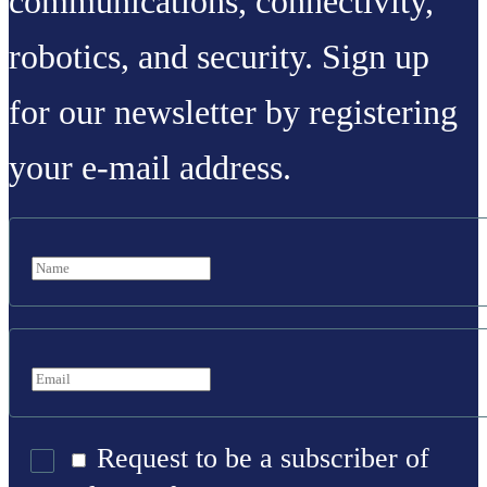
communications, connectivity,
robotics, and security. Sign up
for our newsletter by registering
your e-mail address.
Request to be a subscriber of