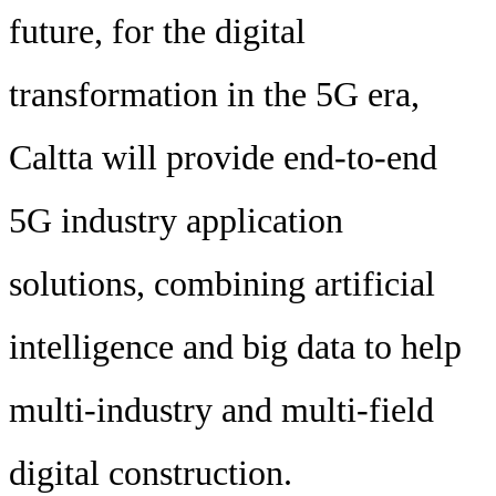
future, for the digital
transformation in the 5G era,
Caltta will provide end-to-end
5G industry application
solutions, combining artificial
intelligence and big data to help
multi-industry and multi-field
digital construction.