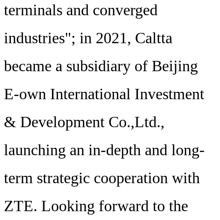
terminals and converged
industries"; in 2021, Caltta
became a subsidiary of Beijing
E-own International Investment
& Development Co.,Ltd.,
launching an in-depth and long-
term strategic cooperation with
ZTE. Looking forward to the