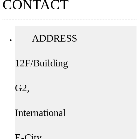
CONTACT
ADDRESS
12F/Building
G2,
International
E-City,