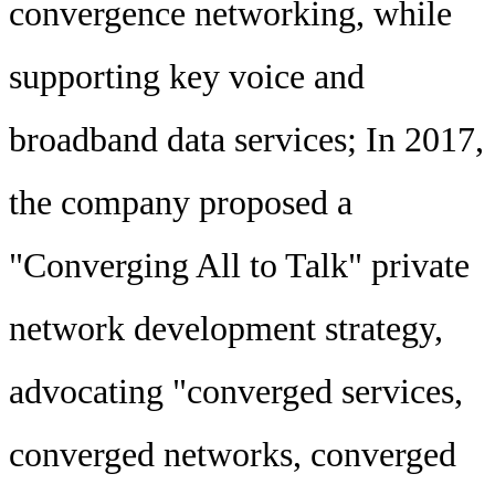
convergence networking, while
supporting key voice and
broadband data services; In 2017,
the company proposed a
"Converging All to Talk" private
network development strategy,
advocating "converged services,
converged networks, converged