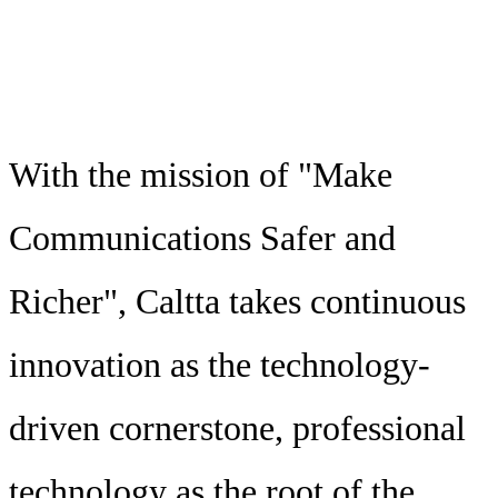
With the mission of "Make
Communications Safer and
Richer", Caltta takes continuous
innovation as the technology-
driven cornerstone, professional
technology as the root of the