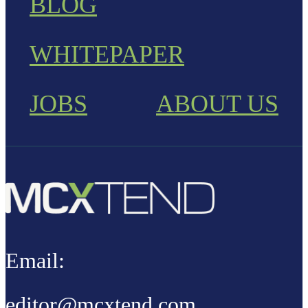
BLOG
WHITEPAPER
JOBS
ABOUT US
Email:
editor@mcxtend.com