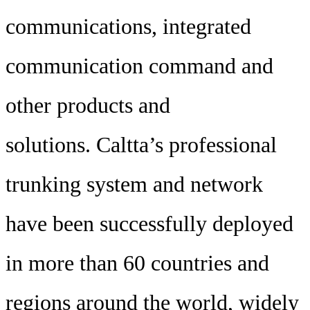
communications, integrated
communication command and
other products and
solutions. Caltta’s professional
trunking system and network
have been successfully deployed
in more than 60 countries and
regions around the world, widely