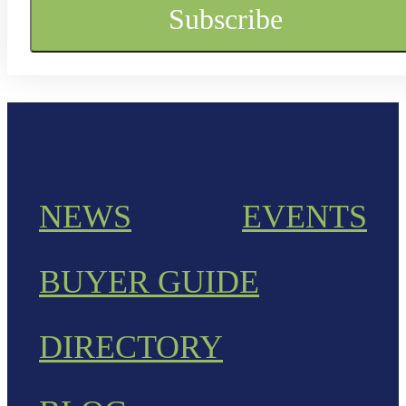
NEWS
EVENTS
BUYER GUIDE
DIRECTORY