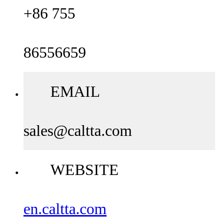
+86 755
86556659
EMAIL
sales@caltta.com
WEBSITE
en.caltta.com