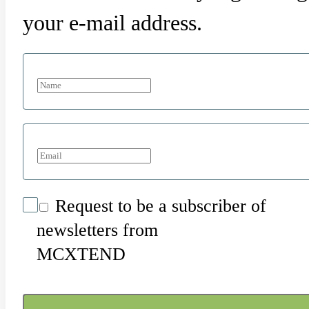
your e-mail address.
Request to be a subscriber of
newsletters from
MCXTEND