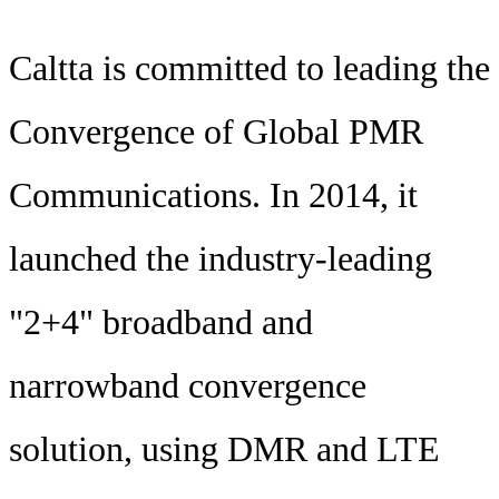
Caltta is committed to leading the
Convergence of Global PMR
Communications. In 2014, it
launched the industry-leading
"2+4" broadband and
narrowband convergence
solution, using DMR and LTE