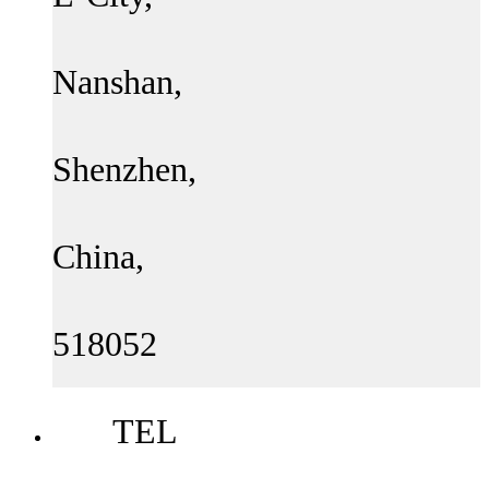
Nanshan,
Shenzhen,
China,
518052
TEL