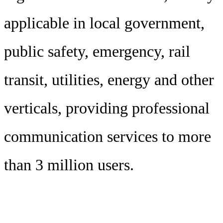
applicable in local government,
public safety, emergency, rail
transit, utilities, energy and other
verticals, providing professional
communication services to more
than 3 million users.