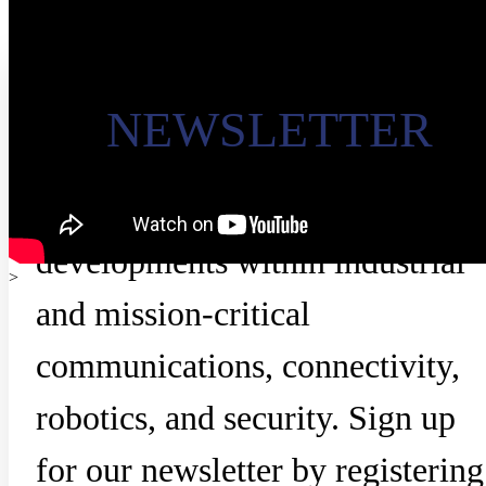
NEWSLETTER
Stay updated on the latest
developments within industrial
>
and mission-critical
communications, connectivity,
robotics, and security. Sign up
for our newsletter by registering