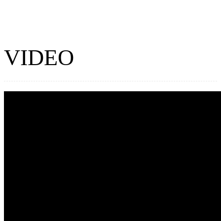
VIDEO