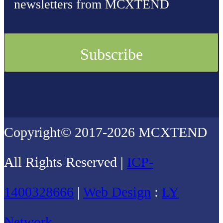
newsletters from MCXTEND
Copyright© 2017-2026 MCXTEND
All Rights Reserved |
ICP-
1400328666
|
Web Design
:
LY
Network