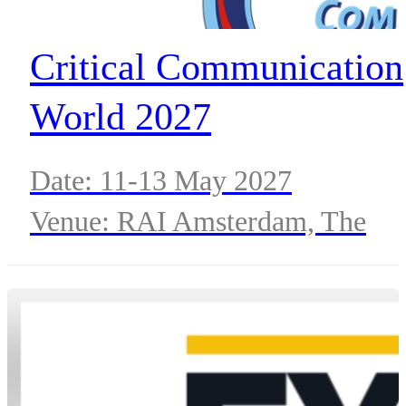
Critical Communication
World 2027
Date: 11-13 May 2027
Venue: RAI Amsterdam, The
Netherlands