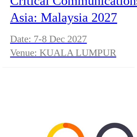
Critical Communication
Asia: Malaysia 2027
Date: 7-8 Dec 2027
Venue: KUALA LUMPUR
CONVENTION CENTRE,
MALAYSIA