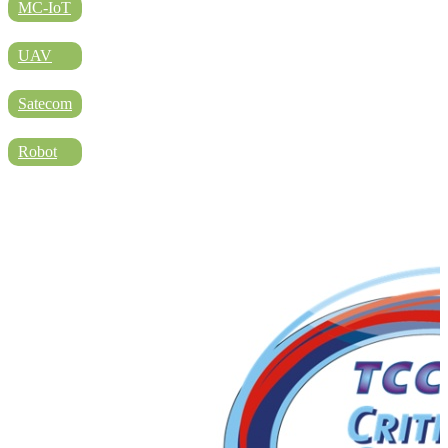
DIRECTORY
MC-IoT
UAV
BLOG
Satecom
Robot
WHITEPAPER
JOBS
ABOUT US