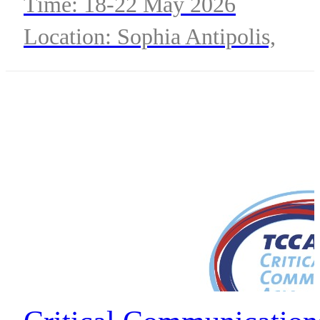
Time: 18-22 May 2026
Location: Sophia Antipolis,
France