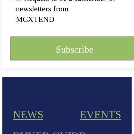
newsletters from
MCXTEND
NEWS
EVENTS