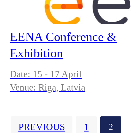
EENA Conference &
Exhibition
Date: 15 - 17 April
Venue: Riga, Latvia
PREVIOUS
1
2