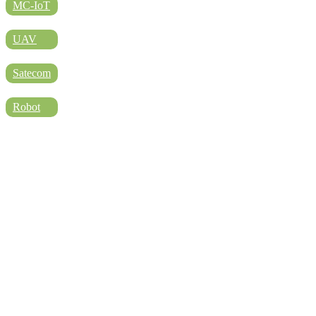
DIRECTORY
MC-IoT
UAV
BLOG
Satecom
Robot
WHITEPAPER
JOBS
ABOUT US