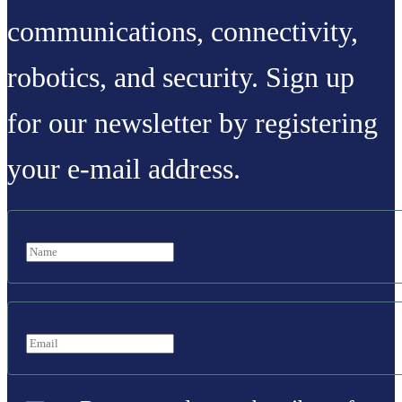
communications, connectivity,
robotics, and security. Sign up
for our newsletter by registering
your e-mail address.