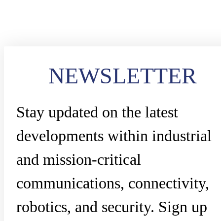
NEWSLETTER
Stay updated on the latest
developments within industrial
and mission-critical
communications, connectivity,
robotics, and security. Sign up