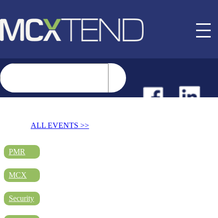
NEWS
ALL EVENTS >>
EVENTS
PMR
MCX
BUYER GUIDE
Security