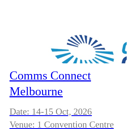
Comms Connect
Melbourne
Date: 14-15 Oct, 2026
Venue: 1 Convention Centre