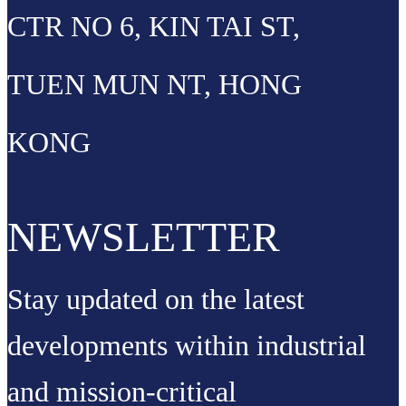
CTR NO 6, KIN TAI ST,
TUEN MUN NT, HONG
KONG
NEWSLETTER
Stay updated on the latest
developments within industrial
and mission-critical