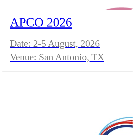
APCO 2026
Date: 2-5 August, 2026
Venue: San Antonio, TX