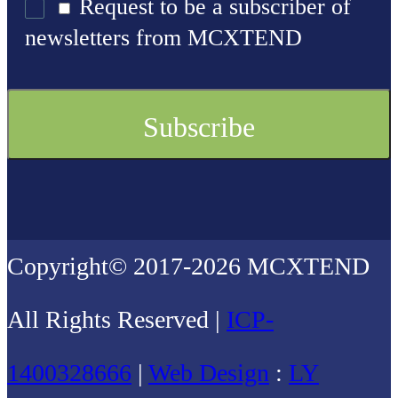
Request to be a subscriber of
newsletters from MCXTEND
Copyright© 2017-2026 MCXTEND
All Rights Reserved |
ICP-
1400328666
|
Web Design
:
LY