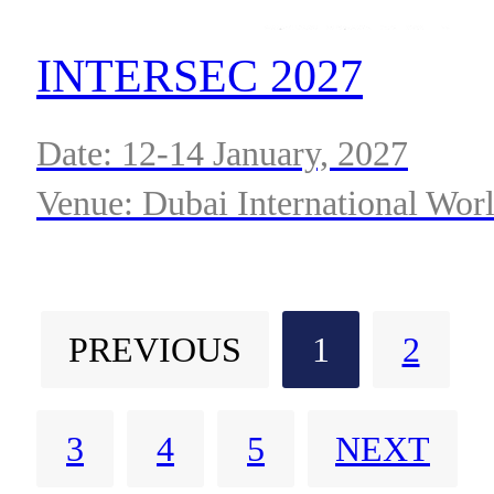
INTERSEC 2027
Date: 12-14 January, 2027
Venue: Dubai International Wor
Trade Centre
PREVIOUS
1
2
3
4
5
NEXT