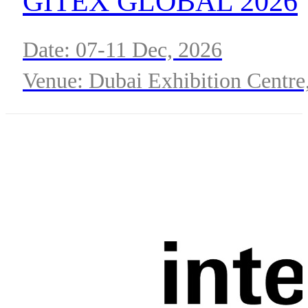
GITEX GLOBAL 2026
Date: 07-11 Dec, 2026
Venue: Dubai Exhibition Centre
Expo City