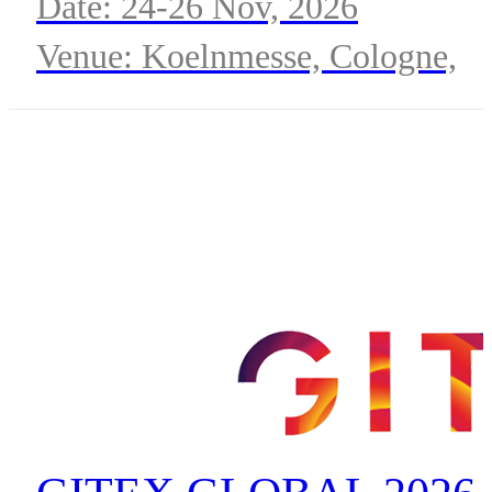
Date: 24-26 Nov, 2026
Venue: Koelnmesse, Cologne,
Germany