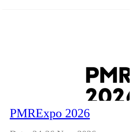
Place, South Wharf, VIC 3006
PMRExpo 2026