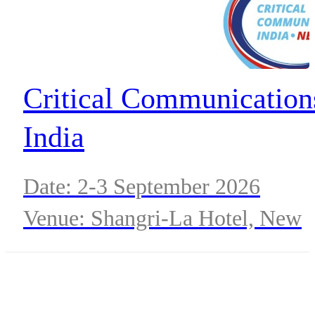
Critical Communication
India
Date: 2-3 September 2026
Venue: Shangri-La Hotel, New
Delhi, India