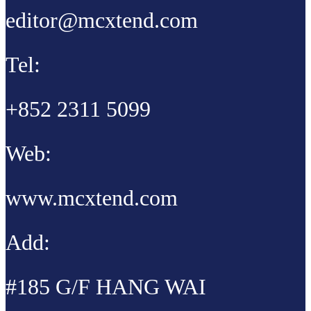
editor@mcxtend.com
Tel:
+852 2311 5099
Web:
www.mcxtend.com
Add:
#185 G/F HANG WAI