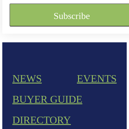
NEWS
EVENTS
BUYER GUIDE
DIRECTORY