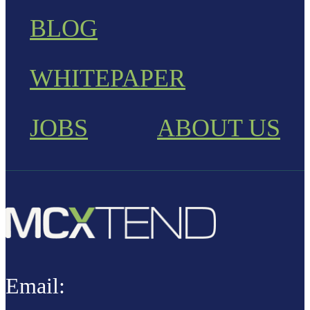
BLOG
WHITEPAPER
JOBS
ABOUT US
Email: