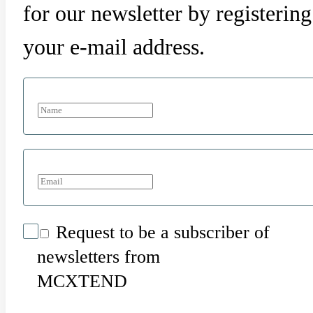
for our newsletter by registering
your e-mail address.
Request to be a subscriber of
newsletters from
MCXTEND