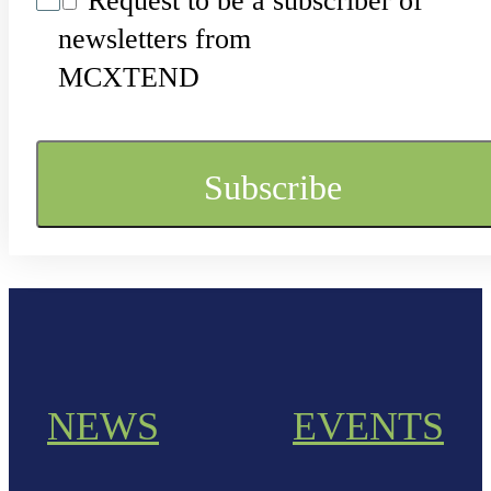
Request to be a subscriber of
newsletters from
MCXTEND
NEWS
EVENTS