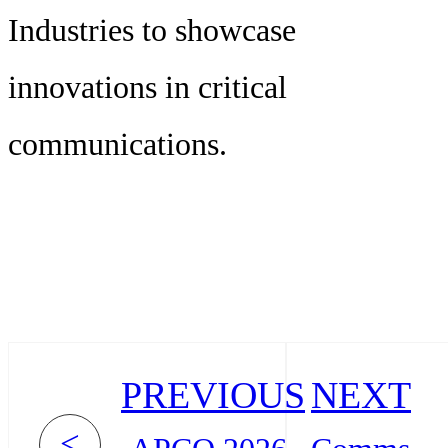
Industries to showcase
innovations in critical
communications.
PREVIOUS
NEXT
<