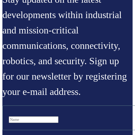
developments within industrial
and mission-critical
communications, connectivity,
robotics, and security. Sign up
for our newsletter by registering
your e-mail address.