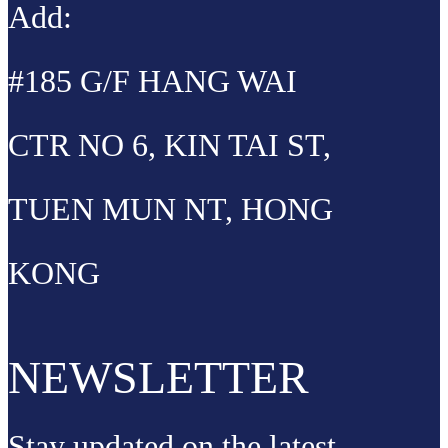
Add:
#185 G/F HANG WAI
CTR NO 6, KIN TAI ST,
TUEN MUN NT, HONG
KONG
NEWSLETTER
Stay updated on the latest