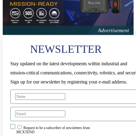
NEWSLETTER
Stay updated on the latest developments within industrial and
mission-critical communications, connectivity, robotics, and securi
Sign up for our newsletter by registering your e-mail address.
Request to be a subscriber of newsletters from
MCXTEND