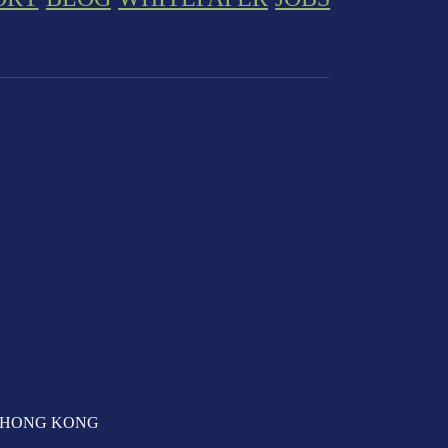
T, HONG KONG