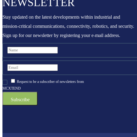
NEWSLETTER
Stay updated on the latest developments within industrial and
mission-critical communications, connectivity, robotics, and security.
Sign up for our newsletter by registering your e-mail address.
Request to be a subscriber of newsletters from
MCXTEND