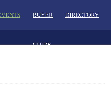
EVENTS
BUYER
DIRECTORY
GUIDE
NEWS
EVENTS
BUYER GUIDE
DIRECTORY