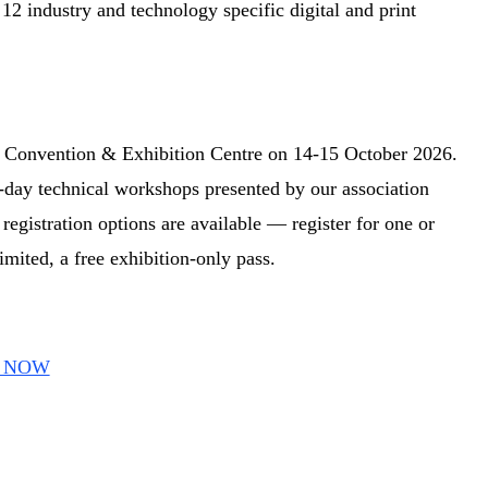
2 industry and technology specific digital and print
Convention & Exhibition Centre on 14-15 October 2026.
-day technical workshops presented by our association
egistration options are available — register for one or
imited, a free exhibition-only pass.
er NOW