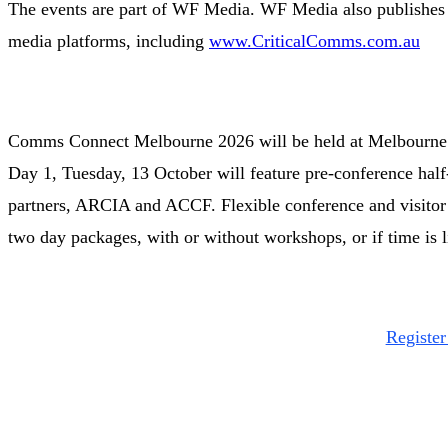
The events are part of WF Media. WF Media also publishes 1
media platforms, including
www.CriticalComms.com.au
Comms Connect Melbourne 2026 will be held at Melbourne 
Day 1, Tuesday, 13 October will feature pre-conference half
partners, ARCIA and ACCF. Flexible conference and visitor r
two day packages, with or without workshops, or if time is l
Regist