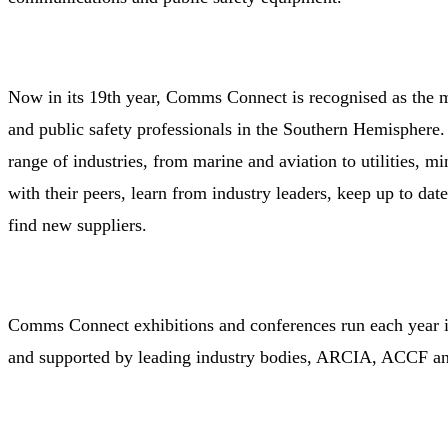
Now in its 19th year, Comms Connect is recognised as the m
and public safety professionals in the Southern Hemisphere.
range of industries, from marine and aviation to utilities, m
with their peers, learn from industry leaders, keep up to dat
find new suppliers.
Comms Connect exhibitions and conferences run each year 
and supported by leading industry bodies, ARCIA, ACCF