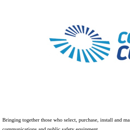
Bringing together those who select, purchase, install and ma
communications and public safety equipment.