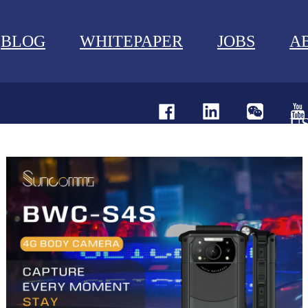
BLOG
WHITEPAPER
JOBS
A
U