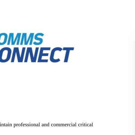
BLOG
WHITEPAPER
JOBS
ABOUT US
intain professional and commercial critical