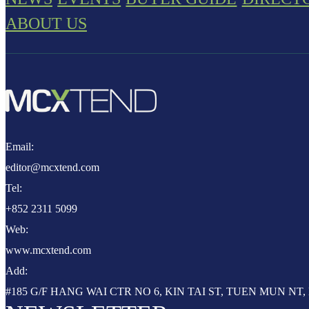
ABOUT US
Email:
editor@mcxtend.com
Tel:
+852 2311 5099
Web:
www.mcxtend.com
Add:
#185 G/F HANG WAI CTR NO 6, KIN TAI ST, TUEN MUN N