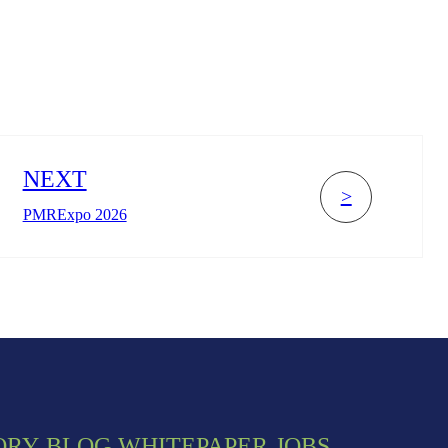
NEXT
>
PMRExpo 2026
ORY
BLOG
WHITEPAPER
JOBS