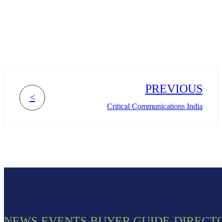
PREVIOUS
<
Critical Communications India
NEWS
EVENTS
BUYER GUIDE
DIRECT