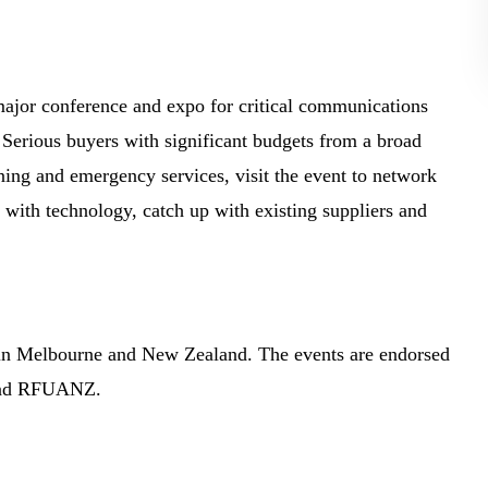
ajor conference and expo for critical communications
 Serious buyers with significant budgets from a broad
ining and emergency services, visit the event to network
e with technology, catch up with existing suppliers and
in Melbourne and New Zealand. The events are endorsed
 and RFUANZ.