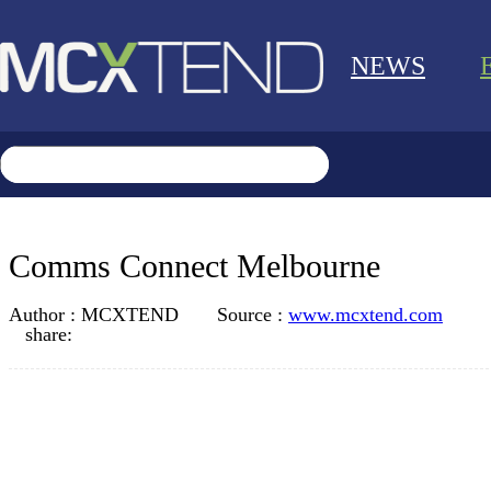
NEWS
Comms Connect Melbourne
Author :
MCXTEND
Source :
www.mcxtend.com
share: