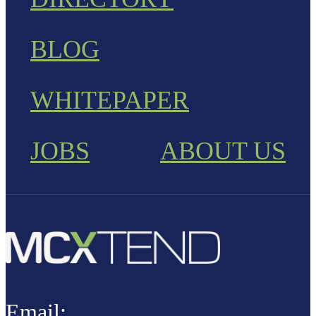
BLOG
WHITEPAPER
JOBS
ABOUT US
Email: