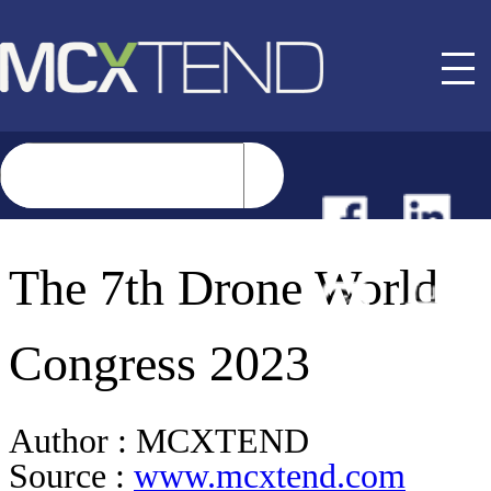
NEWS
The 7th Drone World
EVENTS
Congress 2023
BUYER GUIDE
Author :
MCXTEND
Source :
www.mcxtend.com