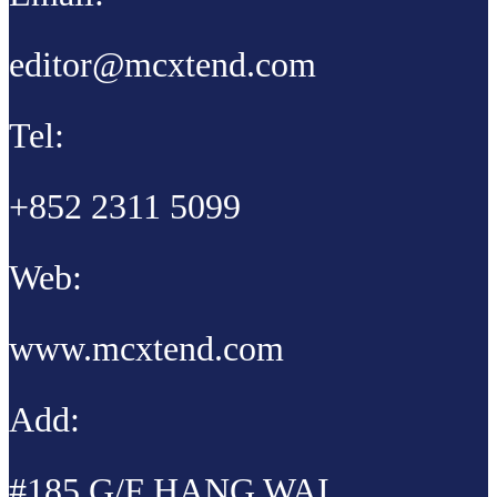
editor@mcxtend.com
Tel:
+852 2311 5099
Web:
www.mcxtend.com
Add:
#185 G/F HANG WAI