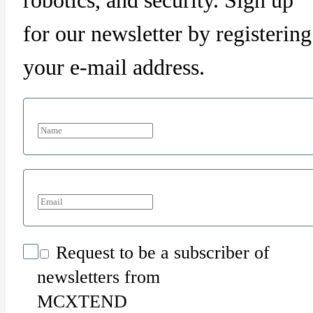
robotics, and security. Sign up
for our newsletter by registering
your e-mail address.
Request to be a subscriber of
newsletters from
MCXTEND