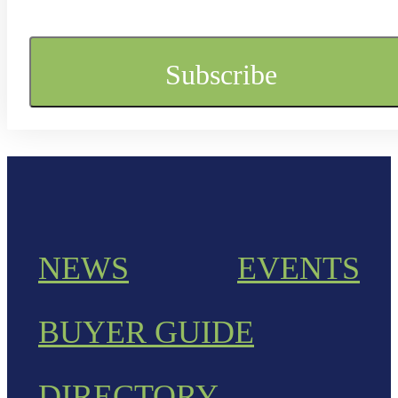
NEWS
EVENTS
BUYER GUIDE
DIRECTORY