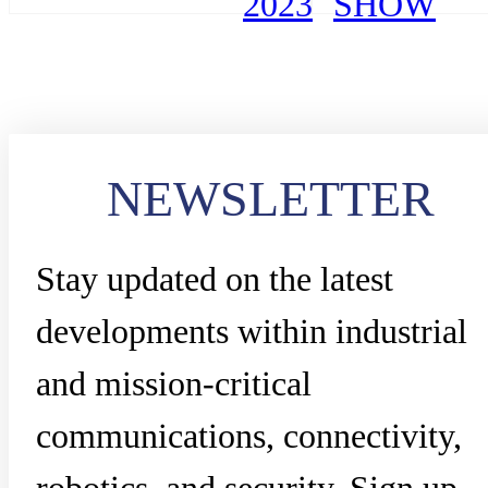
2023
SHOW
NEWSLETTER
Stay updated on the latest
developments within industrial
and mission-critical
communications, connectivity,