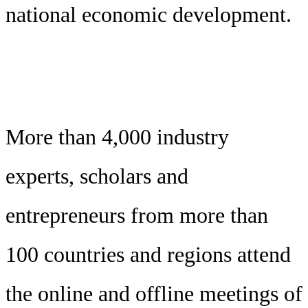
national economic development.
More than 4,000 industry
experts, scholars and
entrepreneurs from more than
100 countries and regions attend
the online and offline meetings of