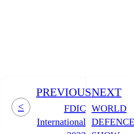
PREVIOUS
NEXT
<
FDIC
WORLD
International
DEFENC