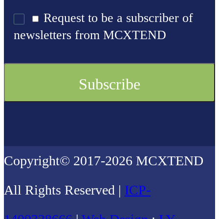
Request to be a subscriber of
newsletters from MCXTEND
Copyright© 2017-2026 MCXTEND
All Rights Reserved |
ICP-