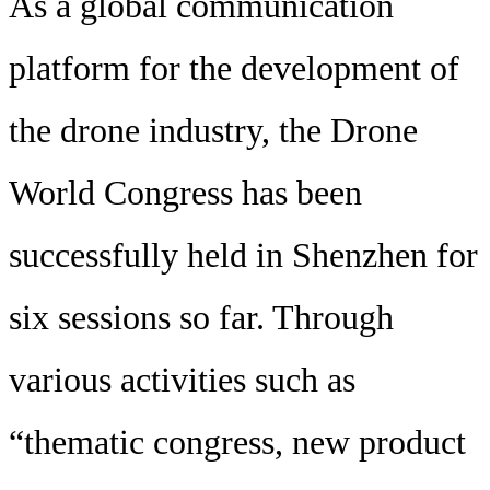
As a global communication
platform for the development of
the drone industry, the Drone
World Congress has been
successfully held in Shenzhen for
six sessions so far. Through
various activities such as
“thematic congress, new product