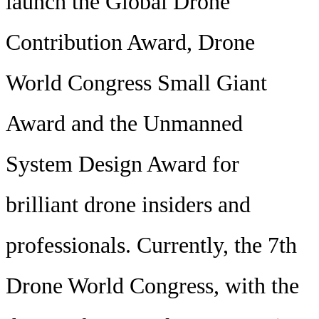
launch the Global Drone
Contribution Award, Drone
World Congress Small Giant
Award and the Unmanned
System Design Award for
brilliant drone insiders and
professionals. Currently, the 7th
Drone World Congress, with the