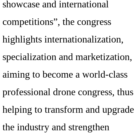
showcase and international
competitions”, the congress
highlights internationalization,
specialization and marketization,
aiming to become a world-class
professional drone congress, thus
helping to transform and upgrade
the industry and strengthen