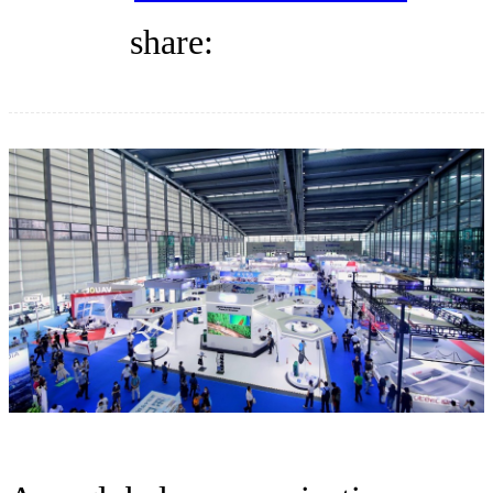
DIRECTORY
share:
BLOG
WHITEPAPER
JOBS
ABOUT US