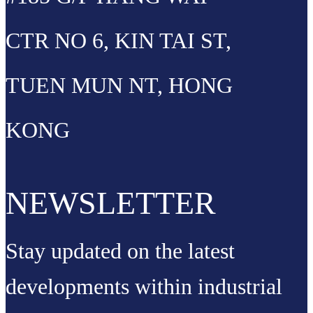
CTR NO 6, KIN TAI ST,
TUEN MUN NT, HONG
KONG
NEWSLETTER
Stay updated on the latest
developments within industrial