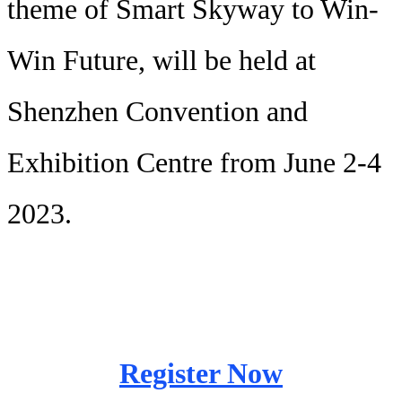
theme of Smart Skyway to Win-
Win Future, will be held at
Shenzhen Convention and
Exhibition Centre from June 2-4
2023.
Register Now