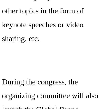
other topics in the form of
keynote speeches or video
sharing, etc.
During the congress, the
organizing committee will also