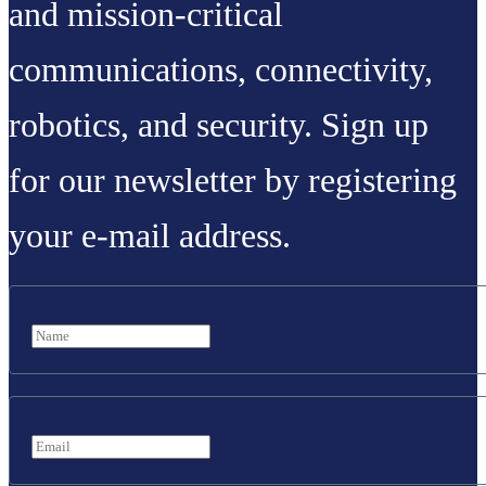
and mission-critical
communications, connectivity,
robotics, and security. Sign up
for our newsletter by registering
your e-mail address.