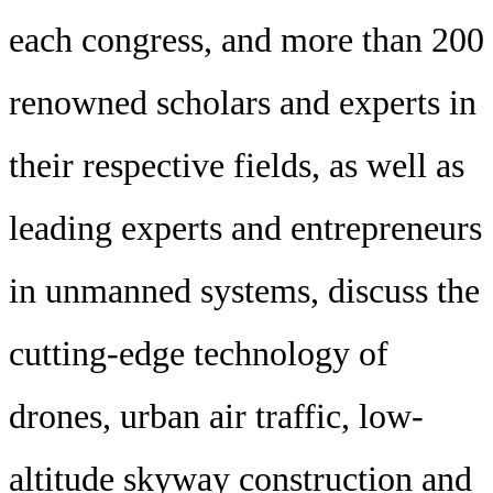
each congress, and more than 200
renowned scholars and experts in
their respective fields, as well as
leading experts and entrepreneurs
in unmanned systems, discuss the
cutting-edge technology of
drones, urban air traffic, low-
altitude skyway construction and