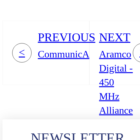
PREVIOUS
NEXT
<
CommunicAsia
Aramco
Digital -
450
MHz
Alliance
NEWSLETTER