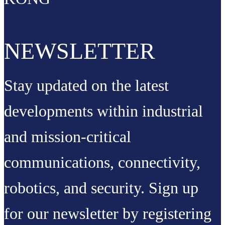
NEWSLETTER
Stay updated on the latest
developments within industrial
and mission-critical
communications, connectivity,
robotics, and security. Sign up
for our newsletter by registering