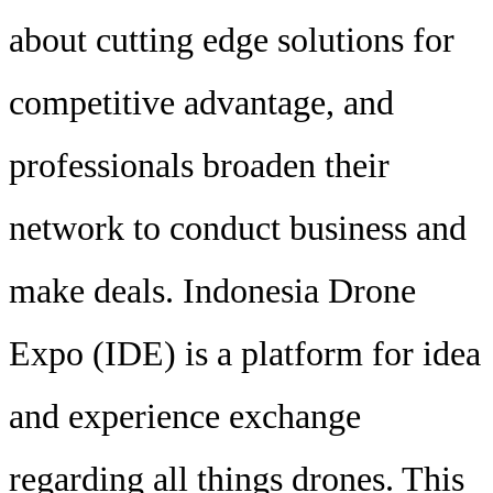
about cutting edge solutions for
competitive advantage, and
professionals broaden their
network to conduct business and
make deals. Indonesia Drone
Expo (IDE) is a platform for idea
and experience exchange
regarding all things drones. This