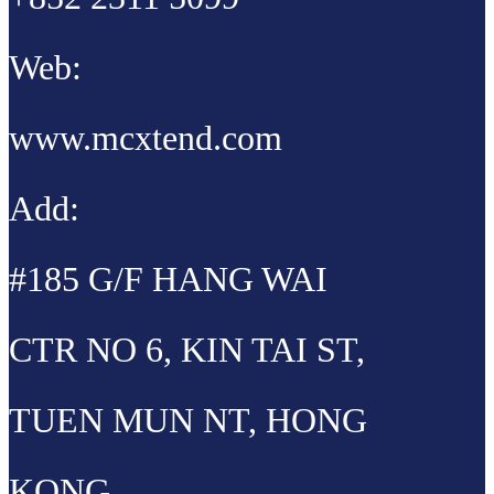
Web:
www.mcxtend.com
Add:
#185 G/F HANG WAI
CTR NO 6, KIN TAI ST,
TUEN MUN NT, HONG
KONG