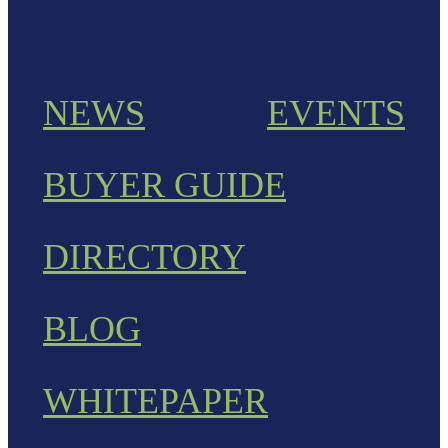
NEWS
EVENTS
BUYER GUIDE
DIRECTORY
BLOG
WHITEPAPER