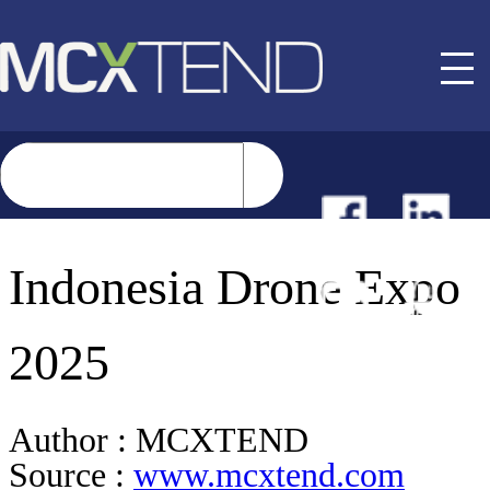
NEWS
Indonesia Drone Expo
EVENTS
2025
BUYER GUIDE
Author :
MCXTEND
Source :
www.mcxtend.com