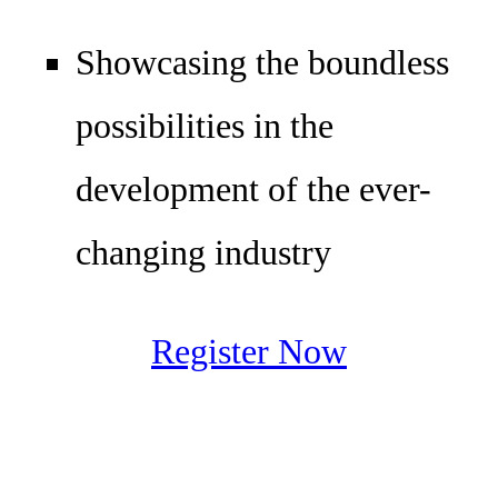
Showcasing the boundless
possibilities in the
development of the ever-
changing industry
Register Now