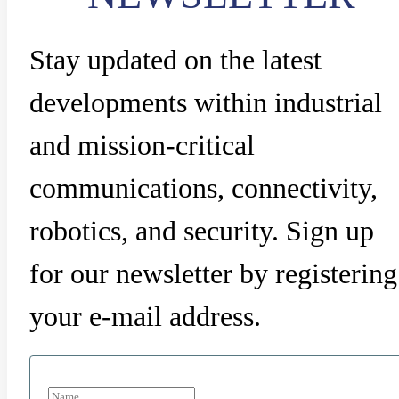
Stay updated on the latest
developments within industrial
and mission-critical
communications, connectivity,
robotics, and security. Sign up
for our newsletter by registering
your e-mail address.