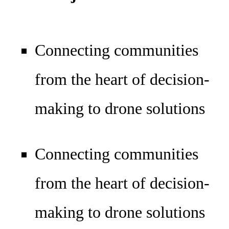
Connecting communities
from the heart of decision-
making to drone solutions
Connecting communities
from the heart of decision-
making to drone solutions