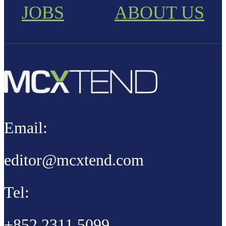
JOBS
ABOUT US
Email:
editor@mcxtend.com
Tel:
+852 2311 5099