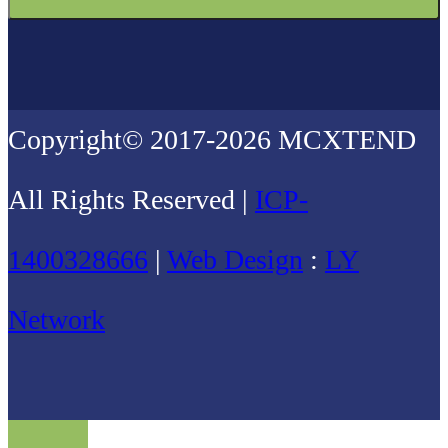
Copyright© 2017-2026 MCXTEND
All Rights Reserved |
ICP-
1400328666
|
Web Design
:
LY
Network