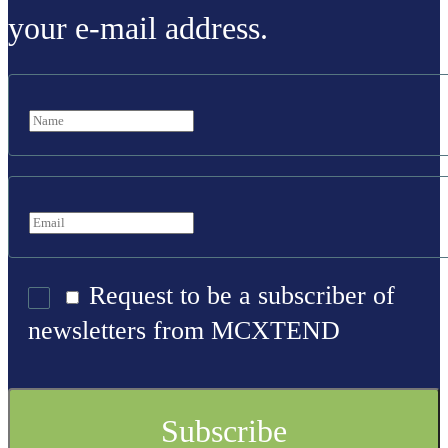
your e-mail address.
Request to be a subscriber of
newsletters from MCXTEND