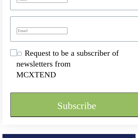
Request to be a subscriber of
newsletters from
MCXTEND