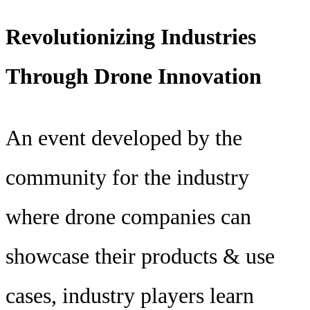
Revolutionizing Industries
Through Drone Innovation
An event developed by the
community for the industry
where drone companies can
showcase their products & use
cases, industry players learn