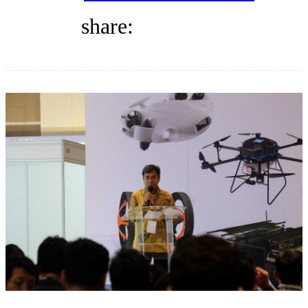
DIRECTORY
share:
BLOG
WHITEPAPER
JOBS
ABOUT US