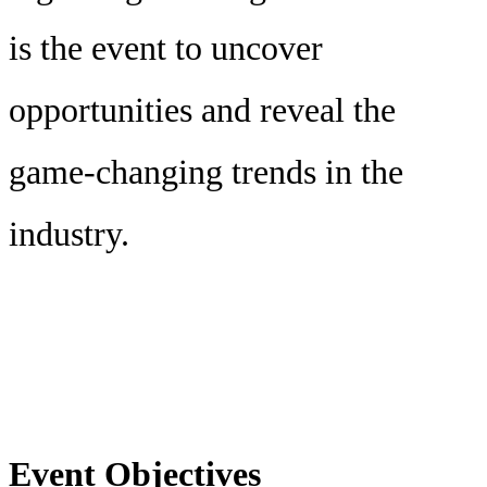
is the event to uncover
opportunities and reveal the
game-changing trends in the
industry.
Event Objectives