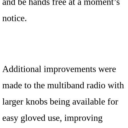
and be hands free at a moment’s
notice.
Additional improvements were
made to the multiband radio with
larger knobs being available for
easy gloved use, improving