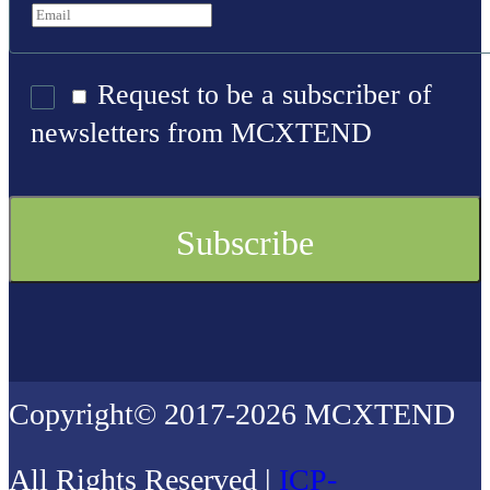
Request to be a subscriber of
newsletters from MCXTEND
Copyright© 2017-2026 MCXTEND
All Rights Reserved |
ICP-