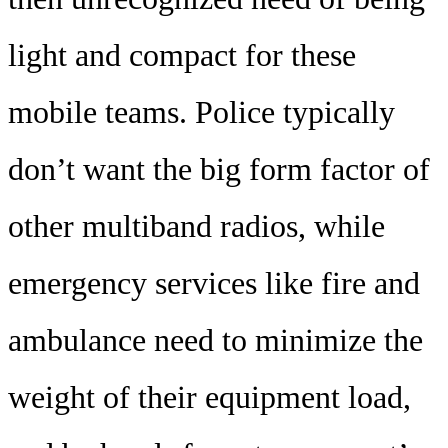
light and compact for these
mobile teams. Police typically
don’t want the big form factor of
other multiband radios, while
emergency services like fire and
ambulance need to minimize the
weight of their equipment load,