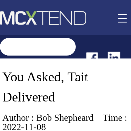
NEWS
You Asked, Tait
EVENTS
Delivered
BUYER GUIDE
Author :
Bob Shepheard
Time :
2022-11-08