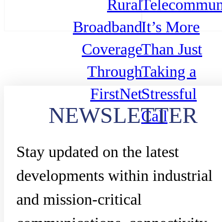
Rural
Telecommuni
Broadband
It’s More
Coverage
Than Just
Through
Taking a
FirstNet
Stressful
NEWSLETTER
Call
Stay updated on the latest
developments within industrial
and mission-critical