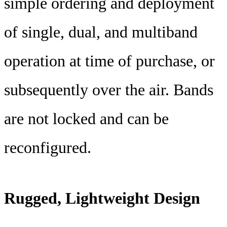
simple ordering and deployment
of single, dual, and multiband
operation at time of purchase, or
subsequently over the air. Bands
are not locked and can be
reconfigured.
Rugged, Lightweight Design