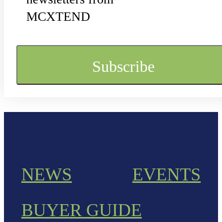
MCXTEND
NEWS
EVENTS
BUYER GUIDE