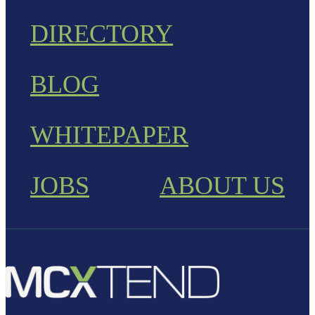
DIRECTORY
BLOG
WHITEPAPER
JOBS
ABOUT US