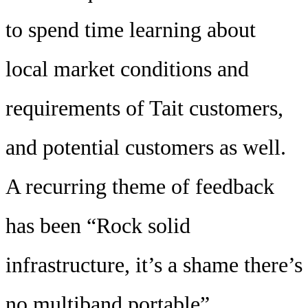
to spend time learning about
local market conditions and
requirements of Tait customers,
and potential customers as well.
A recurring theme of feedback
has been “Rock solid
infrastructure, it’s a shame there’s
no multiband portable”.