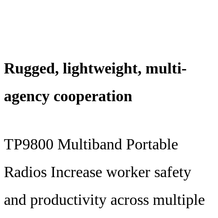
Rugged, lightweight, multi-
agency cooperation
TP9800 Multiband Portable
Radios Increase worker safety
and productivity across multiple