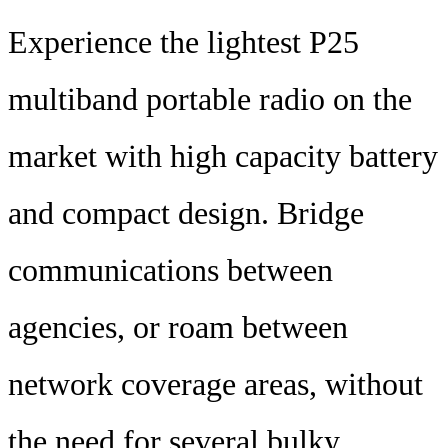
Experience the lightest P25
multiband portable radio on the
market with high capacity battery
and compact design. Bridge
communications between
agencies, or roam between
network coverage areas, without
the need for several bulky