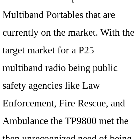
Multiband Portables that are
currently on the market. With the
target market for a P25
multiband radio being public
safety agencies like Law
Enforcement, Fire Rescue, and
Ambulance the TP9800 met the
then unrecognized need of being