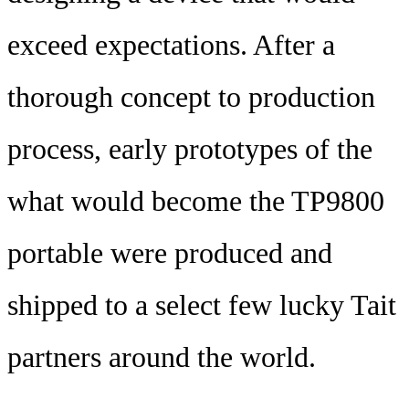
exceed expectations. After a
thorough concept to production
process, early prototypes of the
what would become the TP9800
portable were produced and
shipped to a select few lucky Tait
partners around the world.