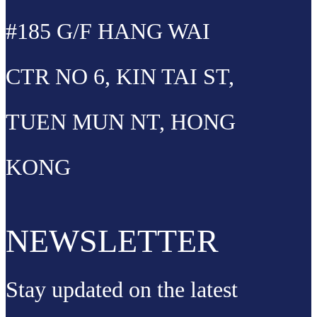
#185 G/F HANG WAI
CTR NO 6, KIN TAI ST,
TUEN MUN NT, HONG
KONG
NEWSLETTER
Stay updated on the latest