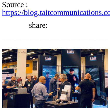
DIRECTORY
Source :
https://blog.taitcommunications.c
BLOG
share:
WHITEPAPER
JOBS
ABOUT US