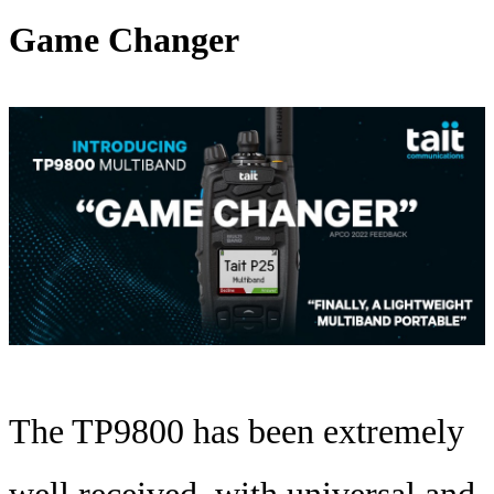
Game Changer
The TP9800 has been extremely