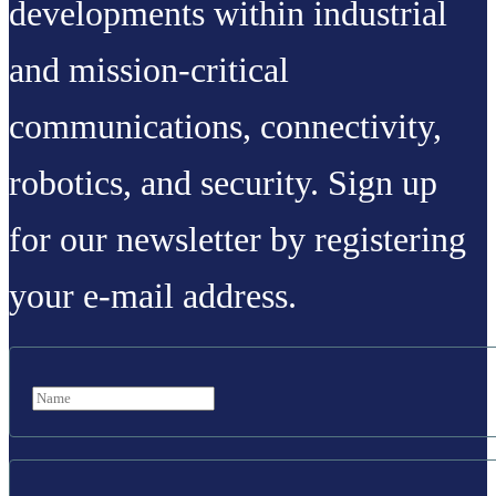
developments within industrial
and mission-critical
communications, connectivity,
robotics, and security. Sign up
for our newsletter by registering
your e-mail address.