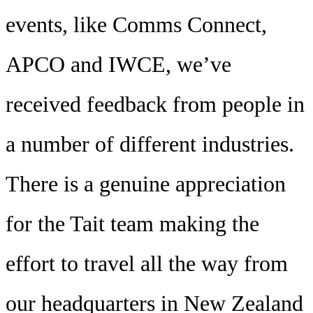
events, like Comms Connect,
APCO and IWCE, we’ve
received feedback from people in
a number of different industries.
There is a genuine appreciation
for the Tait team making the
effort to travel all the way from
our headquarters in New Zealand