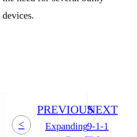
devices.
PREVIOUS
NEXT
<
Expanding
9-1-1