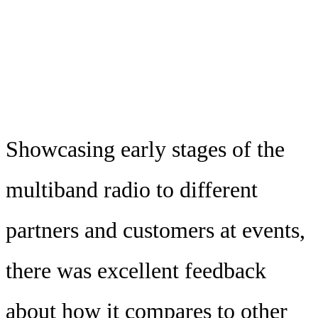
Showcasing early stages of the
multiband radio to different
partners and customers at events,
there was excellent feedback
about how it compares to other