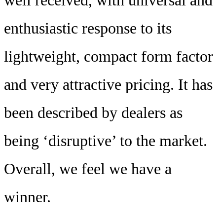
well received, with universal and
enthusiastic response to its
lightweight, compact form factor
and very attractive pricing. It has
been described by dealers as
being ‘disruptive’ to the market.
Overall, we feel we have a
winner.