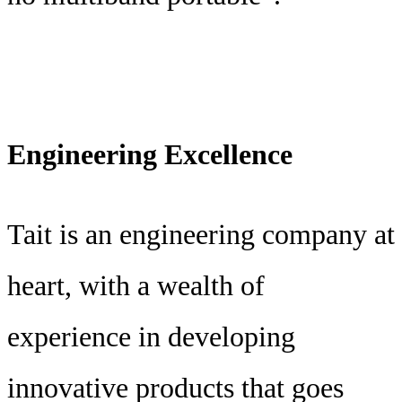
Engineering Excellence
Tait is an engineering company at
heart, with a wealth of
experience in developing
innovative products that goes