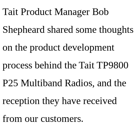
Tait Product Manager Bob
Shepheard shared some thoughts
on the product development
process behind the Tait TP9800
P25 Multiband Radios, and the
reception they have received
from our customers.