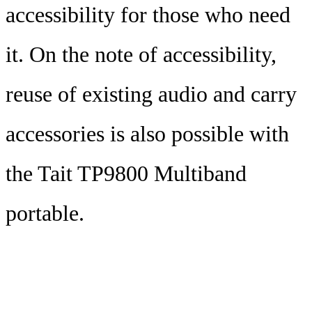
accessibility for those who need
it. On the note of accessibility,
reuse of existing audio and carry
accessories is also possible with
the Tait TP9800 Multiband
portable.