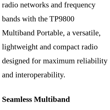
radio networks and frequency
bands with the TP9800
Multiband Portable, a versatile,
lightweight and compact radio
designed for maximum reliability
and interoperability.
Seamless Multiband