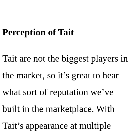
Perception of Tait
Tait are not the biggest players in
the market, so it’s great to hear
what sort of reputation we’ve
built in the marketplace. With
Tait’s appearance at multiple