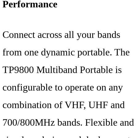
Performance
Connect across all your bands
from one dynamic portable. The
TP9800 Multiband Portable is
configurable to operate on any
combination of VHF, UHF and
700/800MHz bands. Flexible and