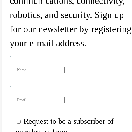
communications, connectivity,
robotics, and security. Sign up
for our newsletter by registering
your e-mail address.
Request to be a subscriber of
newsletters from