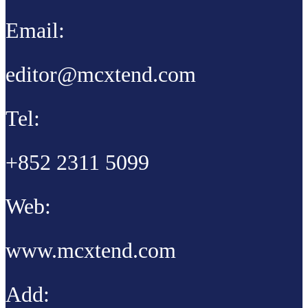
Email:
editor@mcxtend.com
Tel:
+852 2311 5099
Web:
www.mcxtend.com
Add: