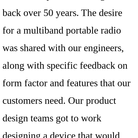
back over 50 years. The desire
for a multiband portable radio
was shared with our engineers,
along with specific feedback on
form factor and features that our
customers need. Our product
design teams got to work
designing a device that would