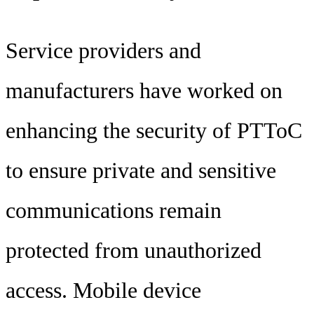
Service providers and
manufacturers have worked on
enhancing the security of PTToC
to ensure private and sensitive
communications remain
protected from unauthorized
access. Mobile device