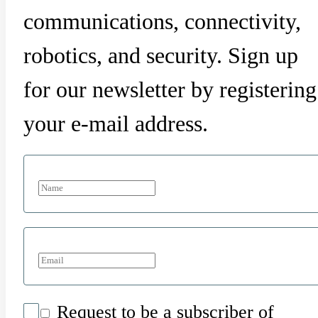
communications, connectivity,
robotics, and security. Sign up
for our newsletter by registering
your e-mail address.
Request to be a subscriber of