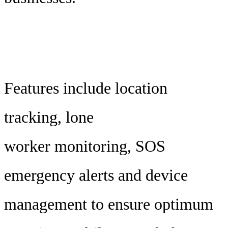
Features include location
tracking, lone
worker monitoring, SOS
emergency alerts and device
management to ensure optimum