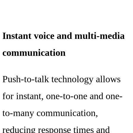
Instant voice and multi-media
communication
Push-to-talk technology allows
for instant, one-to-one and one-
to-many communication,
reducing response times and