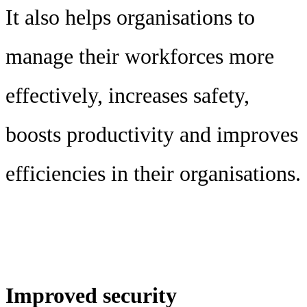
It also helps organisations to
manage their workforces more
effectively, increases safety,
boosts productivity and improves
efficiencies in their organisations.
Improved security