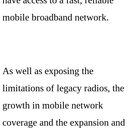
mobile broadband network.
As well as exposing the
limitations of legacy radios, the
growth in mobile network
coverage and the expansion and