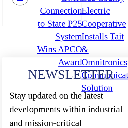
Connection
Electric
to State P25
Cooperative
System
Installs Tait
Wins APCO
&
Award
Omnitronics
NEWSLETTER
Communicat
Solution
Stay updated on the latest
developments within industrial
and mission-critical