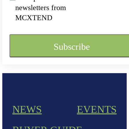
newsletters from
MCXTEND
NEWS
EVENTS