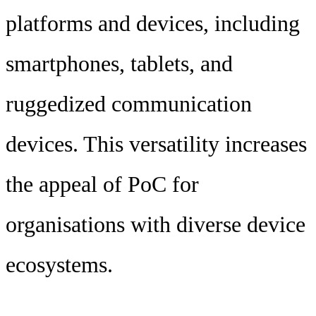
platforms and devices, including
smartphones, tablets, and
ruggedized communication
devices. This versatility increases
the appeal of PoC for
organisations with diverse device
ecosystems.