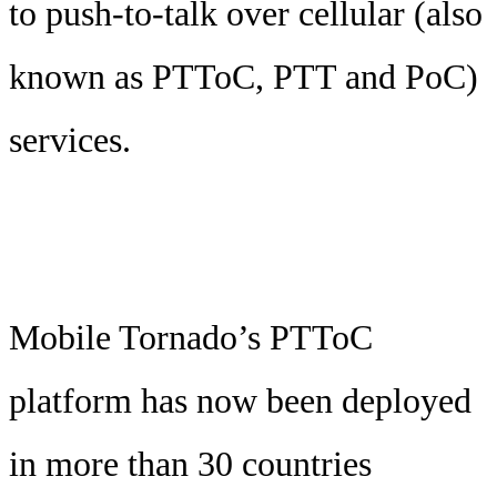
to push-to-talk over cellular (also
known as PTToC, PTT and PoC)
services.
Mobile Tornado’s PTToC
platform has now been deployed
in more than 30 countries