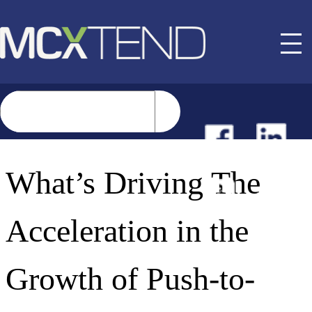
NEWS
What’s Driving The
EVENTS
Acceleration in the
BUYER GUIDE
Growth of Push-to-