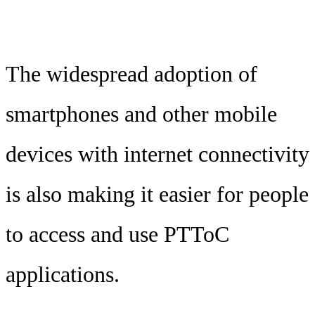
The widespread adoption of
smartphones and other mobile
devices with internet connectivity
is also making it easier for people
to access and use PTToC
applications.