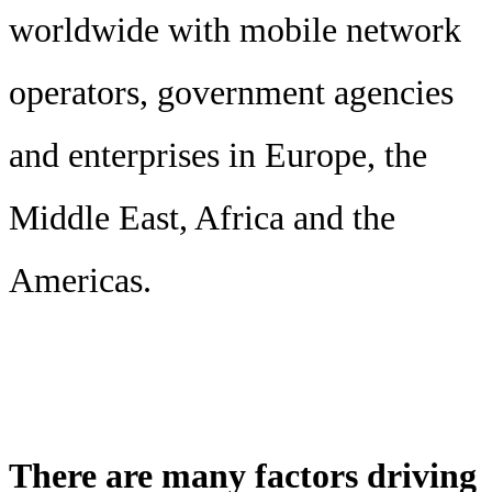
worldwide with mobile network
operators, government agencies
and enterprises in Europe, the
Middle East, Africa and the
Americas.
There are many factors driving