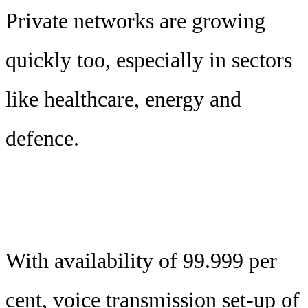
Private networks are growing
quickly too, especially in sectors
like healthcare, energy and
defence.
With availability of 99.999 per
cent, voice transmission set-up of