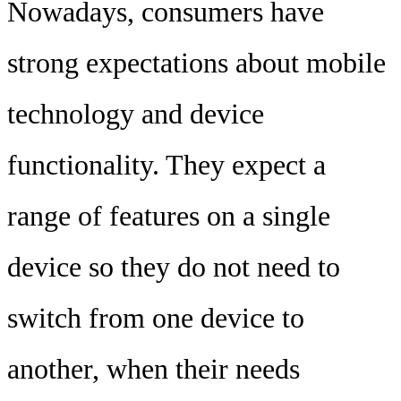
Nowadays, consumers have
strong expectations about mobile
technology and device
functionality. They expect a
range of features on a single
device so they do not need to
switch from one device to
another, when their needs