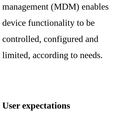
management (MDM) enables
device functionality to be
controlled, configured and
limited, according to needs.
User expectations