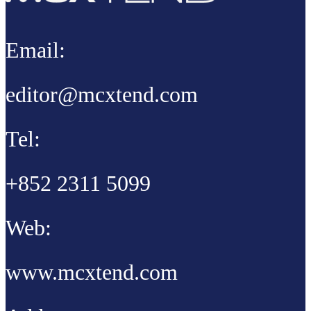
Email:
editor@mcxtend.com
Tel:
+852 2311 5099
Web:
www.mcxtend.com