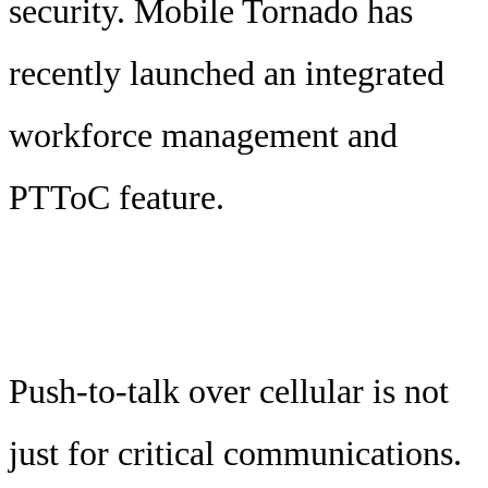
security. Mobile Tornado has
recently launched an integrated
workforce management and
PTToC feature.
Push-to-talk over cellular is not
just for critical communications.