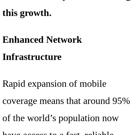
this growth.
Enhanced Network
Infrastructure
Rapid expansion of mobile
coverage means that around 95%
of the world’s population now
have access to a fast, reliable