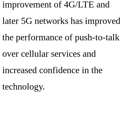
improvement of 4G/LTE and
later 5G networks has improved
the performance of push-to-talk
over cellular services and
increased confidence in the
technology.