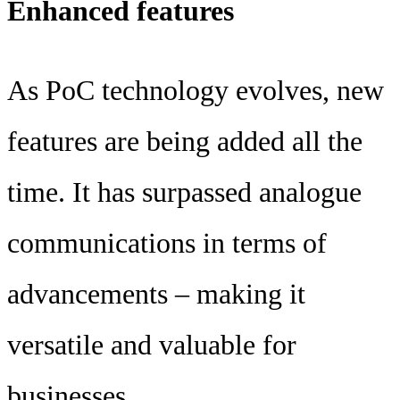
Enhanced features
As PoC technology evolves, new
features are being added all the
time. It has surpassed analogue
communications in terms of
advancements – making it
versatile and valuable for
businesses.