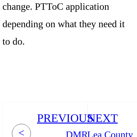
change. PTToC application
depending on what they need it
to do.
PREVIOUS
NEXT
<
DMR
Lea County