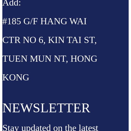
Add:
#185 G/F HANG WAI
CTR NO 6, KIN TAI ST,
TUEN MUN NT, HONG
KONG
NEWSLETTER
Stay updated on the latest