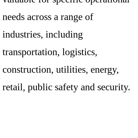
needs across a range of
industries, including
transportation, logistics,
construction, utilities, energy,
retail, public safety and security.