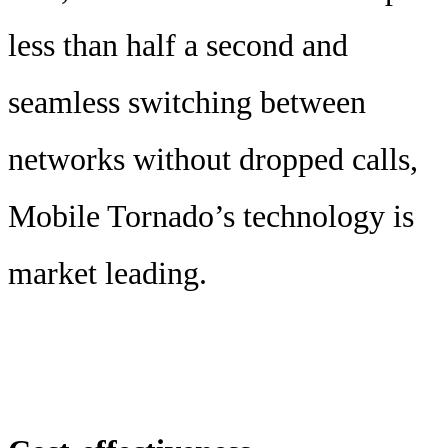
less than half a second and
seamless switching between
networks without dropped calls,
Mobile Tornado’s technology is
market leading.