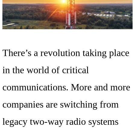
There’s a revolution taking place
in the world of critical
communications. More and more
companies are switching from
legacy two-way radio systems