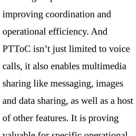
improving coordination and
operational efficiency. And
PTToC isn’t just limited to voice
calls, it also enables multimedia
sharing like messaging, images
and data sharing, as well as a host
of other features. It is proving
valuable for specific operational