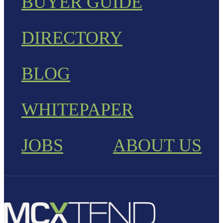
BUYER GUIDE
DIRECTORY
BLOG
WHITEPAPER
JOBS
ABOUT US