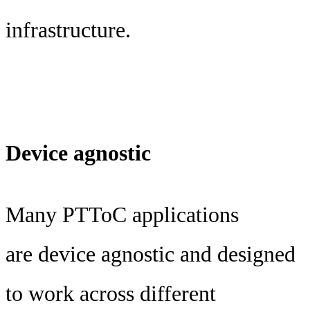
infrastructure.
Device agnostic
Many PTToC applications
are device agnostic and designed
to work across different