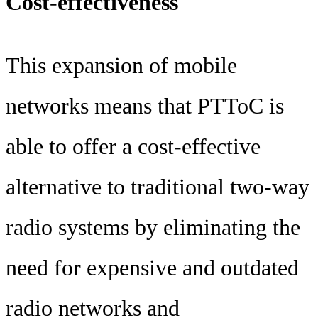
Cost-effectiveness
This expansion of mobile
networks means that PTToC is
able to offer a cost-effective
alternative to traditional two-way
radio systems by eliminating the
need for expensive and outdated
radio networks and