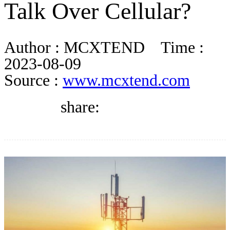
Talk Over Cellular?
DIRECTORY
Author :
MCXTEND
Time :
BLOG
2023-08-09
Source :
www.mcxtend.com
WHITEPAPER
share:
JOBS
ABOUT US