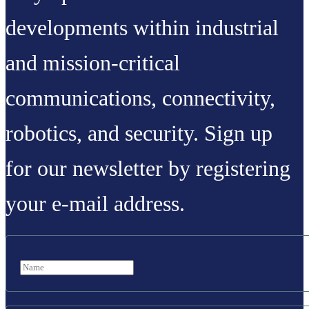
developments within industrial
and mission-critical
communications, connectivity,
robotics, and security. Sign up
for our newsletter by registering
your e-mail address.