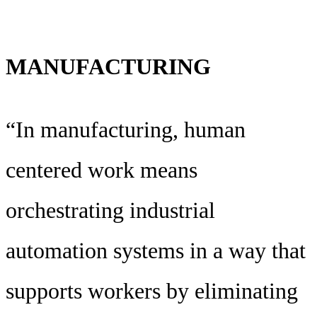
MANUFACTURING
“In manufacturing, human
centered work means
orchestrating industrial
automation systems in a way that
supports workers by eliminating