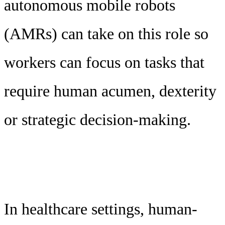
autonomous mobile robots
(AMRs) can take on this role so
workers can focus on tasks that
require human acumen, dexterity
or strategic decision-making.
In healthcare settings, human-