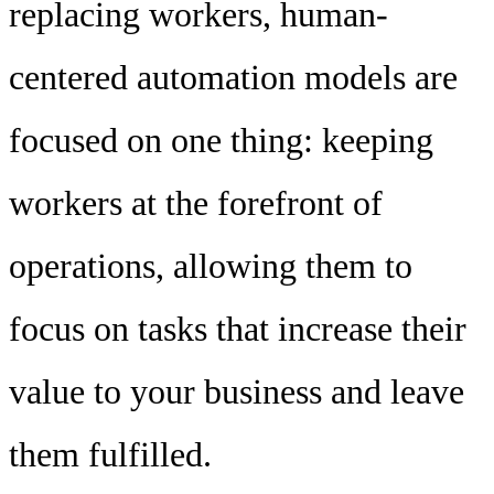
replacing workers, human-
centered automation models are
focused on one thing: keeping
workers at the forefront of
operations, allowing them to
focus on tasks that increase their
value to your business and leave
them fulfilled.