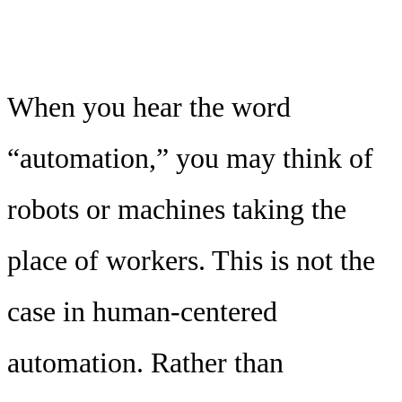
When you hear the word
“automation,” you may think of
robots or machines taking the
place of workers. This is not the
case in human-centered
automation. Rather than