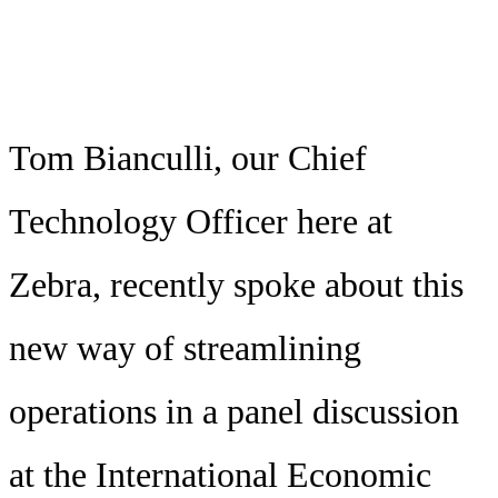
Tom Bianculli, our Chief
Technology Officer here at
Zebra, recently spoke about this
new way of streamlining
operations in a panel discussion
at the International Economic