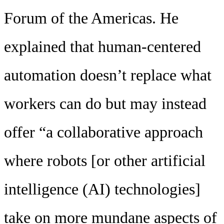
Forum of the Americas. He
explained that human-centered
automation doesn’t replace what
workers can do but may instead
offer “a collaborative approach
where robots [or other artificial
intelligence (AI) technologies]
take on more mundane aspects of