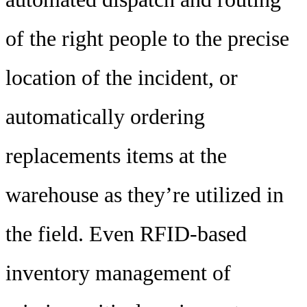
of the right people to the precise
location of the incident, or
automatically ordering
replacements items at the
warehouse as they’re utilized in
the field. Even RFID-based
inventory management of