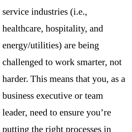
service industries (i.e.,
healthcare, hospitality, and
energy/utilities) are being
challenged to work smarter, not
harder. This means that you, as a
business executive or team
leader, need to ensure you’re
putting the right processes in