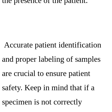
the presence of the patient.
Accurate patient identification
and proper labeling of samples
are crucial to ensure patient
safety. Keep in mind that if a
specimen is not correctly