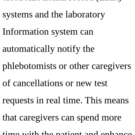
systems and the laboratory
Information system can
automatically notify the
phlebotomists or other caregivers
of cancellations or new test
requests in real time. This means
that caregivers can spend more
time with the patient and enhance