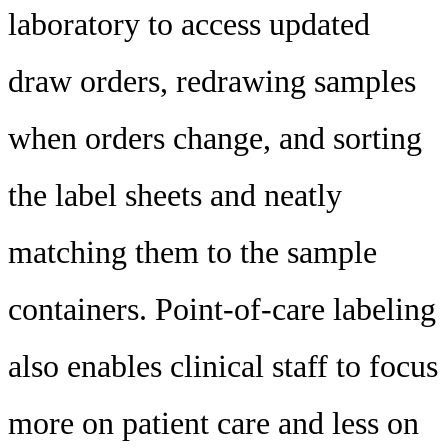
laboratory to access updated
draw orders, redrawing samples
when orders change, and sorting
the label sheets and neatly
matching them to the sample
containers. Point-of-care labeling
also enables clinical staff to focus
more on patient care and less on