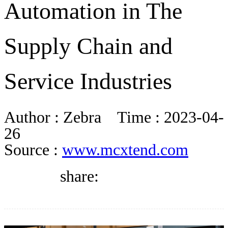
Automation in The
DIRECTORY
Supply Chain and
BLOG
Service Industries
WHITEPAPER
Author :
Zebra
Time :
2023-04-
JOBS
26
Source :
www.mcxtend.com
ABOUT US
share: