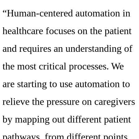
“Human-centered automation in
healthcare focuses on the patient
and requires an understanding of
the most critical processes. We
are starting to use automation to
relieve the pressure on caregivers
by mapping out different patient
pathways, from different points