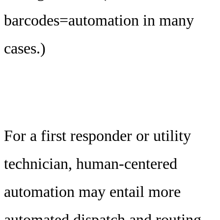
barcodes=automation in many
cases.)
For a first responder or utility
technician, human-centered
automation may entail more
automated dispatch and routing