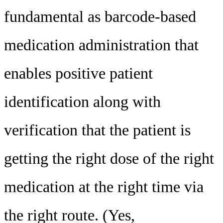
fundamental as barcode-based
medication administration that
enables positive patient
identification along with
verification that the patient is
getting the right dose of the right
medication at the right time via
the right route. (Yes,