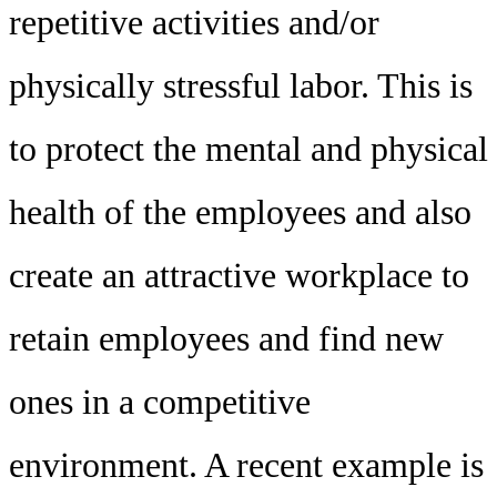
repetitive activities and/or
physically stressful labor. This is
to protect the mental and physical
health of the employees and also
create an attractive workplace to
retain employees and find new
ones in a competitive
environment. A recent example is