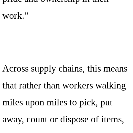
work.”
Across supply chains, this means
that rather than workers walking
miles upon miles to pick, put
away, count or dispose of items,