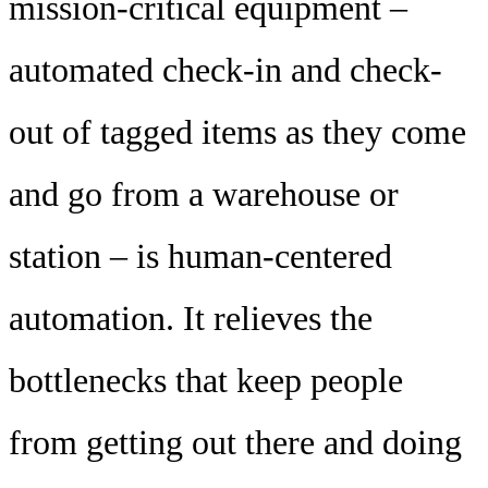
mission-critical equipment –
automated check-in and check-
out of tagged items as they come
and go from a warehouse or
station – is human-centered
automation. It relieves the
bottlenecks that keep people
from getting out there and doing