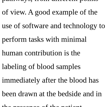
of view. A good example of the
use of software and technology to
perform tasks with minimal
human contribution is the
labeling of blood samples
immediately after the blood has
been drawn at the bedside and in