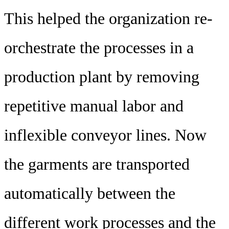
This helped the organization re-
orchestrate the processes in a
production plant by removing
repetitive manual labor and
inflexible conveyor lines. Now
the garments are transported
automatically between the
different work processes and the