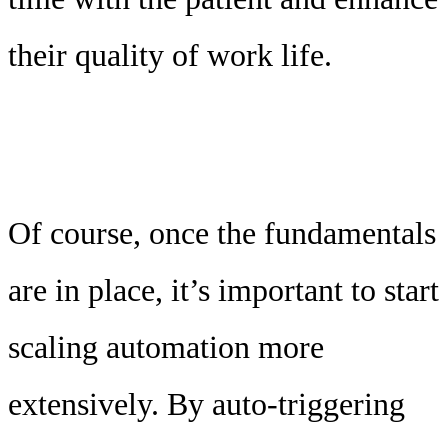
their quality of work life.
Of course, once the fundamentals
are in place, it’s important to start
scaling automation more
extensively. By auto-triggering