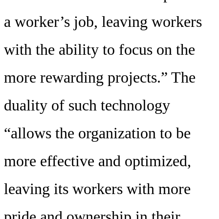
a worker’s job, leaving workers
with the ability to focus on the
more rewarding projects.” The
duality of such technology
“allows the organization to be
more effective and optimized,
leaving its workers with more
pride and ownership in their