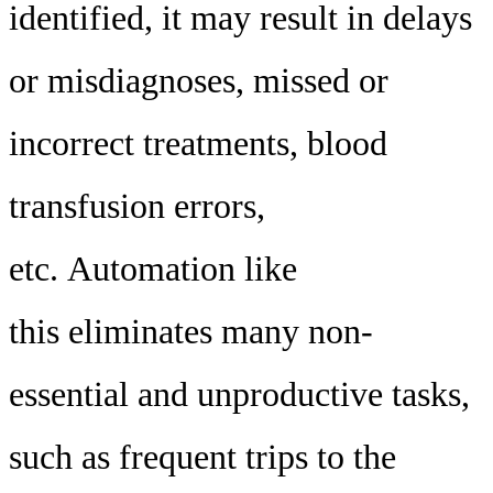
identified, it may result in delays
or misdiagnoses, missed or
incorrect treatments, blood
transfusion errors,
etc. Automation like
this eliminates many non-
essential and unproductive tasks,
such as frequent trips to the