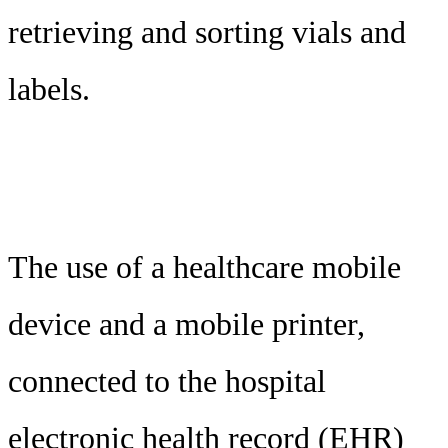
retrieving and sorting vials and
labels.
The use of a healthcare mobile
device and a mobile printer,
connected to the hospital
electronic health record (EHR)