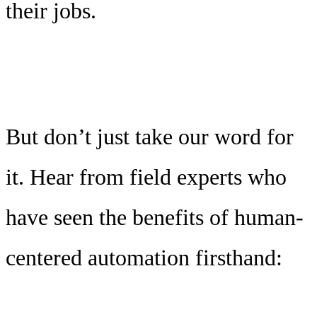
their jobs.
But don’t just take our word for
it. Hear from field experts who
have seen the benefits of human-
centered automation firsthand: