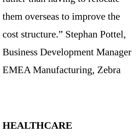
them overseas to improve the
cost structure.” Stephan Pottel,
Business Development Manager
EMEA Manufacturing, Zebra
HEALTHCARE