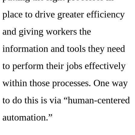
place to drive greater efficiency
and giving workers the
information and tools they need
to perform their jobs effectively
within those processes. One way
to do this is via “human-centered
automation.”