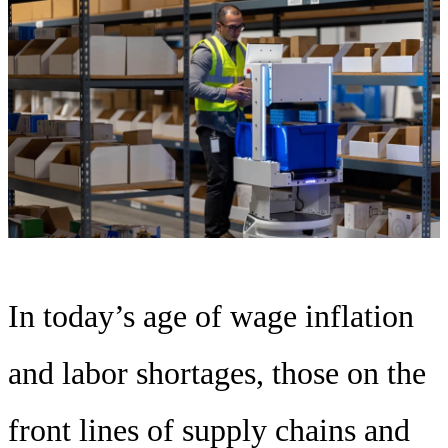
In today’s age of wage inflation
and labor shortages, those on the
front lines of supply chains and