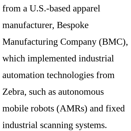
from a U.S.-based apparel
manufacturer, Bespoke
Manufacturing Company (BMC),
which implemented industrial
automation technologies from
Zebra, such as autonomous
mobile robots (AMRs) and fixed
industrial scanning systems.