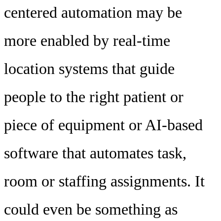
centered automation may be
more enabled by real-time
location systems that guide
people to the right patient or
piece of equipment or AI-based
software that automates task,
room or staffing assignments. It
could even be something as