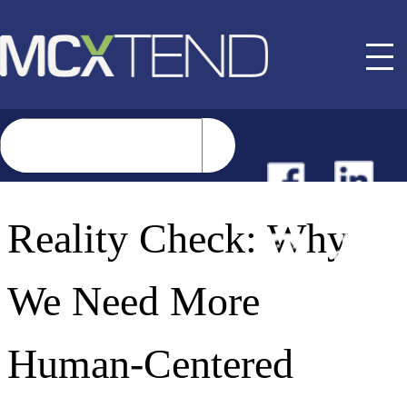
NEWS
Reality Check: Why
EVENTS
We Need More
BUYER GUIDE
Human-Centered