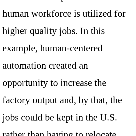
human workforce is utilized for
higher quality jobs. In this
example, human-centered
automation created an
opportunity to increase the
factory output and, by that, the
jobs could be kept in the U.S.
rather than having to relocate