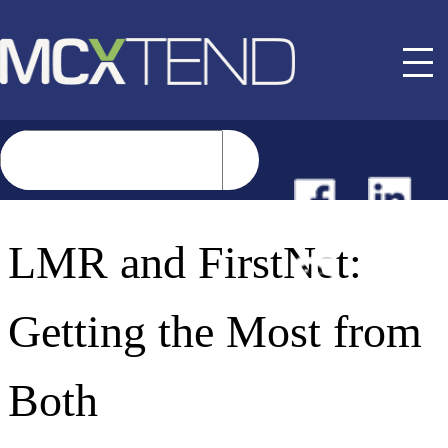
NEWS
LMR and FirstNet:
EVENTS
Getting the Most from
BUYER GUIDE
Both