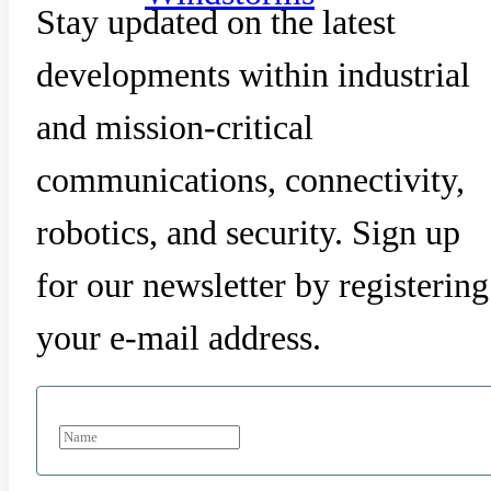
Stay updated on the latest
developments within industrial
and mission-critical
communications, connectivity,
robotics, and security. Sign up
for our newsletter by registering
your e-mail address.