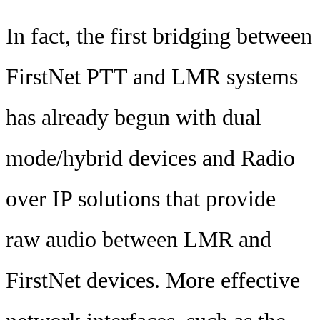
In fact, the first bridging between
FirstNet PTT and LMR systems
has already begun with dual
mode/hybrid devices and Radio
over IP solutions that provide
raw audio between LMR and
FirstNet devices. More effective