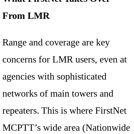
From LMR
Range and coverage are key
concerns for LMR users, even at
agencies with sophisticated
networks of main towers and
repeaters. This is where FirstNet
MCPTT’s wide area (Nationwide