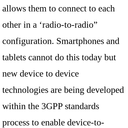
allows them to connect to each
other in a ‘radio-to-radio”
configuration. Smartphones and
tablets cannot do this today but
new device to device
technologies are being developed
within the 3GPP standards
process to enable device-to-