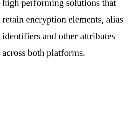
high performing solutions that
retain encryption elements, alias
identifiers and other attributes
across both platforms.