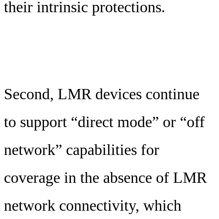
their intrinsic protections.
Second, LMR devices continue
to support “direct mode” or “off
network” capabilities for
coverage in the absence of LMR
network connectivity, which