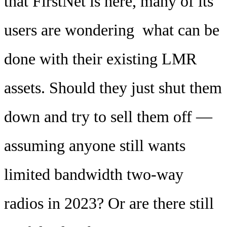
that FirstNet is here, many of its
users are wondering what can be
done with their existing LMR
assets. Should they just shut them
down and try to sell them off —
assuming anyone still wants
limited bandwidth two-way
radios in 2023? Or are there still