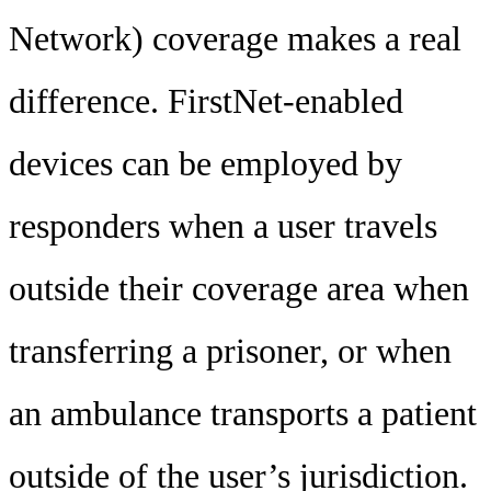
Network) coverage makes a real
difference. FirstNet-enabled
devices can be employed by
responders when a user travels
outside their coverage area when
transferring a prisoner, or when
an ambulance transports a patient
outside of the user’s jurisdiction.