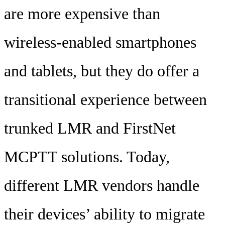
are more expensive than
wireless-enabled smartphones
and tablets, but they do offer a
transitional experience between
trunked LMR and FirstNet
MCPTT solutions. Today,
different LMR vendors handle
their devices’ ability to migrate