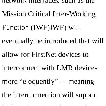
network interfaces, such as the
Mission Critical Inter-Working
Function (IWF)IWF) will
eventually be introduced that will
allow for FirstNet devices to
interconnect with LMR devices
more “eloquently” –- meaning
the interconnection will support