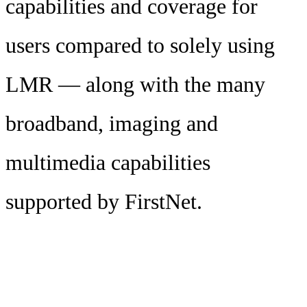
capabilities and coverage for
users compared to solely using
LMR — along with the many
broadband, imaging and
multimedia capabilities
supported by FirstNet.