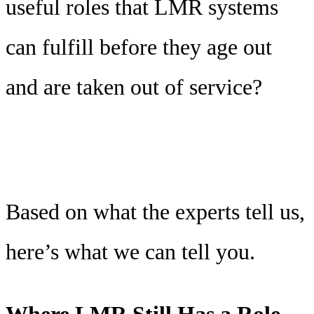
useful roles that LMR systems
can fulfill before they age out
and are taken out of service?
Based on what the experts tell us,
here’s what we can tell you.
Where LMR Still Has a Role