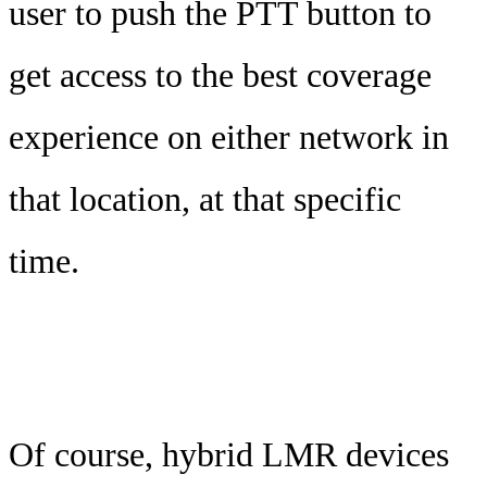
user to push the PTT button to
get access to the best coverage
experience on either network in
that location, at that specific
time.
Of course, hybrid LMR devices