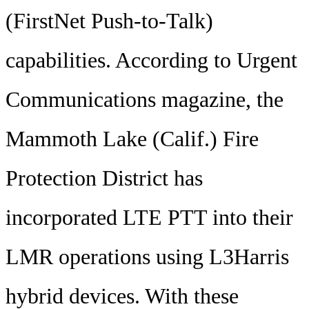
(FirstNet Push-to-Talk)
capabilities. According to Urgent
Communications magazine, the
Mammoth Lake (Calif.) Fire
Protection District has
incorporated LTE PTT into their
LMR operations using L3Harris
hybrid devices. With these