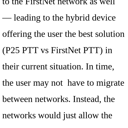
to the FirstNet network as well
— leading to the hybrid device
offering the user the best solution
(P25 PTT vs FirstNet PTT) in
their current situation. In time,
the user may not have to migrate
between networks. Instead, the
networks would just allow the