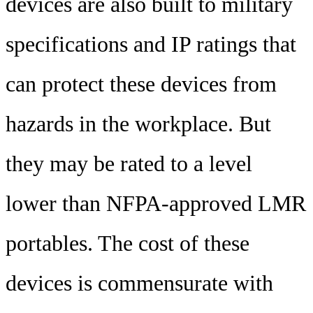
devices are also built to military
specifications and IP ratings that
can protect these devices from
hazards in the workplace. But
they may be rated to a level
lower than NFPA-approved LMR
portables. The cost of these
devices is commensurate with