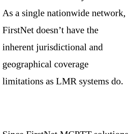
As a single nationwide network,
FirstNet doesn’t have the
inherent jurisdictional and
geographical coverage
limitations as LMR systems do.