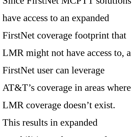
Since FirstNet MCPTT solutions
have access to an expanded
FirstNet coverage footprint that
LMR might not have access to, a
FirstNet user can leverage
AT&T’s coverage in areas where
LMR coverage doesn’t exist.
This results in expanded