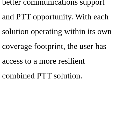
better communications support
and PTT opportunity. With each
solution operating within its own
coverage footprint, the user has
access to a more resilient
combined PTT solution.