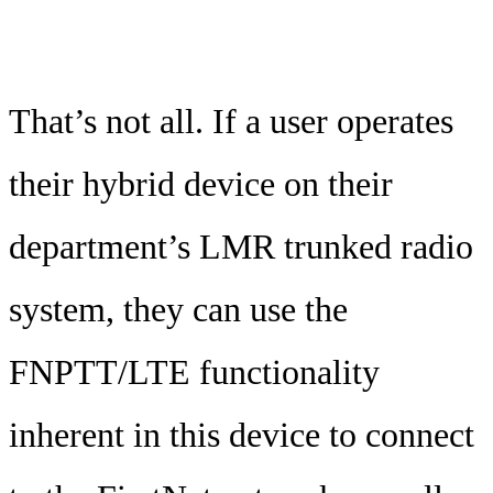
That’s not all. If a user operates
their hybrid device on their
department’s LMR trunked radio
system, they can use the
FNPTT/LTE functionality
inherent in this device to connect