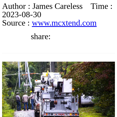
DIRECTORY
Author :
James Careless
Time :
2023-08-30
Source :
www.mcxtend.com
BLOG
share:
WHITEPAPER
JOBS
ABOUT US