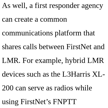
As well, a first responder agency
can create a common
communications platform that
shares calls between FirstNet and
LMR. For example, hybrid LMR
devices such as the L3Harris XL-
200 can serve as radios while
using FirstNet’s FNPTT