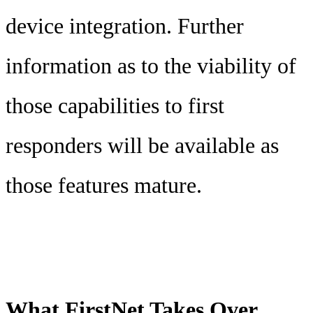
device integration. Further
information as to the viability of
those capabilities to first
responders will be available as
those features mature.
What FirstNet Takes Over