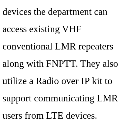
devices the department can
access existing VHF
conventional LMR repeaters
along with FNPTT. They also
utilize a Radio over IP kit to
support communicating LMR
users from LTE devices.