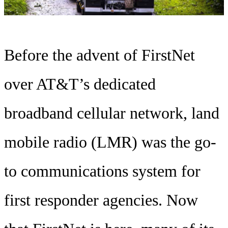
Before the advent of FirstNet
over AT&T’s dedicated
broadband cellular network, land
mobile radio (LMR) was the go-
to communications system for
first responder agencies. Now