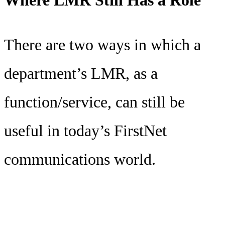
There are two ways in which a
department’s LMR, as a
function/service, can still be
useful in today’s FirstNet
communications world.