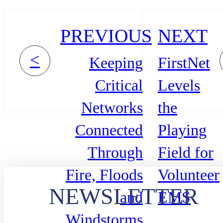
PREVIOUS
NEXT
<
Keeping
FirstNet
Critical
Levels
Networks
the
Connected
Playing
Through
Field for
Fire, Floods
Volunteer
NEWSLETTER
and
EMS
Windstorms