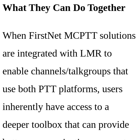
What They Can Do Together
When FirstNet MCPTT solutions
are integrated with LMR to
enable channels/talkgroups that
use both PTT platforms, users
inherently have access to a
deeper toolbox that can provide