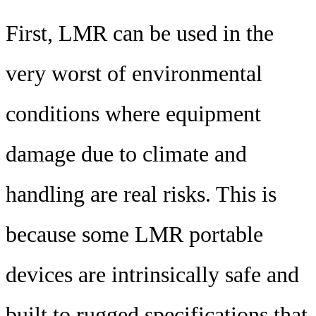
First, LMR can be used in the
very worst of environmental
conditions where equipment
damage due to climate and
handling are real risks. This is
because some LMR portable
devices are intrinsically safe and
built to rugged specifications that