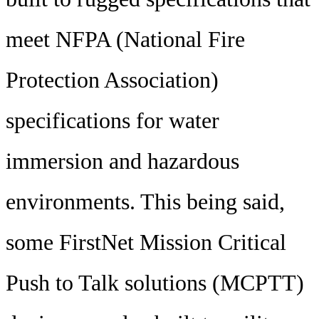
meet NFPA (National Fire
Protection Association)
specifications for water
immersion and hazardous
environments. This being said,
some FirstNet Mission Critical
Push to Talk solutions (MCPTT)