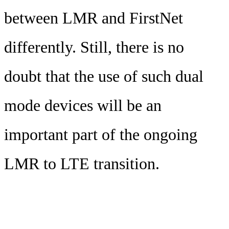
between LMR and FirstNet
differently. Still, there is no
doubt that the use of such dual
mode devices will be an
important part of the ongoing
LMR to LTE transition.